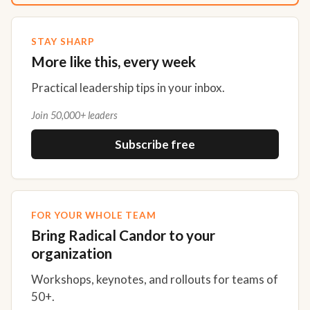
STAY SHARP
More like this, every week
Practical leadership tips in your inbox.
Join 50,000+ leaders
Subscribe free
FOR YOUR WHOLE TEAM
Bring Radical Candor to your
organization
Workshops, keynotes, and rollouts for teams of
50+.