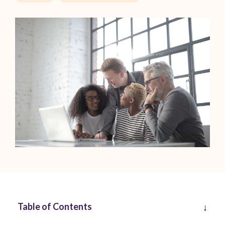
Table of Contents