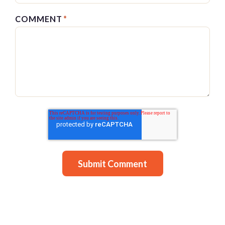
COMMENT
*