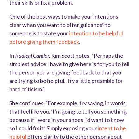
their skills or fix a problem.
One of the best ways to make your intentions
clear when you want to offer guidance* to
someone is to state your
intention to be helpful
before giving them feedback
.
In
Radical Candor,
Kim Scott notes, “Perhaps the
simplest advice I have to give here is for you to tell
the person you are giving feedback to that you
are trying to be helpful. Try a little preamble for
hard criticism
.”
She continues, “For example, try saying, in words
that feel like you, ‘I’m going to tell you something
because if I were in your shoes I’d want to know
so I could fix it.’ Simply exposing your
intent to be
helpful
offers clarity to the other person about