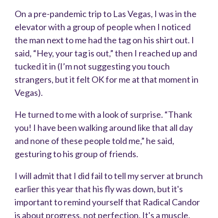
On a pre-pandemic trip to Las Vegas, I was in the
elevator with a group of people when I noticed
the man next to me had the tag on his shirt out. I
said, “Hey, your tag is out,” then I reached up and
tucked it in (I’m not suggesting you touch
strangers, but it felt OK for me at that moment in
Vegas).
He turned to me with a look of surprise. “Thank
you! I have been walking around like that all day
and none of these people told me,” he said,
gesturing to his group of friends.
I will admit that I did fail to tell my server at brunch
earlier this year that his fly was down, but it's
important to remind yourself that Radical Candor
is about progress, not perfection. It's a muscle,