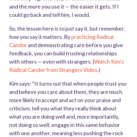
and the more you use it — the easier it gets. If I
could go back and tell him, I would.
So, the lesson here is to just say it, but remember,
how
you say it matters. By
practicing Radical
Candor
and demonstrating care before you give
feedback, you can build trusting relationships
with others — even with strangers. (
Watch Kim’s
Radical Candor from Strangers Video
.)
Kim says: “It turns out that when people trust you
and believe you care about them, they are much
more likely to accept and act on your praise and
criticism; tell you what they really think about
what you are doing well and, more importantly,
not doing so well; engage in this same behavior
with one another, meaning less pushing the rock