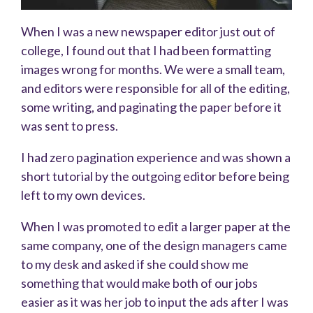
When I was a new newspaper editor just out of
college, I found out that I had been formatting
images wrong for months. We were a small team,
and editors were responsible for all of the editing,
some writing, and paginating the paper before it
was sent to press.
I had zero pagination experience and was shown a
short tutorial by the outgoing editor before being
left to my own devices.
When I was promoted to edit a larger paper at the
same company, one of the design managers came
to my desk and asked if she could show me
something that would make both of our jobs
easier as it was her job to input the ads after I was