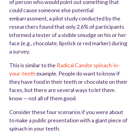
of person who would point out something that
could cause someone else potential
embarrassment, a pilot study conducted by the
researchers found that only 2.6% of participants
informed a tester of a visible smudge on his or her
face (e.g., chocolate, lipstick or red marker) during
a survey.
This is similar to the
Radical Candor spinach-in-
your-teeth
example. People do want to know if
they have food in their teeth or chocolate on their
faces, but there are several ways to let them
know — not all of them good.
Consider these four scenarios if you were about
to make a public presentation with a giant piece of
spinach in your teeth.