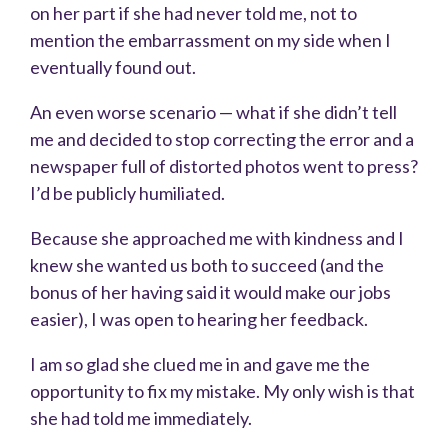
on her part if she had never told me, not to
mention the embarrassment on my side when I
eventually found out.
An even worse scenario — what if she didn’t tell
me and decided to stop correcting the error and a
newspaper full of distorted photos went to press?
I’d be publicly humiliated.
Because she approached me with kindness and I
knew she wanted us both to succeed (and the
bonus of her having said it would make our jobs
easier), I was open to hearing her feedback.
I am so glad she clued me in and gave me the
opportunity to fix my mistake. My only wish is that
she had told me immediately.