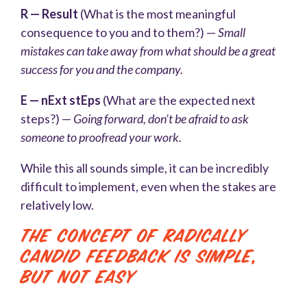
R — Result
(What is the most meaningful
consequence to you and to them?) —
Small
mistakes can take away from what should be a great
success for you and the company.
E — nExt stEps
(What are the expected next
steps?) —
Going forward, don’t be afraid to ask
someone to proofread your work.
While this all sounds simple, it can be incredibly
difficult to implement, even when the stakes are
relatively low.
The Concept of Radically
Candid Feedback Is Simple,
But Not Easy