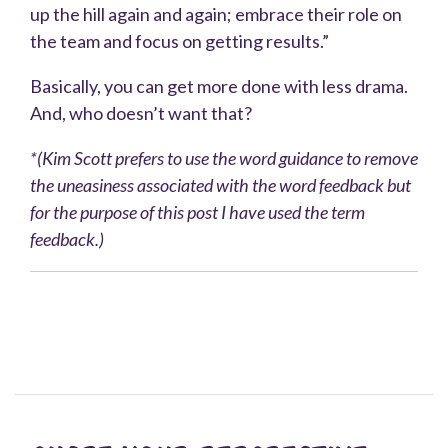
up the hill again and again; embrace their role on
the team and focus on getting results.”
Basically, you can get more done with less drama.
And, who doesn’t want that?
*(
Kim Scott prefers to use the word guidance to remove
the uneasiness associated with the word feedback but
for the purpose of this post I have used the term
feedback.)