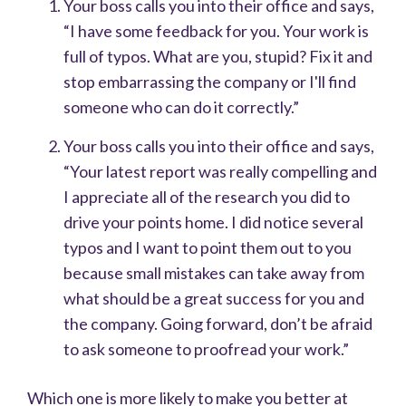
Your boss calls you into their office and says,
“I have some feedback for you. Your work is
full of typos. What are you, stupid? Fix it and
stop embarrassing the company or I'll find
someone who can do it correctly.”
Your boss calls you into their office and says,
“Your latest report was really compelling and
I appreciate all of the research you did to
drive your points home. I did notice several
typos and I want to point them out to you
because small mistakes can take away from
what should be a great success for you and
the company. Going forward, don’t be afraid
to ask someone to proofread your work.”
Which one is more likely to make you better at