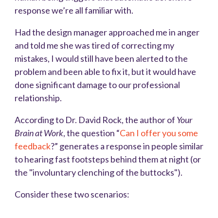
response we’re all familiar with.
Had the design manager approached me in anger
and told me she was tired of correcting my
mistakes, I would still have been alerted to the
problem and been able to fix it, but it would have
done significant damage to our professional
relationship.
According to Dr. David Rock, the author of
Your
Brain at Work
, the question “
Can I offer you some
feedback
?” generates a response in people similar
to hearing fast footsteps behind them at night (or
the "involuntary clenching of the buttocks").
Consider these two scenarios: