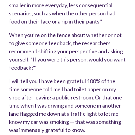
smaller in more everyday, less consequential
scenarios, such as when the other person had
food on their face or a rip in their pants.”
When you’re on the fence about whether or not
to give someone feedback, the researchers
recommend shifting your perspective and asking
yourself, “If you were this person, would you want
feedback?”
I will tell you I have been grateful 100% of the
time someone told me I had toilet paper on my
shoe after leaving a public restroom. Or that one
time when I was driving and someone in another
lane flagged me down at a traffic light to let me
know my car was smoking — that was something I
was immensely grateful to know.