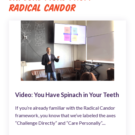
RADICAL CANDOR
Video: You Have Spinach in Your Teeth
If you’re already familiar with the Radical Candor
framework, you know that we’ve labeled the axes
“Challenge Directly” and “Care Personally”....