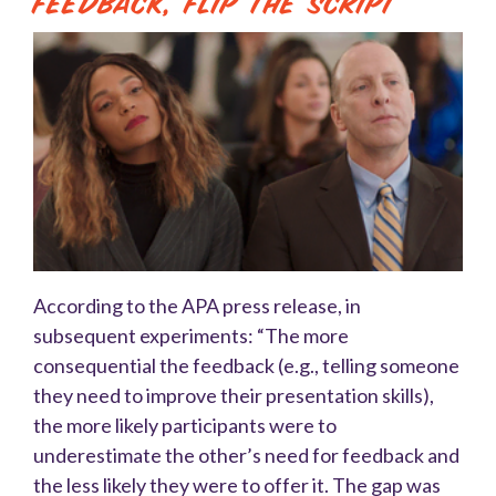
Feedback, Flip the Script
According to the APA press release, in
subsequent experiments: “The more
consequential the feedback (e.g., telling someone
they need to improve their presentation skills),
the more likely participants were to
underestimate the other’s need for feedback and
the less likely they were to offer it. The gap was