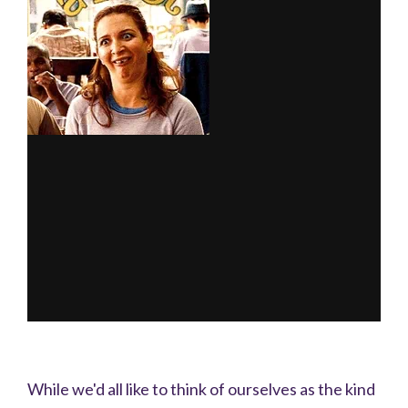
While we'd all like to think of ourselves as the kind