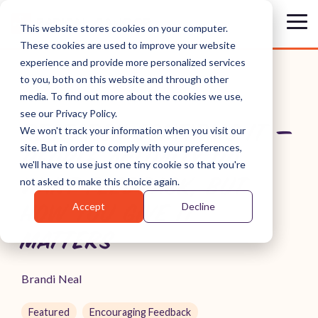
Skip
to
Tog
This website stores cookies on your computer.
the
Me
These cookies are used to improve your website
main
content.
experience and provide more personalized services
to you, both on this website and through other
media. To find out more about the cookies we use,
see our Privacy Policy.
RESEARCH CONFIRMS IT —
We won't track your information when you visit our
site. But in order to comply with your preferences,
PEOPLE ACTUALLY DO
we'll have to use just one tiny cookie so that you're
WANT FEEDBACK, BUT
not asked to make this choice again.
Accept
Decline
HOW YOU GIVE IT
MATTERS
Brandi Neal
Featured
Encouraging Feedback