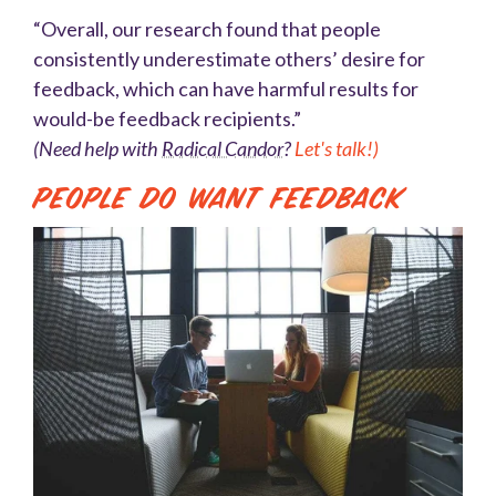
“Overall, our research found that people
consistently underestimate others’ desire for
feedback, which can have harmful results for
would-be feedback recipients.”
(Need help with
Radical Candor
?
Let's talk!)
People Do Want Feedback