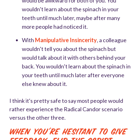
would be awkward for both of you. You
wouldn’t learn about the spinach in your
teeth until much later, maybe after many
more people had noticed it.
With
Manipulative Insincerity
, a colleague
wouldn’t tell you about the spinach but
would talk about it with others behind your
back. You wouldn’t learn about the spinach in
your teeth until much later after everyone
else knew about it.
I think it's pretty safe to say most people would
rather experience the Radical Candor scenario
versus the other three.
When You're Hesitant to Give