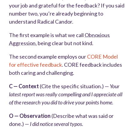
your job and grateful for the feedback? If you said
number two, you’re already beginning to
understand Radical Candor.
The first example is what we call
Obnoxious
Aggression
, being clear but not kind.
The second example employs our
CORE Model
for effective feedback
. CORE feedback includes
both caring and challenging.
C — Context
(Cite the specific situation.) —
Your
latest report was really compelling and I appreciate all
of the research you did to drive your points home.
O — Observation
(Describe what was said or
done.) —
I did notice several typos.