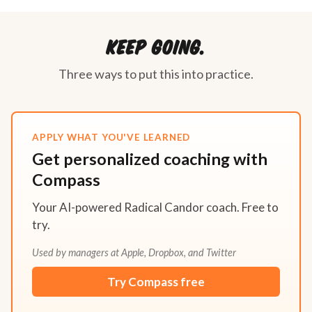
Keep going.
Three ways to put this into practice.
APPLY WHAT YOU'VE LEARNED
Get personalized coaching with
Compass
Your AI-powered Radical Candor coach. Free to
try.
Used by managers at Apple, Dropbox, and Twitter
Try Compass free