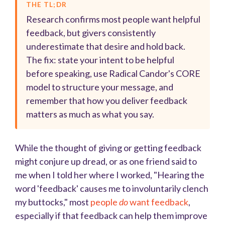
THE TL;DR
Research confirms most people want helpful
feedback, but givers consistently
underestimate that desire and hold back.
The fix: state your intent to be helpful
before speaking, use Radical Candor's CORE
model to structure your message, and
remember that how you deliver feedback
matters as much as what you say.
While the thought of giving or getting feedback
might conjure up dread, or as one friend said to
me when I told her where I worked, "Hearing the
word 'feedback' causes me to involuntarily clench
my buttocks," most
people
do
want feedback
,
especially if that feedback can help them improve