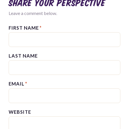
Share your perspective
Leave a comment below.
FIRST NAME
*
LAST NAME
EMAIL
*
WEBSITE