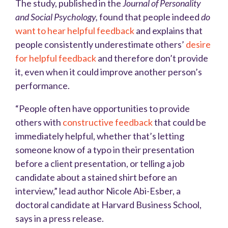
The study, published in the
Journal of Personality
and Social Psychology,
found that people indeed
do
want to hear helpful feedback
and explains that
people consistently underestimate others’
desire
for helpful feedback
and therefore don’t provide
it, even when it could improve another person’s
performance.
“People often have opportunities to provide
others with
constructive feedback
that could be
immediately helpful, whether that’s letting
someone know of a typo in their presentation
before a client presentation, or telling a job
candidate about a stained shirt before an
interview,” lead author Nicole Abi-Esber, a
doctoral candidate at Harvard Business School,
says in a press release.