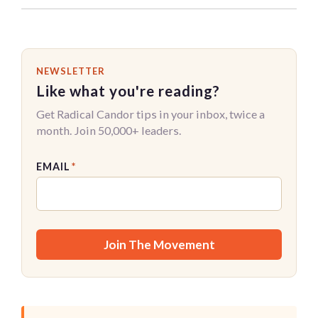
NEWSLETTER
Like what you're reading?
Get Radical Candor tips in your inbox, twice a
month. Join 50,000+ leaders.
EMAIL
*