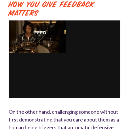
How You Give Feedback
Matters
On the other hand, challenging someone without
first demonstrating that you care about them as a
human being triggers that automatic defensive