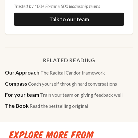
Trusted by 100+ Fortune 500 leadership teams
Talk to our team
RELATED READING
Our Approach
The Radical Candor framework
Compass
Coach yourself through hard conversations
For your team
Train your team on giving feedback well
The Book
Read the bestselling original
EXPLORE MORE FROM