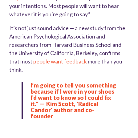
your intentions. Most people will want to hear
whatever it is you’re going to say.”
It’s not just sound advice — a new study from the
American Psychological Association and
researchers from Harvard Business School and
the University of California, Berkeley, confirms
that most
people want feedback
more than you
think.
I’m going to tell you something
because if I were in your shoes
I’d want to know so I could fix
it." — Kim Scott, 'Radical
Candor' author and co-
founder