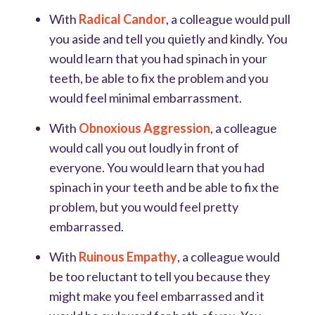
With
Radical Candor
, a colleague would pull
you aside and tell you quietly and kindly. You
would learn that you had spinach in your
teeth, be able to fix the problem and you
would feel minimal embarrassment.
With
Obnoxious Aggression
, a colleague
would call you out loudly in front of
everyone. You would learn that you had
spinach in your teeth and be able to fix the
problem, but you would feel pretty
embarrassed.
With
Ruinous Empathy
, a colleague would
be too reluctant to tell you because they
might make you feel embarrassed and it