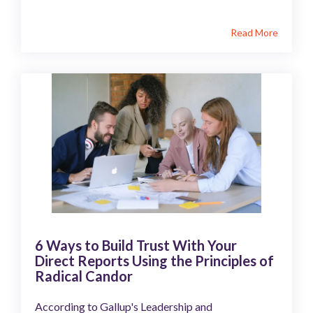
Read More
6 Ways to Build Trust With Your
Direct Reports Using the Principles of
Radical Candor
According to Gallup's Leadership and