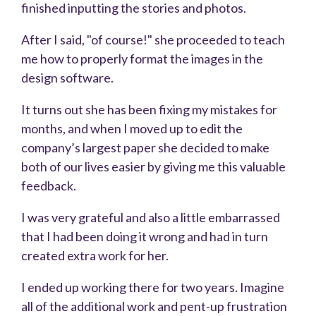
finished inputting the stories and photos.
After I said, "of course!" she proceeded to teach
me how to properly format the images in the
design software.
It turns out she has been fixing my mistakes for
months, and when I moved up to edit the
company’s largest paper she decided to make
both of our lives easier by giving me this valuable
feedback.
I was very grateful and also a little embarrassed
that I had been doing it wrong and had in turn
created extra work for her.
I ended up working there for two years. Imagine
all of the additional work and pent-up frustration