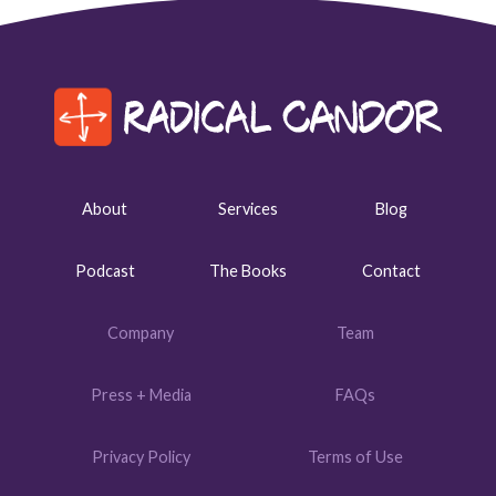
About
Services
Blog
Podcast
The Books
Contact
Company
Team
Press + Media
FAQs
Privacy Policy
Terms of Use