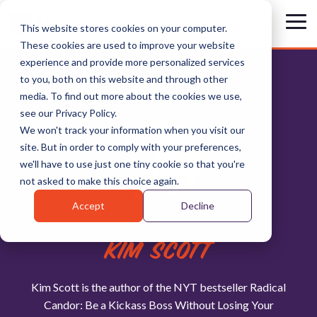
Skip
to
Tog
This website stores cookies on your computer.
the
Me
These cookies are used to improve your website
main
content.
experience and provide more personalized services
to you, both on this website and through other
media. To find out more about the cookies we use,
see our Privacy Policy.
We won't track your information when you visit our
site. But in order to comply with your preferences,
we'll have to use just one tiny cookie so that you're
not asked to make this choice again.
Accept
Decline
KIM SCOTT
Kim Scott is the author of the NYT bestseller Radical
Candor: Be a Kickass Boss Without Losing Your