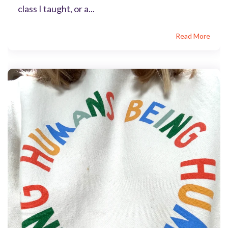
class I taught, or a...
Read More