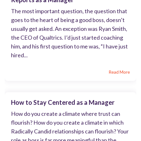
The most important question, the question that
goes to the heart of being a good boss, doesn’t
usually get asked. An exception was Ryan Smith,
the CEO of Qualtrics. I’d just started coaching
him, and his first question to me was, “I have just
hired...
Read More
How to Stay Centered as a Manager
How do you create a climate where trust can
flourish? How do you create a climate in which
Radically Candid relationships can flourish? Your
role as boss is far more meaningful than the