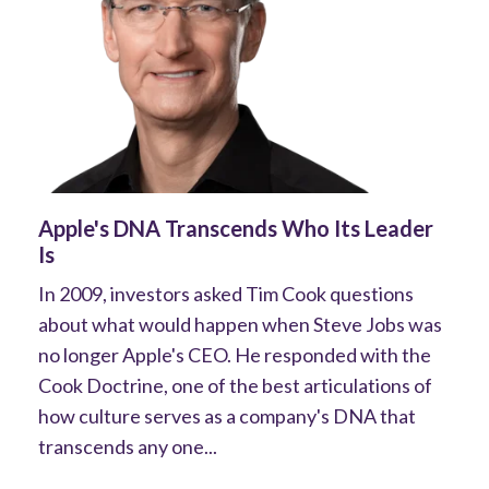
Apple's DNA Transcends Who Its Leader
Is
In 2009, investors asked Tim Cook questions
about what would happen when Steve Jobs was
no longer Apple's CEO. He responded with the
Cook Doctrine, one of the best articulations of
how culture serves as a company's DNA that
transcends any one...