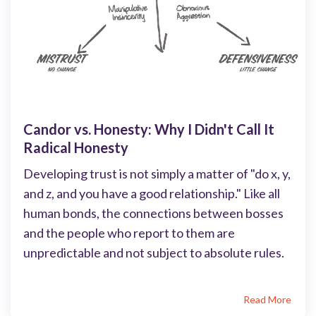
Candor vs. Honesty: Why I Didn't Call It
Radical Honesty
Developing trust is not simply a matter of "do x, y,
and z, and you have a good relationship." Like all
human bonds, the connections between bosses
and the people who report to them are
unpredictable and not subject to absolute rules.
Read More