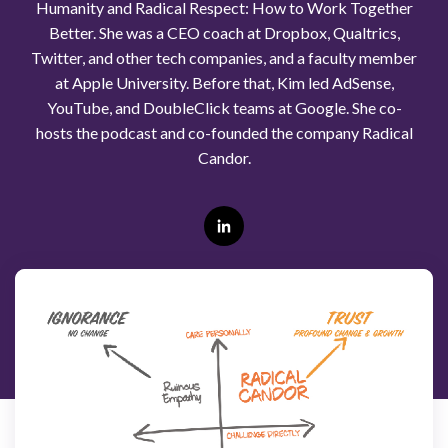
Humanity and Radical Respect: How to Work Together
Better. She was a CEO coach at Dropbox, Qualtrics,
Twitter, and other tech companies, and a faculty member
at Apple University. Before that, Kim led AdSense,
YouTube, and DoubleClick teams at Google. She co-
hosts the podcast and co-founded the company Radical
Candor.