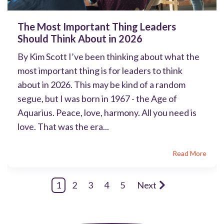
The Most Important Thing Leaders
Should Think About in 2026
By Kim Scott I’ve been thinking about what the
most important thing is for leaders to think
about in 2026. This may be kind of a random
segue, but I was born in 1967 - the Age of
Aquarius. Peace, love, harmony. All you need is
love. That was the era...
Read More
1
2
3
4
5
Next