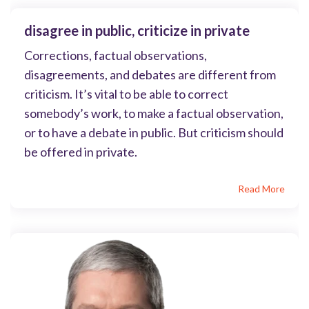
disagree in public, criticize in private
Corrections, factual observations,
disagreements, and debates are different from
criticism. It’s vital to be able to correct
somebody’s work, to make a factual observation,
or to have a debate in public. But criticism should
be offered in private.
Read More