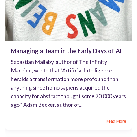
Managing a Team in the Early Days of AI
Sebastian Mallaby, author of The Infinity
Machine, wrote that “Artificial Intelligence
heralds a transformation more profound than
anything since homo sapiens acquired the
capacity for abstract thought some 70,000 years
ago.” Adam Becker, author of...
Read More