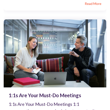
Read More
1:1s Are Your Must-Do Meetings
1:1s Are Your Must-Do Meetings 1:1