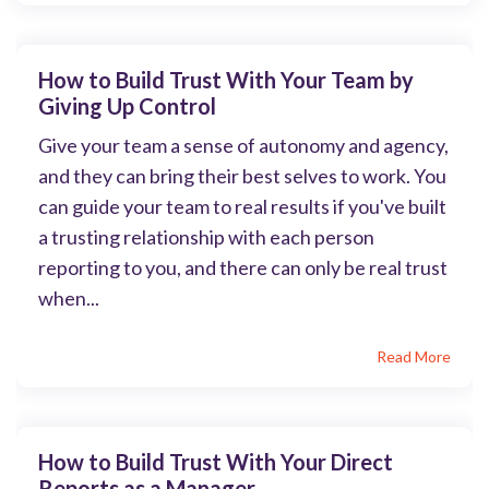
How to Build Trust With Your Team by
Giving Up Control
Give your team a sense of autonomy and agency,
and they can bring their best selves to work. You
can guide your team to real results if you've built
a trusting relationship with each person
reporting to you, and there can only be real trust
when...
Read More
How to Build Trust With Your Direct
Reports as a Manager