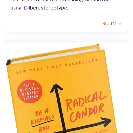
usual Dilbert stereotype.
Read More