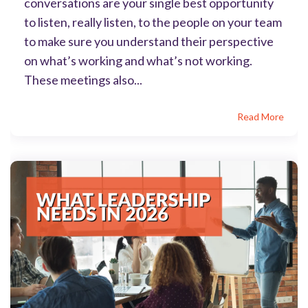
conversations are your single best opportunity
to listen, really listen, to the people on your team
to make sure you understand their perspective
on what’s working and what’s not working.
These meetings also...
Read More