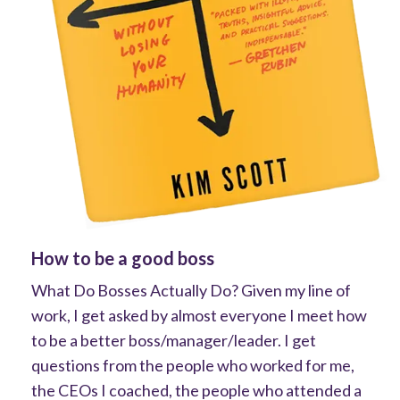
How to be a good boss
What Do Bosses Actually Do? Given my line of
work, I get asked by almost everyone I meet how
to be a better boss/manager/leader. I get
questions from the people who worked for me,
the CEOs I coached, the people who attended a