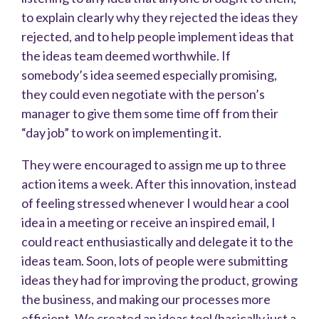
to explain clearly why they rejected the ideas they
rejected, and to help people implement ideas that
the ideas team deemed worthwhile. If
somebody’s idea seemed especially promising,
they could even negotiate with the person’s
manager to give them some time off from their
“day job” to work on implementing it.
They were encouraged to assign me up to three
action items a week. After this innovation, instead
of feeling stressed whenever I would hear a cool
idea in a meeting or receive an inspired email, I
could react enthusiastically and delegate it to the
ideas team. Soon, lots of people were submitting
ideas they had for improving the product, growing
the business, and making our processes more
efficient. We created an ideas tool (basically just a