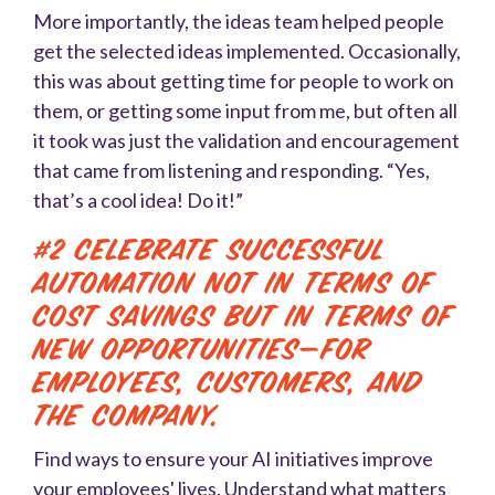
More importantly, the ideas team helped people
get the selected ideas implemented. Occasionally,
this was about getting time for people to work on
them, or getting some input from me, but often all
it took was just the validation and encouragement
that came from listening and responding. “Yes,
that’s a cool idea! Do it!”
#2 Celebrate successful
automation not in terms of
cost savings but in terms of
new opportunities—for
employees, customers, and
the company.
Find ways to ensure your AI initiatives improve
your employees' lives. Understand what matters