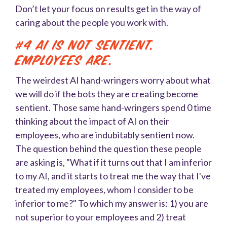
Don’t let your focus on results get in the way of
caring about the people you work with.
#4 AI is not sentient.
Employees are.
The weirdest AI hand-wringers worry about what
we will do if the bots they are creating become
sentient. Those same hand-wringers spend 0 time
thinking about the impact of AI on their
employees, who are indubitably sentient now.
The question behind the question these people
are asking is, "What if it turns out that I am inferior
to my AI, and it starts to treat me the way that I've
treated my employees, whom I consider to be
inferior to me?" To which my answer is: 1) you are
not superior to your employees and 2) treat