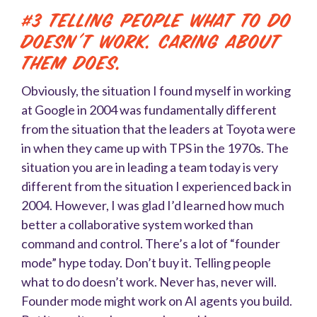
#3 Telling people what to do
doesn’t work. Caring about
them does.
Obviously, the situation I found myself in working
at Google in 2004 was fundamentally different
from the situation that the leaders at Toyota were
in when they came up with TPS in the 1970s. The
situation you are in leading a team today is very
different from the situation I experienced back in
2004. However, I was glad I’d learned how much
better a collaborative system worked than
command and control. There’s a lot of “founder
mode” hype today. Don’t buy it. Telling people
what to do doesn’t work. Never has, never will.
Founder mode might work on AI agents you build.