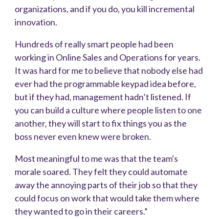
organizations, and if you do, you kill incremental
innovation.
Hundreds of really smart people had been
working in Online Sales and Operations for years.
It was hard for me to believe that nobody else had
ever had the programmable keypad idea before,
but if they had, management hadn’t listened. If
you can build a culture where people listen to one
another, they will start to fix things you as the
boss never even knew were broken.
Most meaningful to me was that the team's
morale soared. They felt they could automate
away the annoying parts of their job so that they
could focus on work that would take them where
they wanted to go in their careers.”