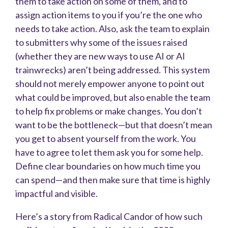
them to take action on some of them, and to
assign action items to you if you’re the one who
needs to take action. Also, ask the team to explain
to submitters why some of the issues raised
(whether they are new ways to use AI or AI
trainwrecks) aren’t being addressed. This system
should not merely empower anyone to point out
what could be improved, but also enable the team
to help fix problems or make changes. You don’t
want to be the bottleneck—but that doesn’t mean
you get to absent yourself from the work. You
have to agree to let them ask you for some help.
Define clear boundaries on how much time you
can spend—and then make sure that time is highly
impactful and visible.
Here’s a story from Radical Candor of how such