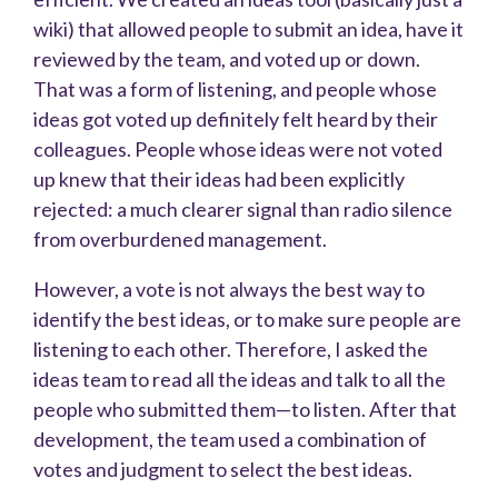
wiki) that allowed people to submit an idea, have it
reviewed by the team, and voted up or down.
That was a form of listening, and people whose
ideas got voted up definitely felt heard by their
colleagues. People whose ideas were not voted
up knew that their ideas had been explicitly
rejected: a much clearer signal than radio silence
from overburdened management.
However, a vote is not always the best way to
identify the best ideas, or to make sure people are
listening to each other. Therefore, I asked the
ideas team to read all the ideas and talk to all the
people who submitted them—to listen. After that
development, the team used a combination of
votes and judgment to select the best ideas.