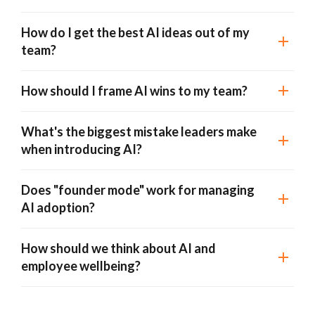
How do I get the best AI ideas out of my
team?
How should I frame AI wins to my team?
What's the biggest mistake leaders make
when introducing AI?
Does "founder mode" work for managing
AI adoption?
How should we think about AI and
employee wellbeing?