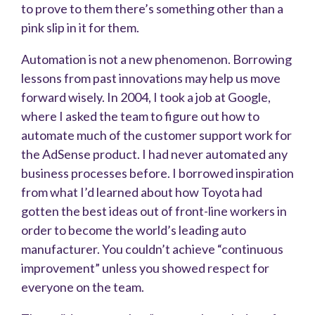
to prove to them there’s something other than a
pink slip in it for them.
Automation is not a new phenomenon. Borrowing
lessons from past innovations may help us move
forward wisely. In 2004, I took a job at Google,
where I asked the team to figure out how to
automate much of the customer support work for
the AdSense product. I had never automated any
business processes before. I borrowed inspiration
from what I’d learned about how Toyota had
gotten the best ideas out of front-line workers in
order to become the world’s leading auto
manufacturer. You couldn’t achieve “continuous
improvement” unless you showed respect for
everyone on the team.