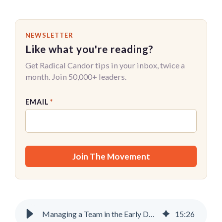
NEWSLETTER
Like what you're reading?
Get Radical Candor tips in your inbox, twice a
month. Join 50,000+ leaders.
EMAIL
*
Managing a Team in the Early Days of AI
15
:
26