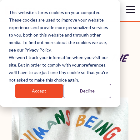
Skip
to
Tog
This website stores cookies on your computer.
the
Me
These cookies are used to improve your website
main
content.
experience and provide more personalized services
to you, both on this website and through other
media. To find out more about the cookies we use,
see our Privacy Policy.
MANAGING A TEAM IN THE
We won't track your information when you visit our
site. But in order to comply with your preferences,
EARLY DAYS OF AI
we'll have to use just one tiny cookie so that you're
not asked to make this choice again.
Kim Scott
Accept
Decline