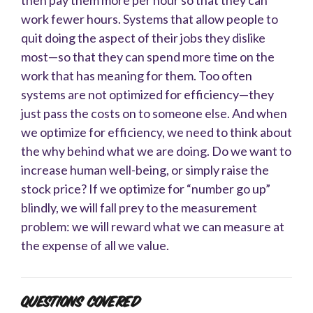
work fewer hours. Systems that allow people to
quit doing the aspect of their jobs they dislike
most—so that they can spend more time on the
work that has meaning for them. Too often
systems are not optimized for efficiency—they
just pass the costs on to someone else. And when
we optimize for efficiency, we need to think about
the why behind what we are doing. Do we want to
increase human well-being, or simply raise the
stock price? If we optimize for “number go up”
blindly, we will fall prey to the measurement
problem: we will reward what we can measure at
the expense of all we value.
Questions Covered