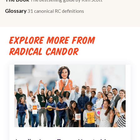
Glossary
31 canonical RC definitions
EXPLORE MORE FROM
RADICAL CANDOR