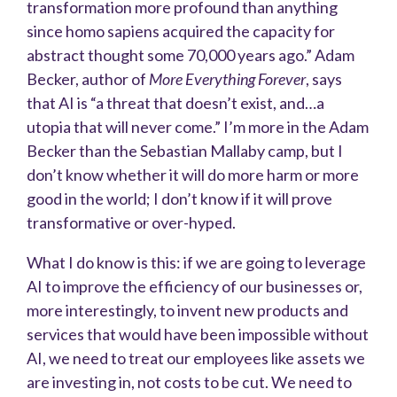
transformation more profound than anything
since homo sapiens acquired the capacity for
abstract thought some 70,000 years ago.” Adam
Becker, author of
More Everything Forever
, says
that AI is “a threat that doesn’t exist, and…a
utopia that will never come.” I’m more in the Adam
Becker than the Sebastian Mallaby camp, but I
don’t know whether it will do more harm or more
good in the world; I don’t know if it will prove
transformative or over-hyped.
What I do know is this: if we are going to leverage
AI to improve the efficiency of our businesses or,
more interestingly, to invent new products and
services that would have been impossible without
AI, we need to treat our employees like assets we
are investing in, not costs to be cut. We need to