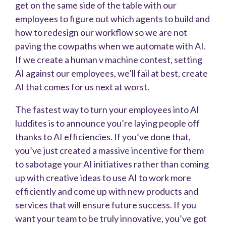
get on the same side of the table with our
employees to figure out which agents to build and
how to redesign our workflow so we are not
paving the cowpaths when we automate with AI.
If we create a human v machine contest, setting
AI against our employees, we’ll fail at best, create
AI that comes for us next at worst.
The fastest way to turn your employees into AI
luddites is to announce you’re laying people off
thanks to AI efficiencies. If you’ve done that,
you’ve just created a massive incentive for them
to sabotage your AI initiatives rather than coming
up with creative ideas to use AI to work more
efficiently and come up with new products and
services that will ensure future success. If you
want your team to be truly innovative, you’ve got