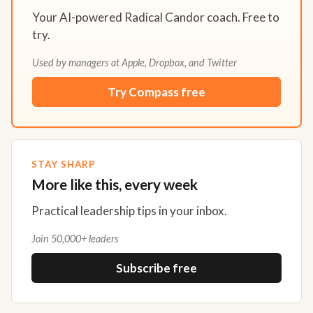
Your AI-powered Radical Candor coach. Free to
try.
Used by managers at Apple, Dropbox, and Twitter
Try Compass free
STAY SHARP
More like this, every week
Practical leadership tips in your inbox.
Join 50,000+ leaders
Subscribe free