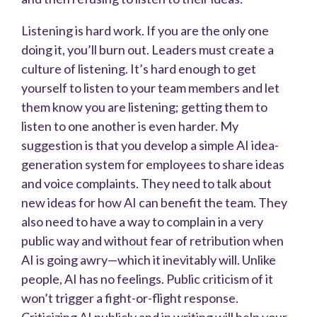
Listening is hard work. If you are the only one
doing it, you’ll burn out. Leaders must create a
culture of listening. It’s hard enough to get
yourself to listen to your team members and let
them know you are listening; getting them to
listen to one another is even harder. My
suggestion is that you develop a simple AI idea-
generation system for employees to share ideas
and voice complaints. They need to talk about
new ideas for how AI can benefit the team. They
also need to have a way to complain in a very
public way and without fear of retribution when
AI is going awry—which it inevitably will. Unlike
people, AI has no feelings. Public criticism of it
won’t trigger a fight-or-flight response.
Criticizing AI publicly and in writing will help your