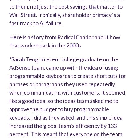
to them, not just the cost savings that matter to
Wall Street. Ironically, shareholder primacy is a
fast track to AI failure.
Here is a story from Radical Candor about how
that worked back in the 2000s
“Sarah Teng, a recent college graduate on the
AdSense team, came up with the idea of using
programmable keyboards to create shortcuts for
phrases or paragraphs they used repeatedly
when communicating with customers. It seemed
like a good idea, so the ideas team asked me to
approve the budget to buy programmable
keypads. I did as they asked, and this simple idea
increased the global team’s efficiency by 133
percent. This meant that everyone on the team