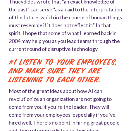
Thucydides wrote that “an exact knowledge of
the past” can serve “as an aid to the interpretation
of the future, which in the course of human things
must resemble if it does not reflect it.” In that
spirit, I hope that some of what I learned back in
2004 may help you as you lead teams through the
current round of disruptive technology.
#1 Listen to your employees,
and make sure they are
listening to each other.
Most of the great ideas about how AI can
revolutionize an organization are not going to
come from you if you’re the leader. They will
come from your employees, especially if you’ve
hired well. There’s no point in hiring great people
and then refusing to listen to their ideas.