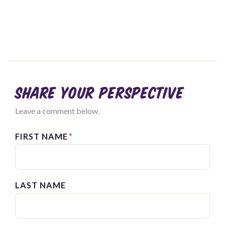
Share your perspective
Leave a comment below.
FIRST NAME
*
LAST NAME