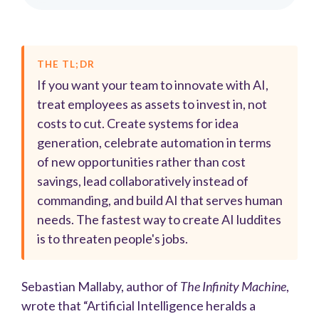
THE TL;DR
If you want your team to innovate with AI,
treat employees as assets to invest in, not
costs to cut. Create systems for idea
generation, celebrate automation in terms
of new opportunities rather than cost
savings, lead collaboratively instead of
commanding, and build AI that serves human
needs. The fastest way to create AI luddites
is to threaten people's jobs.
Sebastian Mallaby, author of
The Infinity Machine
,
wrote that “Artificial Intelligence heralds a