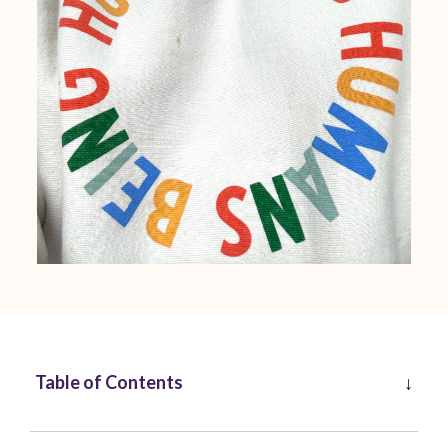
Table of Contents