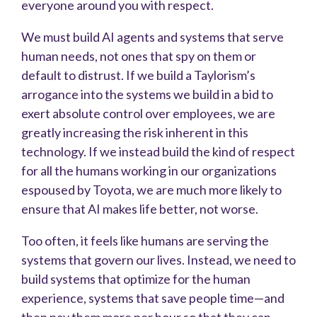
everyone around you with respect.
We must build AI agents and systems that serve
human needs, not ones that spy on them or
default to distrust. If we build a Taylorism’s
arrogance into the systems we build in a bid to
exert absolute control over employees, we are
greatly increasing the risk inherent in this
technology. If we instead build the kind of respect
for all the humans working in our organizations
espoused by Toyota, we are much more likely to
ensure that AI makes life better, not worse.
Too often, it feels like humans are serving the
systems that govern our lives. Instead, we need to
build systems that optimize for the human
experience, systems that save people time—and
then pay them more per hour so that they can