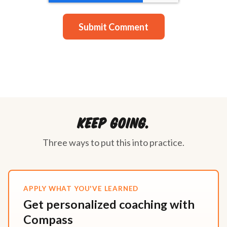
Keep going.
Three ways to put this into practice.
APPLY WHAT YOU'VE LEARNED
Get personalized coaching with
Compass