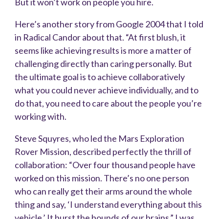
But it won’t work on people you hire.
Here’s another story from Google 2004 that I told
in Radical Candor about that. “At first blush, it
seems like achieving results is more a matter of
challenging directly than caring personally. But
the ultimate goal is to achieve collaboratively
what you could never achieve individually, and to
do that, you need to care about the people you’re
working with.
Steve Squyres, who led the Mars Exploration
Rover Mission, described perfectly the thrill of
collaboration: “Over four thousand people have
worked on this mission. There’s no one person
who can really get their arms around the whole
thing and say, ‘I understand everything about this
vehicle.’ It burst the bounds of our brains.” I was