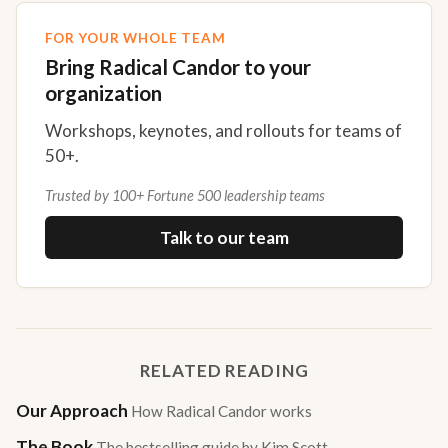
FOR YOUR WHOLE TEAM
Bring Radical Candor to your
organization
Workshops, keynotes, and rollouts for teams of
50+.
Trusted by 100+ Fortune 500 leadership teams
Talk to our team
RELATED READING
Our Approach
How Radical Candor works
The Book
The bestselling guide by Kim Scott