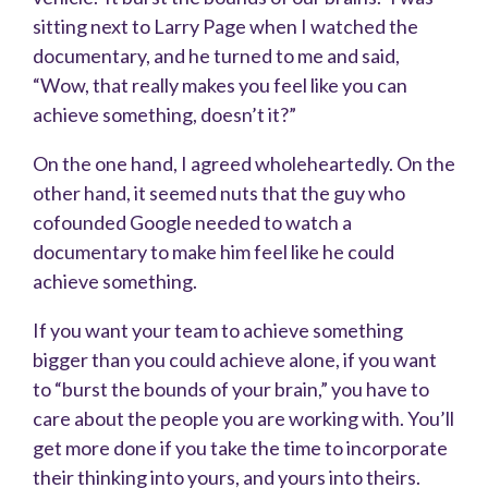
sitting next to Larry Page when I watched the
documentary, and he turned to me and said,
“Wow, that really makes you feel like you can
achieve something, doesn’t it?”
On the one hand, I agreed wholeheartedly. On the
other hand, it seemed nuts that the guy who
cofounded Google needed to watch a
documentary to make him feel like he could
achieve something.
If you want your team to achieve something
bigger than you could achieve alone, if you want
to “burst the bounds of your brain,” you have to
care about the people you are working with. You’ll
get more done if you take the time to incorporate
their thinking into yours, and yours into theirs.