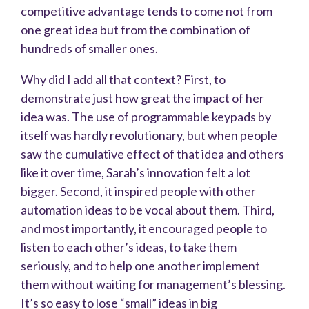
competitive advantage tends to come not from
one great idea but from the combination of
hundreds of smaller ones.
Why did I add all that context? First, to
demonstrate just how great the impact of her
idea was. The use of programmable keypads by
itself was hardly revolutionary, but when people
saw the cumulative effect of that idea and others
like it over time, Sarah’s innovation felt a lot
bigger. Second, it inspired people with other
automation ideas to be vocal about them. Third,
and most importantly, it encouraged people to
listen to each other’s ideas, to take them
seriously, and to help one another implement
them without waiting for management’s blessing.
It’s so easy to lose “small” ideas in big