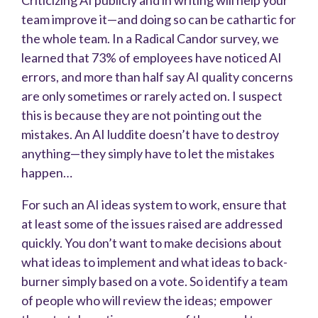
team improve it—and doing so can be cathartic for
the whole team. In a Radical Candor survey, we
learned that 73% of employees have noticed AI
errors, and more than half say AI quality concerns
are only sometimes or rarely acted on. I suspect
this is because they are not pointing out the
mistakes. An AI luddite doesn’t have to destroy
anything—they simply have to let the mistakes
happen…
For such an AI ideas system to work, ensure that
at least some of the issues raised are addressed
quickly. You don’t want to make decisions about
what ideas to implement and what ideas to back-
burner simply based on a vote. So identify a team
of people who will review the ideas; empower