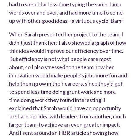
had to spend far less time typing the same damn
words over and over, and had more time to come
up with other good ideas—a virtuous cycle. Bam!
When Sarah presented her project to the team, I
didn’t just thank her; I also showed a graph of how
this idea would improve our efficiency over time.
But efficiency is not what people care most
about, so I also stressed to the team how her
innovation would make people’s jobs more fun and
help them grow in their careers, since they’d get
to spend less time doing grunt work and more
time doing work they found interesting. I
explained that Sarah would have an opportunity
to share her idea with leaders from another, much
larger team, to achieve an even greater impact.
And I sent around an HBR article showing how