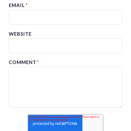
EMAIL
*
WEBSITE
COMMENT
*