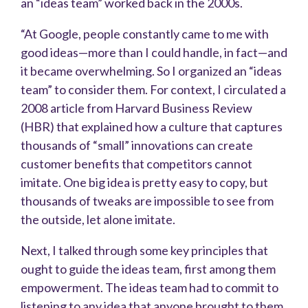
an “ideas team” worked back in the 2000s.
“At Google, people constantly came to me with
good ideas—more than I could handle, in fact—and
it became overwhelming. So I organized an “ideas
team” to consider them. For context, I circulated a
2008 article from Harvard Business Review
(HBR) that explained how a culture that captures
thousands of “small” innovations can create
customer benefits that competitors cannot
imitate. One big idea is pretty easy to copy, but
thousands of tweaks are impossible to see from
the outside, let alone imitate.
Next, I talked through some key principles that
ought to guide the ideas team, first among them
empowerment. The ideas team had to commit to
listening to any idea that anyone brought to them,