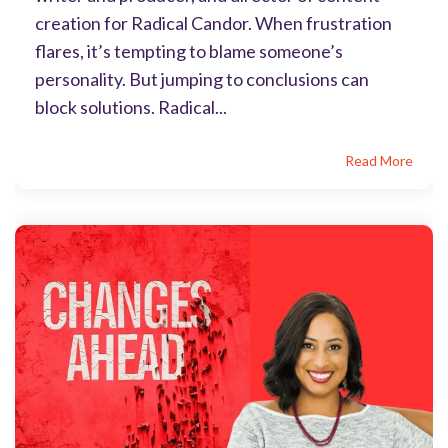
creation for Radical Candor. When frustration
flares, it’s tempting to blame someone’s
personality. But jumping to conclusions can
block solutions. Radical...
Read More