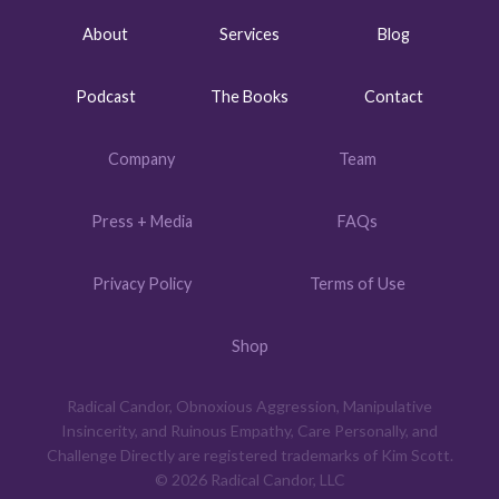
About
Services
Blog
Podcast
The Books
Contact
Company
Team
Press + Media
FAQs
Privacy Policy
Terms of Use
Shop
Radical Candor, Obnoxious Aggression, Manipulative
Insincerity, and Ruinous Empathy, Care Personally, and
Challenge Directly are registered trademarks of Kim Scott.
© 2026 Radical Candor, LLC