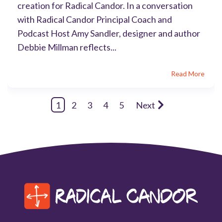
creation for Radical Candor. In a conversation
with Radical Candor Principal Coach and
Podcast Host Amy Sandler, designer and author
Debbie Millman reflects...
Read More
1
2
3
4
5
Next