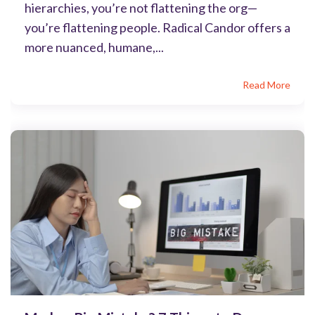
hierarchies, you’re not flattening the org—
you’re flattening people. Radical Candor offers a
more nuanced, humane,...
Read More