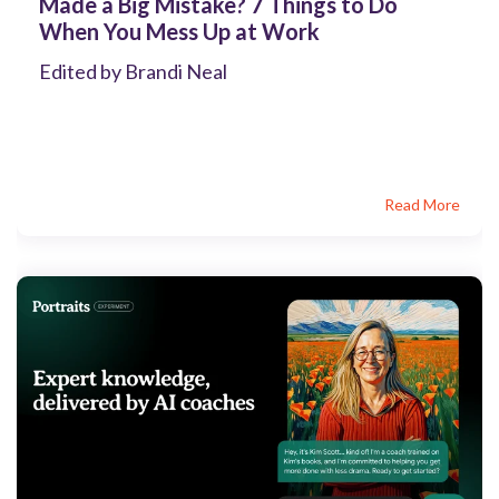
Made a Big Mistake? 7 Things to Do
When You Mess Up at Work
Edited by Brandi Neal
Read More