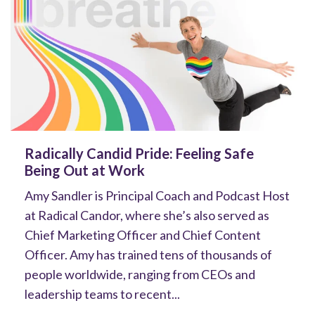
Radically Candid Pride: Feeling Safe
Being Out at Work
Amy Sandler is Principal Coach and Podcast Host
at Radical Candor, where she’s also served as
Chief Marketing Officer and Chief Content
Officer. Amy has trained tens of thousands of
people worldwide, ranging from CEOs and
leadership teams to recent...