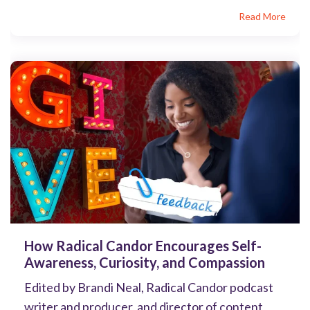
Read More
How Radical Candor Encourages Self-
Awareness, Curiosity, and Compassion
Edited by Brandi Neal, Radical Candor podcast
writer and producer, and director of content