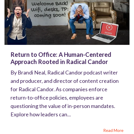
Return to Office: A Human-Centered
Approach Rooted in Radical Candor
By Brandi Neal, Radical Candor podcast writer
and producer, and director of content creation
for Radical Candor. As companies enforce
return-to-office policies, employees are
questioning the value of in-person mandates.
Explore how leaders can...
Read More