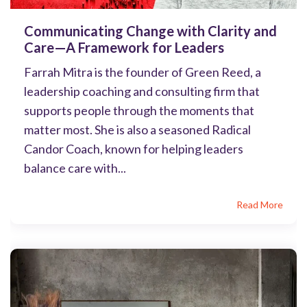
Communicating Change with Clarity and
Care—A Framework for Leaders
Farrah Mitra is the founder of Green Reed, a
leadership coaching and consulting firm that
supports people through the moments that
matter most. She is also a seasoned Radical
Candor Coach, known for helping leaders
balance care with...
Read More