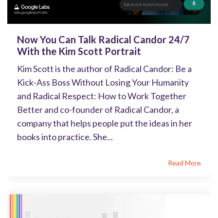
Now You Can Talk Radical Candor 24/7
With the Kim Scott Portrait
Kim Scott is the author of Radical Candor: Be a
Kick-Ass Boss Without Losing Your Humanity
and Radical Respect: How to Work Together
Better and co-founder of Radical Candor, a
company that helps people put the ideas in her
books into practice. She...
Read More