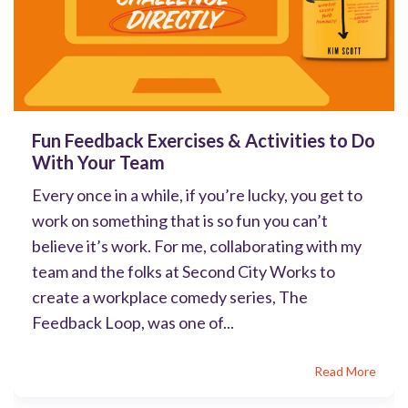
Fun Feedback Exercises & Activities to Do
With Your Team
Every once in a while, if you’re lucky, you get to
work on something that is so fun you can’t
believe it’s work. For me, collaborating with my
team and the folks at Second City Works to
create a workplace comedy series, The
Feedback Loop, was one of...
Read More