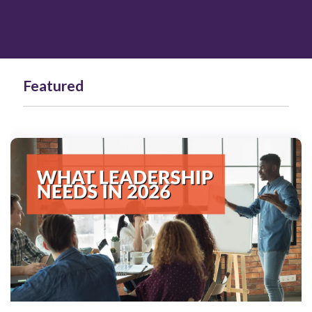
Featured