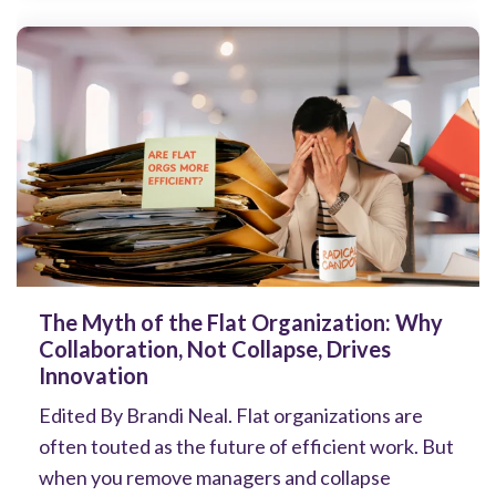
The Myth of the Flat Organization: Why
Collaboration, Not Collapse, Drives
Innovation
Edited By Brandi Neal. Flat organizations are
often touted as the future of efficient work. But
when you remove managers and collapse