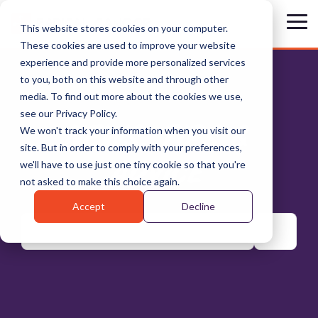
Skip
to
Tog
This website stores cookies on your computer.
the
Me
These cookies are used to improve your website
main
content.
experience and provide more personalized services
to you, both on this website and through other
media. To find out more about the cookies we use,
see our Privacy Policy.
NEWS, TIPS &
We won't track your information when you visit our
site. But in order to comply with your preferences,
ADVICE
we'll have to use just one tiny cookie so that you're
not asked to make this choice again.
Accept
Decline
There are no suggestions because the search field is emp