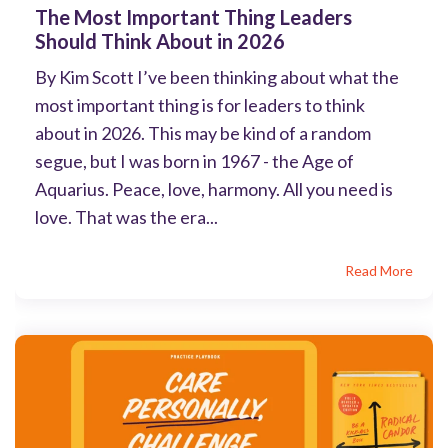
The Most Important Thing Leaders
Should Think About in 2026
By Kim Scott I’ve been thinking about what the
most important thing is for leaders to think
about in 2026. This may be kind of a random
segue, but I was born in 1967 - the Age of
Aquarius. Peace, love, harmony. All you need is
love. That was the era...
Read More