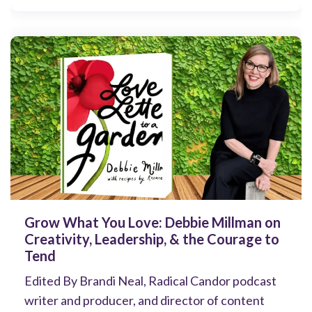
Grow What You Love: Debbie Millman on
Creativity, Leadership, & the Courage to
Tend
Edited By Brandi Neal, Radical Candor podcast
writer and producer, and director of content