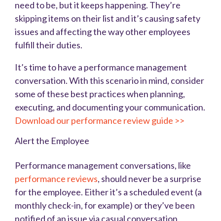
need to be, but it keeps happening. They’re
skipping items on their list and it’s causing safety
issues and affecting the way other employees
fulfill their duties.
It’s time to have a performance management
conversation. With this scenario in mind, consider
some of these best practices when planning,
executing, and documenting your communication.
Download our performance review guide >>
Alert the Employee
Performance management conversations, like
performance reviews
, should never be a surprise
for the employee. Either it’s a scheduled event (a
monthly check-in, for example) or they’ve been
notified of an issue via casual conversation.