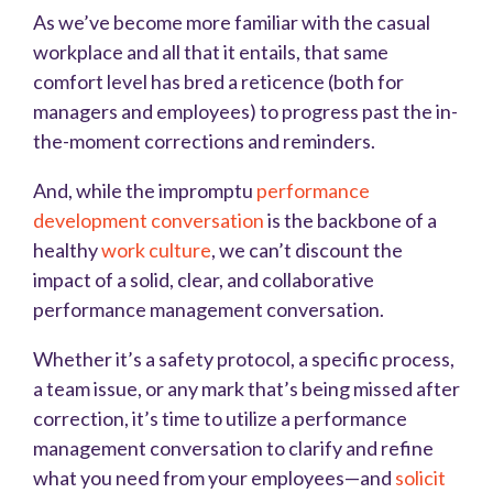
As we’ve become more familiar with the casual
workplace and all that it entails, that same
comfort level has bred a reticence (both for
managers and employees) to progress past the in-
the-moment corrections and reminders.
And, while the impromptu
performance
development conversation
is the backbone of a
healthy
work culture
, we can’t discount the
impact of a solid, clear, and collaborative
performance management conversation.
Whether it’s a safety protocol, a specific process,
a team issue, or any mark that’s being missed after
correction, it’s time to utilize a performance
management conversation to clarify and refine
what you need from your employees—and
solicit