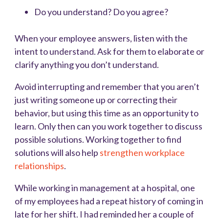
Do you understand? Do you agree?
When your employee answers, listen with the
intent to understand. Ask for them to elaborate or
clarify anything you don’t understand.
Avoid interrupting and remember that you aren’t
just writing someone up or correcting their
behavior, but using this time as an opportunity to
learn. Only then can you work together to discuss
possible solutions. Working together to find
solutions will also help
strengthen workplace
relationships
.
While working in management at a hospital, one
of my employees had a repeat history of coming in
late for her shift. I had reminded her a couple of