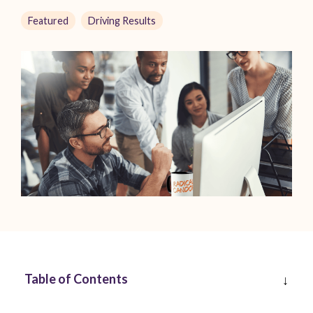
Featured
Driving Results
Table of Contents