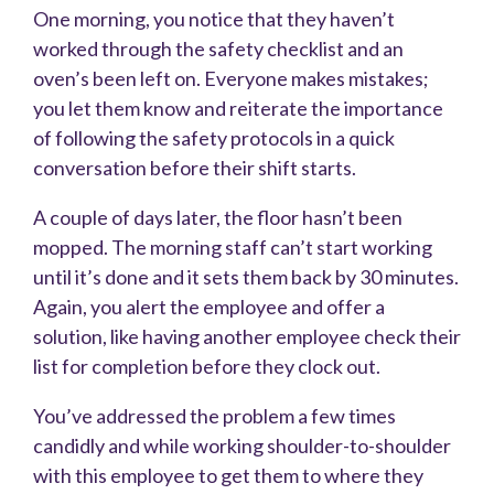
One morning, you notice that they haven’t
worked through the safety checklist and an
oven’s been left on. Everyone makes mistakes;
you let them know and reiterate the importance
of following the safety protocols in a quick
conversation before their shift starts.
A couple of days later, the floor hasn’t been
mopped. The morning staff can’t start working
until it’s done and it sets them back by 30 minutes.
Again, you alert the employee and offer a
solution, like having another employee check their
list for completion before they clock out.
You’ve addressed the problem a few times
candidly and while working shoulder-to-shoulder
with this employee to get them to where they