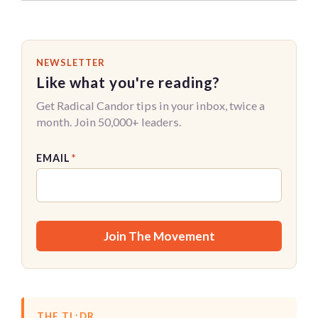
NEWSLETTER
Like what you're reading?
Get Radical Candor tips in your inbox, twice a
month. Join 50,000+ leaders.
EMAIL
*
THE TL;DR