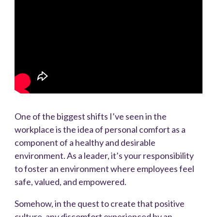
One of the biggest shifts I’ve seen in the
workplace is the idea of personal comfort as a
component of a healthy and desirable
environment. As a leader, it’s your responsibility
to foster an environment where employees feel
safe, valued, and empowered.
Somehow, in the quest to create that positive
culture, any discomfort experienced by an