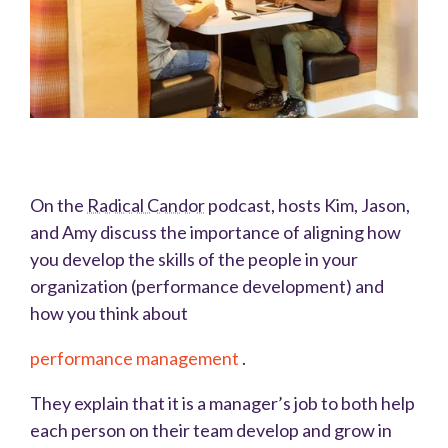
On the
Radical Candor
podcast, hosts Kim, Jason,
and Amy discuss the importance of aligning how
you develop the skills of the people in your
organization (performance development) and
how you think about
performance management
.
They explain that it is a manager’s job to both help
each person on their team develop and grow in