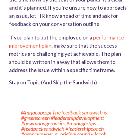
and it’s planned. If you’re unsure how to approach
an issue, let HR know ahead of time and ask for
feedback on your conversation outline.
If you plan to put the employee on a
performance
improvement plan
,
make sure that the success
metrics are challenging yet achievable. The plan
should be written in a way that allows them to
address the issue within a specific timeframe.
Stay on Topic (And Skip the Sandwich)
@mrjacobespi
The feedback sandwich is
#greenscreen
#leadershipdevelopment
#newmanagerbasics
#managertips
#feedbacksandwich
#leadershipcoach
#agencyowner
♬ original sound - Jacob