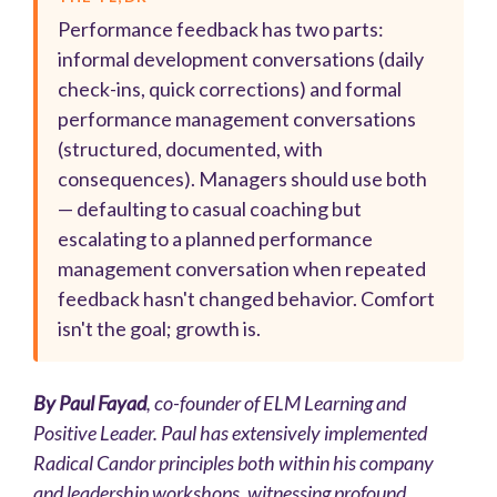
Performance feedback has two parts:
informal development conversations (daily
check-ins, quick corrections) and formal
performance management conversations
(structured, documented, with
consequences). Managers should use both
— defaulting to casual coaching but
escalating to a planned performance
management conversation when repeated
feedback hasn't changed behavior. Comfort
isn't the goal; growth is.
By Paul Fayad
, co-founder of
ELM Learning and
Positive Leader
. Paul has extensively implemented
Radical Candor principles both within his company
and leadership workshops, witnessing profound