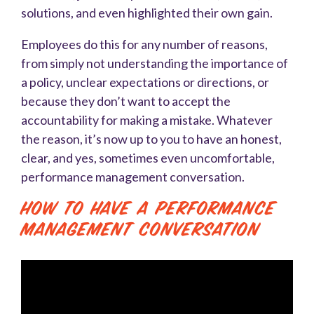
solutions, and even highlighted their own gain.
Employees do this for any number of reasons,
from simply not understanding the importance of
a policy, unclear expectations or directions, or
because they don’t want to accept the
accountability for making a mistake. Whatever
the reason, it’s now up to you to have an honest,
clear, and yes, sometimes even uncomfortable,
performance management conversation.
How to Have a Performance
Management Conversation