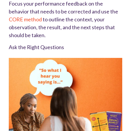
Focus your performance feedback on the
behavior that needs to be corrected and use the
CORE method
to outline the context, your
observation, the result, and the next steps that
should be taken.
Ask the Right Questions