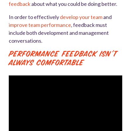
feedback
about what you could be doing better.
In order to effectively
develop your team
and
improve team performance
, feedback must
include both development and management
conversations.
Performance Feedback Isn’t
Always Comfortable