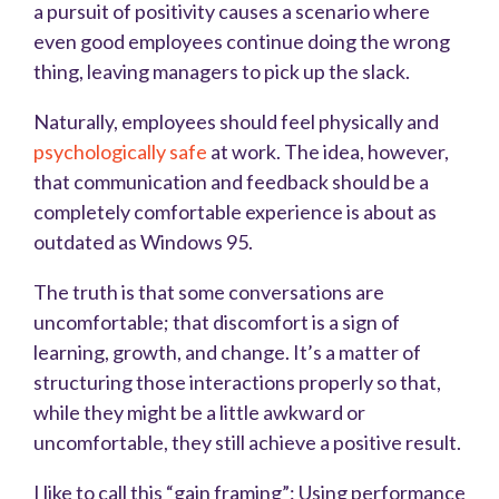
a pursuit of positivity causes a scenario where
even good employees continue doing the wrong
thing, leaving managers to pick up the slack.
Naturally, employees should feel physically and
psychologically safe
at work. The idea, however,
that communication and feedback should be a
completely comfortable experience is about as
outdated as Windows 95.
The truth is that some conversations are
uncomfortable; that discomfort is a sign of
learning, growth, and change. It’s a matter of
structuring those interactions properly so that,
while they might be a little awkward or
uncomfortable, they still achieve a positive result.
I like to call this “gain framing”: Using performance