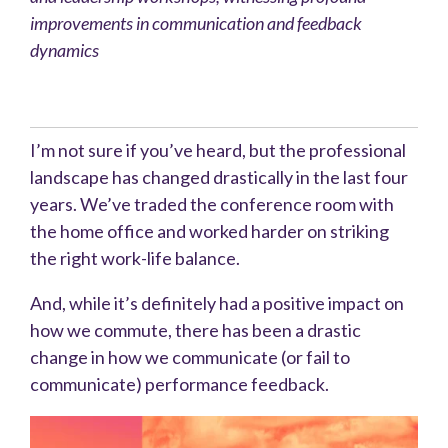
improvements in communication and feedback
dynamics
I’m not sure if you’ve heard, but the professional
landscape has changed drastically in the last four
years. We’ve traded the conference room with
the home office and worked harder on striking
the right work-life balance.
And, while it’s definitely had a positive impact on
how we commute, there has been a drastic
change in how we communicate (or fail to
communicate) performance feedback.