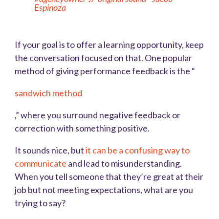
Espinoza
If your goal is to offer a learning opportunity, keep
the conversation focused on that. One popular
method of giving performance feedback is the “
sandwich method
,” where you surround negative feedback or
correction with something positive.
It sounds nice, but
it can be a confusing way to
communicate
and lead to misunderstanding.
When you tell someone that they’re great at their
job but not meeting expectations, what are you
trying to say?