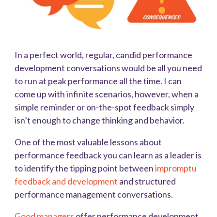
In a perfect world, regular, candid performance
development conversations would be all you need
to run at peak performance all the time. I can
come up with infinite scenarios, however, when a
simple reminder or on-the-spot feedback simply
isn’t enough to change thinking and behavior.
One of the most valuable lessons about
performance feedback you can learn as a leader is
to identify the tipping point between
impromptu
feedback and development
and structured
performance management conversations.
Good managers
offer performance development