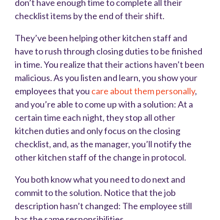
don’t have enough time to complete all their
checklist items by the end of their shift.
They’ve been helping other kitchen staff and
have to rush through closing duties to be finished
in time. You realize that their actions haven’t been
malicious. As you listen and learn, you show your
employees that you
care about them personally
,
and you’re able to come up with a solution: At a
certain time each night, they stop all other
kitchen duties and only focus on the closing
checklist, and, as the manager, you’ll notify the
other kitchen staff of the change in protocol.
You both know what you need to do next and
commit to the solution. Notice that the job
description hasn’t changed: The employee still
has the same responsibilities.