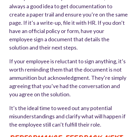
always a good idea to get documentation to
create a paper trail and ensure you’re on the same
page. If it’s a write-up, file it with HR. If you don’t
have an official policy or form, have your
employee sign a document that details the
solution and their next steps.
If your employee is reluctant to sign anything, it’s
worth reminding them that the document is not
ammunition but acknowledgment. They’re simply
agreeing that you’ve had the conversation and
you agree on the solution.
It’s the ideal time to weed out any potential
misunderstandings and clarify what will happen if
the employee still can’t fulfill their role.