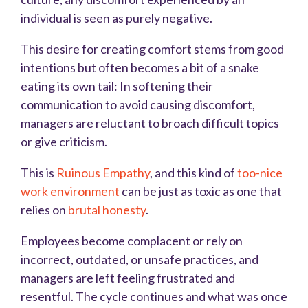
individual is seen as purely negative.
This desire for creating comfort stems from good
intentions but often becomes a bit of a snake
eating its own tail: In softening their
communication to avoid causing discomfort,
managers are reluctant to broach difficult topics
or give criticism.
This is
Ruinous Empathy
, and this kind of
too-nice
work environment
can be just as toxic as one that
relies on
brutal honesty
.
Employees become complacent or rely on
incorrect, outdated, or unsafe practices, and
managers are left feeling frustrated and
resentful. The cycle continues and what was once