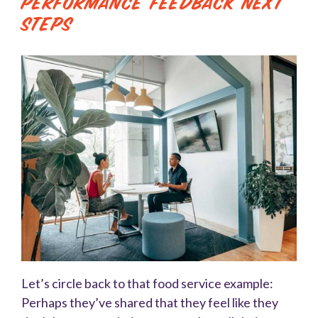
Performance Feedback Next
Steps
Let’s circle back to that food service example:
Perhaps they’ve shared that they feel like they