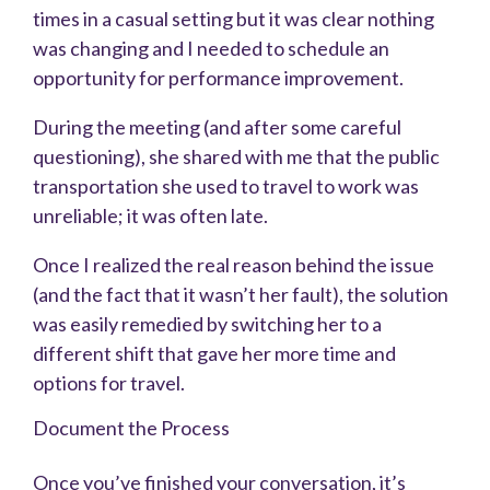
times in a casual setting but it was clear nothing
was changing and I needed to schedule an
opportunity for performance improvement.
During the meeting (and after some careful
questioning), she shared with me that the public
transportation she used to travel to work was
unreliable; it was often late.
Once I realized the real reason behind the issue
(and the fact that it wasn’t her fault), the solution
was easily remedied by switching her to a
different shift that gave her more time and
options for travel.
Document the Process
Once you’ve finished your conversation, it’s