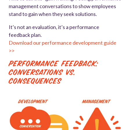
management conversations to show employees
stand to gain when they seek solutions.
It’s not an evaluation, it’s a performance
feedback plan.
Download our performance development guide
>>
Performance Feedback:
Conversations vs.
Consequences