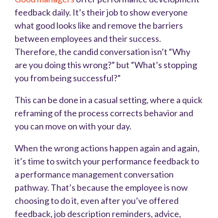
feedback daily. It’s their job to show everyone
what good looks like and remove the barriers
between employees and their success.
Therefore, the candid conversation isn’t “Why
are you doing this wrong?” but “What’s stopping
you from being successful?”
This can be done in a casual setting, where a quick
reframing of the process corrects behavior and
you can move on with your day.
When the wrong actions happen again and again,
it’s time to switch your performance feedback to
a performance management conversation
pathway. That’s because the employee is now
choosing to do it, even after you’ve offered
feedback, job description reminders, advice,