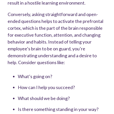
result in a hostile learning environment.
Conversely, asking straightforward and open-
ended questions helps to activate the prefrontal
cortex, which is the part of the brain responsible
for executive function, attention, and changing
behavior and habits. Instead of telling your
employee’s brain to be on guard, you’re
demonstrating understanding and a desire to
help. Consider questions like:
What’s going on?
How can I help you succeed?
What should we be doing?
Is there something standing in your way?