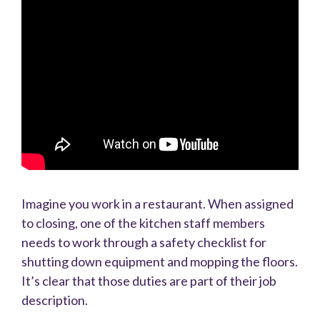
Imagine you work in a restaurant. When assigned
to closing, one of the kitchen staff members
needs to work through a safety checklist for
shutting down equipment and mopping the floors.
It’s clear that those duties are part of their job
description.