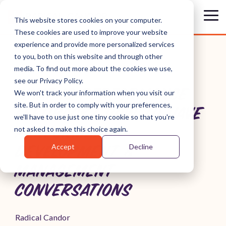
Skip
to
Tog
This website stores cookies on your computer.
the
Me
These cookies are used to improve your website
main
content.
experience and provide more personalized services
to you, both on this website and through other
media. To find out more about the cookies we use,
see our Privacy Policy.
WHAT IS PERFORMANCE
We won't track your information when you visit our
site. But in order to comply with your preferences,
FEEDBACK? HOW TO HAVE
we'll have to use just one tiny cookie so that you're
PERFORMANCE
not asked to make this choice again.
Accept
Decline
DEVELOPMENT &
MANAGEMENT
CONVERSATIONS
Radical Candor