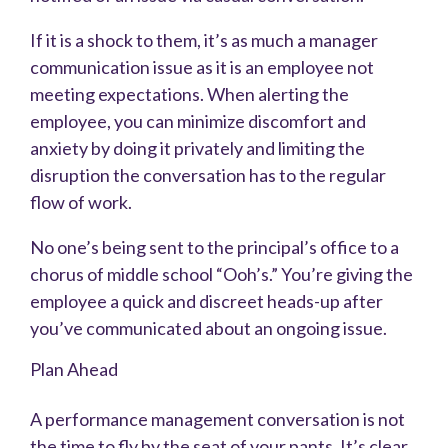
If it is a shock to them, it’s as much a manager
communication issue as it is an employee not
meeting expectations. When alerting the
employee, you can minimize discomfort and
anxiety by doing it privately and limiting the
disruption the conversation has to the regular
flow of work.
No one’s being sent to the principal’s office to a
chorus of middle school “Ooh’s.” You’re giving the
employee a quick and discreet heads-up after
you’ve communicated about an ongoing issue.
Plan Ahead
A performance management conversation is not
the time to fly by the seat of your pants. It’s clear