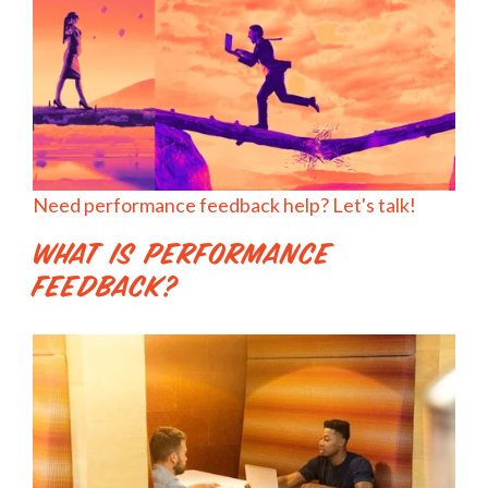
Need performance feedback help? Let's talk!
What is Performance
Feedback?