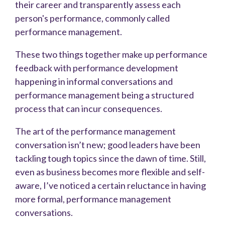
their career and transparently assess each
person's performance, commonly called
performance management.
These two things together make up performance
feedback with performance development
happening in informal conversations and
performance management being a structured
process that can incur consequences.
The art of the performance management
conversation isn’t new; good leaders have been
tackling tough topics since the dawn of time. Still,
even as business becomes more flexible and self-
aware, I’ve noticed a certain reluctance in having
more formal, performance management
conversations.