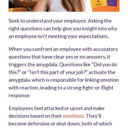
Seek to understand your employee. Asking the
right questions can help give you insight into why
an employee isn’t meeting your expectations.
When you confront an employee with accusatory
questions that have clear yes or no answers, it
triggers the amygdala. Questions like "Did you do
this?" or "Isn't this part of your job?" activate the
amygdala, which is responsible for linking emotion
with reaction, leading to a strong fight-or-flight
response.
Employees feel attacked or upset and make
decisions based on their
emotions
. They’ll
become defensive or shut down, both of which