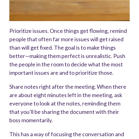
Prioritize issues. Once things get flowing, remind
people that often far more issues will get raised
than will get fixed. The goal is to make things
better—making them perfect is unrealistic. Push
the people in the room to decide what the most
important issues are and to prioritize those.
Share notes right after the meeting. When there
are about eight minutes left in the meeting, ask
everyone to look at the notes, reminding them
that you’ll be sharing the document with their
boss momentarily.
This has a way of focusing the conversation and