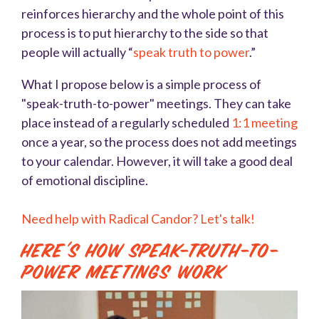
reinforces hierarchy and the whole point of this
process is to put hierarchy to the side so that
people will actually “
speak truth to power
.”
What I propose below is a simple process of
"speak-truth-to-power" meetings. They can take
place instead of a regularly scheduled
1:1 meeting
once a year, so the process does not add meetings
to your calendar. However, it will take a good deal
of emotional discipline.
Need help with Radical Candor? Let's talk!
Here's How Speak-Truth-To-
Power Meetings Work