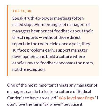
THE TL;DR
Speak-truth-to-power meetings (often
called skip-level meetings) let managers of
managers hear honest feedback about their
direct reports — without those direct
reports in the room. Held once a year, they
surface problems early, support manager
development, and build a culture where
candid upward feedback becomes the norm,
not the exception.
One of the most important things any manager of
managers can do to foster a culture of Radical
Candor is to have so-called “
skip-level meetings.
” I
don’t love the term “skip level” because it