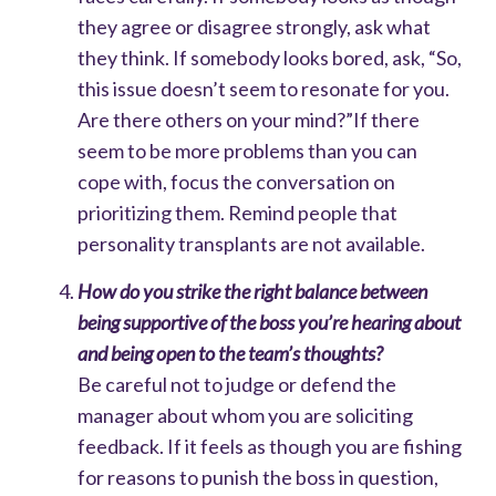
they agree or disagree strongly, ask what
they think. If somebody looks bored, ask, “So,
this issue doesn’t seem to resonate for you.
Are there others on your mind?”
If there
seem to be more problems than you can
cope with, focus the conversation on
prioritizing them. Remind people that
personality transplants are not available.
How do you strike the right balance between
being supportive of the boss you’re hearing about
and being open to the team’s thoughts?
Be careful not to judge or defend the
manager about whom you are soliciting
feedback.
If it feels as though you are fishing
for reasons to punish the boss in question,