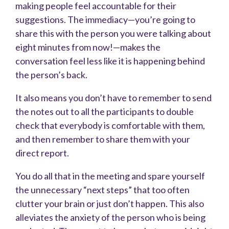
making people feel accountable for their
suggestions. The immediacy—you’re going to
share this with the person you were talking about
eight minutes from now!—makes the
conversation feel less like it is happening behind
the person’s back.
It also means you don’t have to remember to send
the notes out to all the participants to double
check that everybody is comfortable with them,
and then remember to share them with your
direct report.
You do all that in the meeting and spare yourself
the unnecessary “next steps” that too often
clutter your brain or just don’t happen. This also
alleviates the anxiety of the person who is being