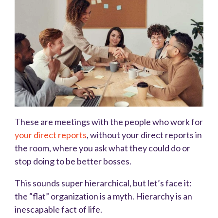
These are meetings with the people who work for
your direct reports
, without your direct reports in
the room, where you ask what they could do or
stop doing to be better bosses.
This sounds super hierarchical, but let’s face it:
the “flat” organization is a myth. Hierarchy is an
inescapable fact of life.