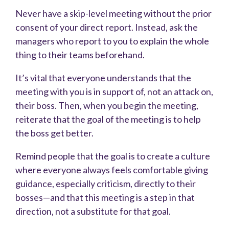
Never have a skip-level meeting without the prior
consent of your direct report. Instead, ask the
managers who report to you to explain the whole
thing to their teams beforehand.
It’s vital that everyone understands that the
meeting with you is in support of, not an attack on,
their boss. Then, when you begin the meeting,
reiterate that the goal of the meeting is to help
the boss get better.
Remind people that the goal is to create a culture
where everyone always feels comfortable giving
guidance, especially criticism, directly to their
bosses—and that this meeting is a step in that
direction, not a substitute for that goal.