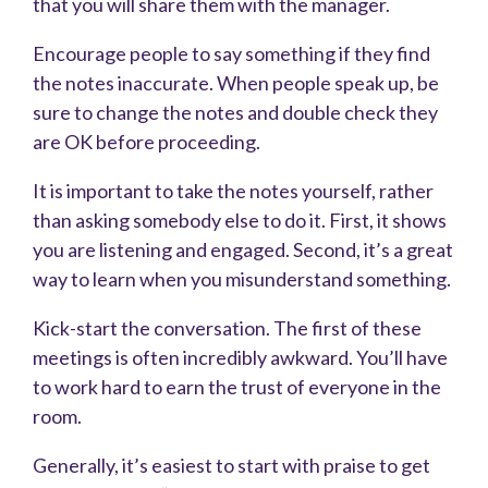
that you will share them with the manager.
Encourage people to say something if they find
the notes inaccurate. When people speak up, be
sure to change the notes and double check they
are OK before proceeding.
It is important to take the notes yourself, rather
than asking somebody else to do it. First, it shows
you are listening and engaged. Second, it’s a great
way to learn when you misunderstand something.
Kick-start the conversation. The first of these
meetings is often incredibly awkward. You’ll have
to work hard to earn the trust of everyone in the
room.
Generally, it’s easiest to start with praise to get