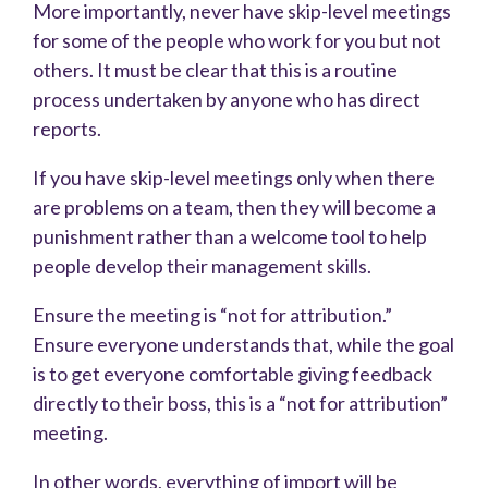
More importantly, never have skip-level meetings
for some of the people who work for you but not
others. It must be clear that this is a routine
process undertaken by anyone who has direct
reports.
If you have skip-level meetings only when there
are problems on a team, then they will become a
punishment rather than a welcome tool to help
people develop their management skills.
Ensure the meeting is “not for attribution.”
Ensure everyone understands that, while the goal
is to get everyone comfortable giving feedback
directly to their boss, this is a “not for attribution”
meeting.
In other words, everything of import will be