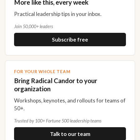
More like this, every week
Practical leadership tips in your inbox.
Join 50,000+ leaders
Subscribe free
FOR YOUR WHOLE TEAM
Bring Radical Candor to your
organization
Workshops, keynotes, and rollouts for teams of
50+.
Trusted by 100+ Fortune 500 leadership teams
Talk to our team