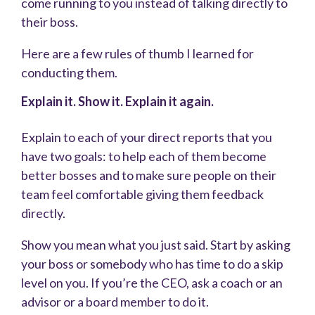
come running to you instead of talking directly to
their boss.
Here are a few rules of thumb I learned for
conducting them.
Explain it. Show it. Explain it again.
Explain to each of your direct reports that you
have two goals: to help each of them become
better bosses and to make sure people on their
team feel comfortable giving them feedback
directly.
Show you mean what you just said. Start by asking
your boss or somebody who has time to do a skip
level on you. If you’re the CEO, ask a coach or an
advisor or a board member to do it.