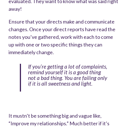
evaluated. They want to know what was said right
away!
Ensure that your directs make and communicate
changes. Once your direct reports have read the
notes you’ve gathered, work with each to come
up with one or two specific things they can
immediately change.
If you’re getting a lot of complaints,
remind yourself it is a good thing
not a bad thing. You are failing only
if it is all sweetness and light.
It mustn’t be something big and vague like,
“Improve my relationships.” Much better if it’s