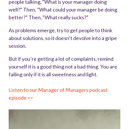
people talking, “What is your manager doing
well?” Then, “What could your manager be doing
better?” Then, “What really sucks?”
As problems emerge, try to get people to think
about solutions, so it doesn’t devolve into a gripe
session.
But if you’re getting a lot of complaints, remind
yourself it is a good thing not a bad thing. You are
failing only if it is all sweetness and light.
Listen to our Manager of Managers podcast
episode >>