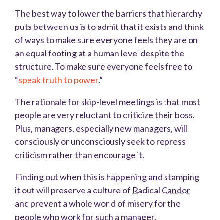
The best way to lower the barriers that hierarchy
puts between us is to admit that it exists and think
of ways to make sure everyone feels they are on
an equal footing at a human level despite the
structure. To make sure everyone feels free to
“
speak truth to power
.”
The rationale for skip-level meetings is that most
people are very reluctant to criticize their boss.
Plus, managers, especially new managers, will
consciously or unconsciously seek to repress
criticism rather than encourage it.
Finding out when this is happening and stamping
it out will preserve a culture of
Radical Candor
and prevent a whole world of misery for the
people who work for such a manager.