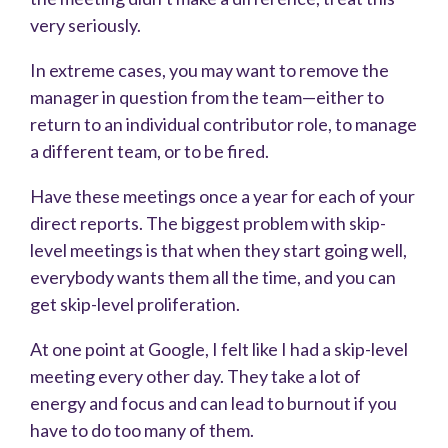
very seriously.
In extreme cases, you may want to remove the
manager in question from the team—either to
return to an individual contributor role, to manage
a different team, or to be fired.
Have these meetings once a year for each of your
direct reports. The biggest problem with skip-
level meetings is that when they start going well,
everybody wants them all the time, and you can
get skip-level proliferation.
At one point at Google, I felt like I had a skip-level
meeting every other day. They take a lot of
energy and focus and can lead to burnout if you
have to do too many of them.