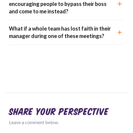
encouraging people to bypass their boss
and come to me instead?
What if a whole team has lost faith in their
manager during one of these meetings?
Share your perspective
Leave a comment below.