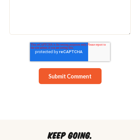
Keep going.