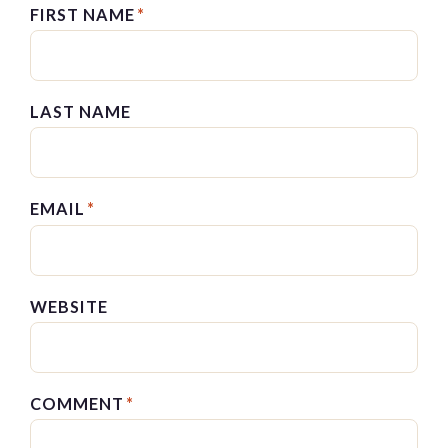
FIRST NAME
*
LAST NAME
EMAIL
*
WEBSITE
COMMENT
*