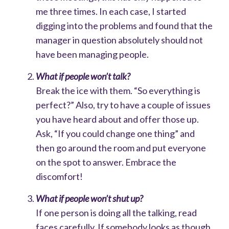
me three times. In each case, I started
digging into the problems and found that the
manager in question absolutely should not
have been managing people.
What if people won’t talk?
Break the ice with them. “So everything is
perfect?” Also, try to have a couple of issues
you have heard about and offer those up.
Ask, “If you could change one thing” and
then go around the room and put everyone
on the spot to answer. Embrace the
discomfort!
What if people won’t shut up?
If one person is doing all the talking, read
faces carefully. If somebody looks as though