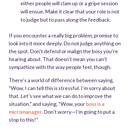
either people will clam up or a gripe session
will ensue. Make it clear that your role is not
to judge but to pass along the feedback.
If you encounter a really big problem, promise to
look into it more deeply. Do not judge anything on
the spot. Don’t defend or malign the boss you’re
hearing about. That doesn’t mean you can’t
sympathize with the way people feel, though.
There’s a world of difference between saying,
“Wow, I can tell this is stressful. I’m sorry about
that. Let’s see what we can do to improve the
situation,” and saying, “Wow, your
boss is a
micromanager
. Don’t worry—I’m going to put a
stop to this!”