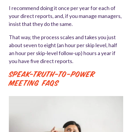
I recommend doing it once per year for each of
your direct reports, and, if you manage managers,
insist that they do the same.
That way, the process scales and takes you just
about seven to eight (an hour per skip level, half
an hour per skip-level follow-up) hours a year if
you have five direct reports.
Speak-Truth-To-Power
Meeting FAQs