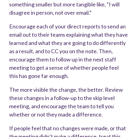
something smaller but more tangible like, “I will
disagree in person, not over email.”
Encourage each of your direct reports to send an
email out to their teams explaining what they have
learned and what they are going to do differently
as a result, and to CC you on the note. Then,
encourage them to follow up in the next staff
meeting to get a sense of whether people feel
this has gone far enough.
The more visible the change, the better. Review
these changes in a follow-up to the skip level
meeting, and encourage the team to tell you
whether or not they made a difference.
If people feel that no changes were made, or that
the meeting didn’t make a difference, treat this