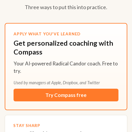
Three ways to put this into practice.
APPLY WHAT YOU'VE LEARNED
Get personalized coaching with
Compass
Your AI-powered Radical Candor coach. Free to
try.
Used by managers at Apple, Dropbox, and Twitter
Try Compass free
STAY SHARP