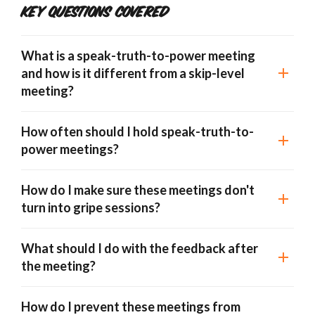
Key Questions Covered
What is a speak-truth-to-power meeting
and how is it different from a skip-level
meeting?
How often should I hold speak-truth-to-
power meetings?
How do I make sure these meetings don't
turn into gripe sessions?
What should I do with the feedback after
the meeting?
How do I prevent these meetings from