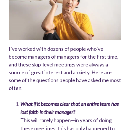
I’ve worked with dozens of people who’ve
become managers of managers for the first time,
and these skip-level meetings were always a
source of great interest and anxiety. Here are
some of the questions people have asked me most
often.
What if it becomes clear that an entire team has
lost faith in their manager?
This will rarely happen—in years of doing
these meetings, this has only happened to