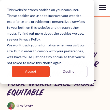
Skip
to
Tog
This website stores cookies on your computer.
the
Me
These cookies are used to improve your website
main
content.
experience and provide more personalized services
to you, both on this website and through other
media. To find out more about the cookies we use,
see our Privacy Policy.
ARE YOU A MANAGER OF
We won't track your information when you visit our
site. But in order to comply with your preferences,
MANAGERS? HERE'S HOW
we'll have to use just one tiny cookie so that you're
SPEAK-TRUTH-TO-POWER
not asked to make this choice again.
Accept
Decline
MEETINGS CAN MAKE
YOUR WORKPLACE MORE
EQUITABLE
Kim Scott