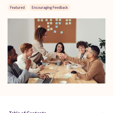
Featured
Encouraging Feedback