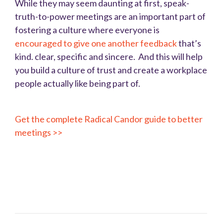
While they may seem daunting at first, speak-
truth-to-power meetings are an important part of
fostering a culture where everyone is
encouraged to give one another feedback
that’s
kind. clear, specific and sincere. And this will help
you build a culture of trust and create a workplace
people actually like being part of.
Get the complete Radical Candor guide to better
meetings >>