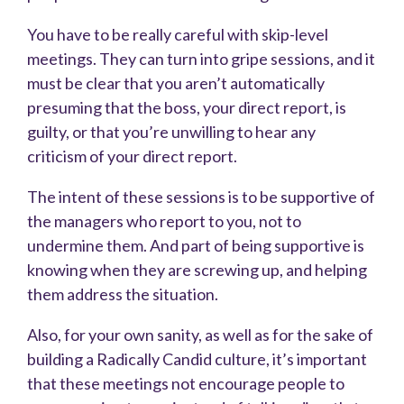
You have to be really careful with skip-level
meetings. They can turn into gripe sessions, and it
must be clear that you aren’t automatically
presuming that the boss, your direct report, is
guilty, or that you’re unwilling to hear any
criticism of your direct report.
The intent of these sessions is to be supportive of
the managers who report to you, not to
undermine them. And part of being supportive is
knowing when they are screwing up, and helping
them address the situation.
Also, for your own sanity, as well as for the sake of
building a Radically Candid culture, it’s important
that these meetings not encourage people to