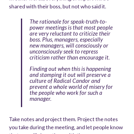
shared with their boss, but not who said it.
The rationale for speak-truth-to-
power meetings is that most people
are very reluctant to criticize their
boss. Plus, managers, especially
new managers, will consciously or
unconsciously seek to repress
criticism rather than encourage it.
Finding out when this is happening
and stamping it out will preserve a
culture of Radical Candor and
prevent a whole world of misery for
the people who work for such a
manager.
Take notes and project them. Project the notes
you take during the meeting, and let people know