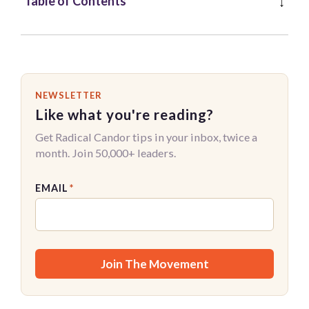
Table of Contents
NEWSLETTER
Like what you're reading?
Get Radical Candor tips in your inbox, twice a
month. Join 50,000+ leaders.
EMAIL
*