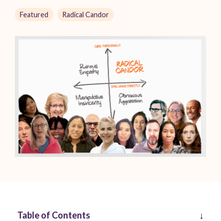
Featured
Radical Candor
Table of Contents