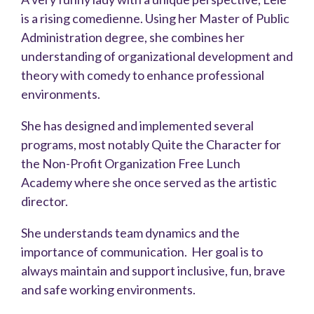
is a rising comedienne. Using her Master of Public
Administration degree, she combines her
understanding of organizational development and
theory with comedy to enhance professional
environments.
She has designed and implemented several
programs, most notably Quite the Character for
the Non-Profit Organization Free Lunch
Academy where she once served as the artistic
director.
She understands team dynamics and the
importance of communication. Her goal is to
always maintain and support inclusive, fun, brave
and safe working environments.