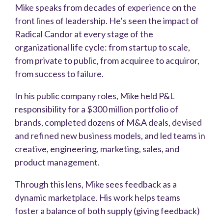
Mike speaks from decades of experience on the
front lines of leadership. He’s seen the impact of
Radical Candor at every stage of the
organizational life cycle: from startup to scale,
from private to public, from acquiree to acquiror,
from success to failure.
In his public company roles, Mike held P&L
responsibility for a $300 million portfolio of
brands, completed dozens of M&A deals, devised
and refined new business models, and led teams in
creative, engineering, marketing, sales, and
product management.
Through this lens, Mike sees feedback as a
dynamic marketplace. His work helps teams
foster a balance of both supply (giving feedback)