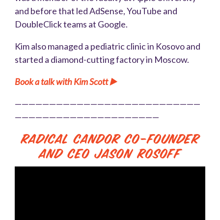
and before that led AdSense, YouTube and
DoubleClick teams at Google.
Kim also managed a pediatric clinic in Kosovo and
started a diamond-cutting factory in Moscow.
Book a talk with Kim Scott ▶️
———————————————————————————
—————————————————————
Radical Candor Co-Founder
and CEO Jason Rosoff