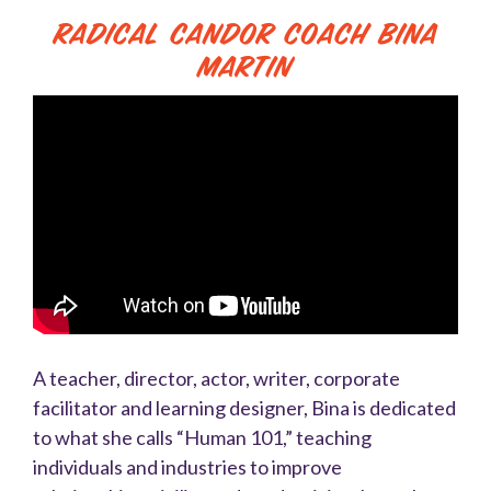
Radical Candor Coach Bina
Martin
A teacher, director, actor, writer, corporate
facilitator and learning designer, Bina is dedicated
to what she calls “Human 101,” teaching
individuals and industries to improve