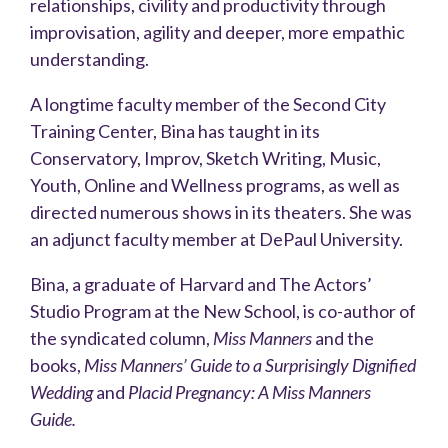
relationships, civility and productivity through
improvisation, agility and deeper, more empathic
understanding.
A longtime faculty member of the Second City
Training Center, Bina has taught in its
Conservatory, Improv, Sketch Writing, Music,
Youth, Online and Wellness programs, as well as
directed numerous shows in its theaters. She was
an adjunct faculty member at DePaul University.
Bina, a graduate of Harvard and The Actors’
Studio Program at the New School, is co-author of
the syndicated column,
Miss Manners
and the
books,
Miss Manners’ Guide to a Surprisingly Dignified
Wedding
and
Placid Pregnancy: A Miss Manners
Guide.