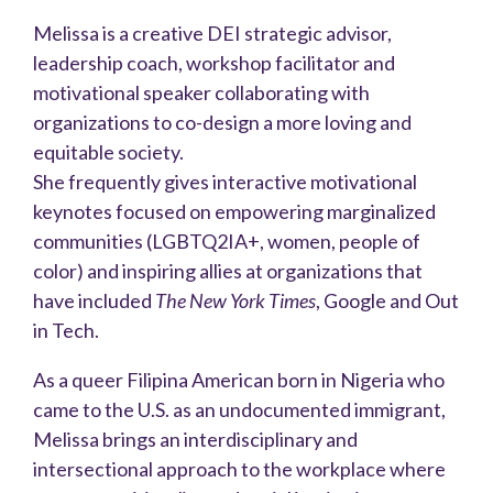
Melissa is a creative DEI strategic advisor,
leadership coach, workshop facilitator and
motivational speaker collaborating with
organizations to co-design a more loving and
equitable society.
She frequently gives interactive motivational
keynotes focused on empowering marginalized
communities (LGBTQ2IA+, women, people of
color) and inspiring allies at organizations that
have included
The New York Times
, Google and Out
in Tech.
As a queer Filipina American born in Nigeria who
came to the U.S. as an undocumented immigrant,
Melissa brings an interdisciplinary and
intersectional approach to the workplace where