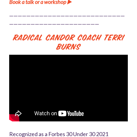
Book a talk or a workshop ▶️
———————————————————————————
—————————————————————
Radical Candor Coach Terri
Burns
Recognized as a Forbes 30 Under 30 2021