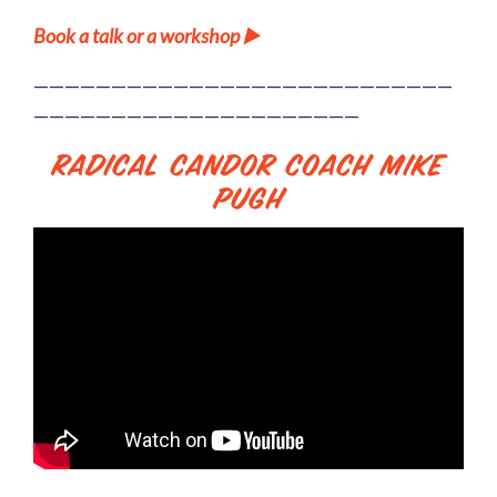
Book a talk or a workshop ▶️
———————————————————————————
—————————————————————
Radical Candor Coach Mike
Pugh