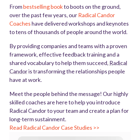
From
bestselling book
to boots on the ground,
over the past few years, our
Radical Candor
Coaches
have delivered workshops and keynotes
to tens of thousands of people around the world.
By providing companies and teams with a proven
framework, effective feedback training and a
shared vocabulary to help them succeed,
Radical
Candor
is transforming the relationships people
have at work.
Meet the people behind the message! Our highly
skilled coaches are here to help you introduce
Radical Candor to your team and create a plan for
long-term sustainment.
Read Radical Candor Case Studies >>