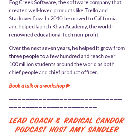
Fog Creek Software, the software company that
created well-loved products like Trello and
Stackoverflow. In 2010, he moved to California
and helped launch Khan Academy, the world-
renowned educational tech non-profit.
Over the next seven years, he helped it grow from
three people to a few hundred and reach over
100 million students around the world as both
chief people and chief product officer.
Book a talk or a workshop ▶️
———————————————————————————
—————————————————————
Lead Coach & Radical Candor
Podcast Host Amy Sandler