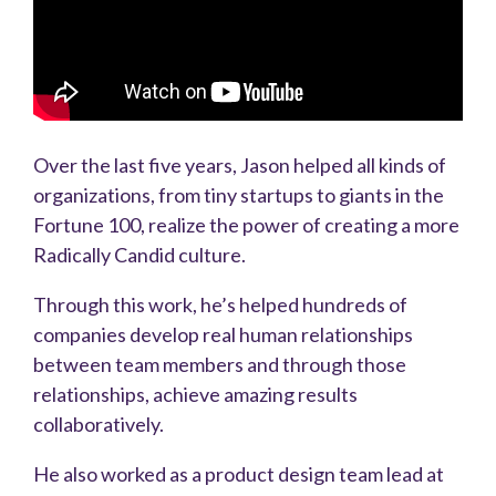
Over the last five years, Jason helped all kinds of
organizations, from tiny startups to giants in the
Fortune 100, realize the power of creating a more
Radically Candid culture.
Through this work, he’s helped hundreds of
companies develop real human relationships
between team members and through those
relationships, achieve amazing results
collaboratively.
He also worked as a product design team lead at