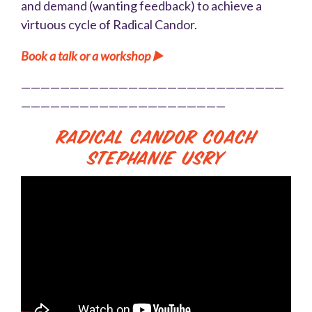
and demand (wanting feedback) to achieve a
virtuous cycle of Radical Candor.
Book a talk or a workshop ▶️
———————————————————————————
—————————————————————
Radical Candor Coach
Stephanie Usry