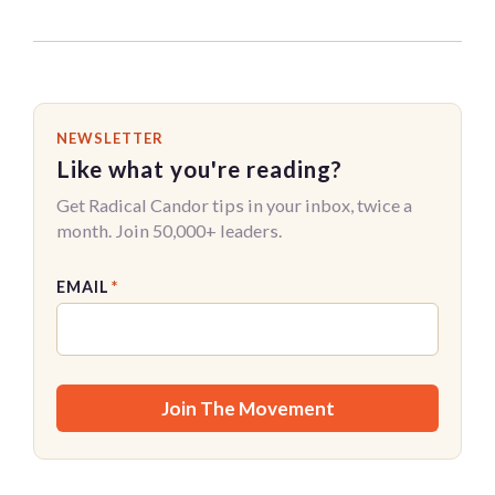
NEWSLETTER
Like what you're reading?
Get Radical Candor tips in your inbox, twice a
month. Join 50,000+ leaders.
EMAIL
*