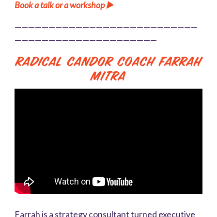
Book a talk or a workshop ▶️
———————————————————————————
—————————————————————
Radical Candor Coach Farrah
Mitra
Farrah is a strategy consultant turned executive