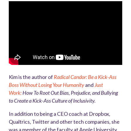
Kim is the author of
Radical Candor: Be a Kick-Ass
Boss Without Losing Your Humanity
and
Just
Work:
How To Root Out Bias, Prejudice, and Bullying
to Create a Kick-Ass Culture of Inclusivity
.
In addition to being a CEO coach at Dropbox,
Qualtrics, Twitter and other tech companies, she
was a member of the faculty at Apple University