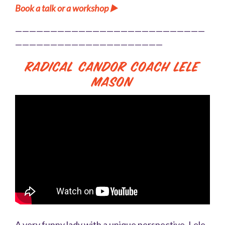
Book a talk or a workshop ▶️
———————————————————————————
—————————————————————
Radical Candor Coach Lele
Mason
A very funny lady with a unique perspective, Lele