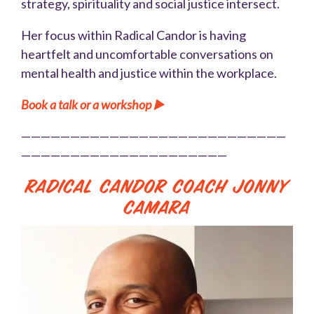
strategy, spirituality and social justice intersect.
Her focus within Radical Candor is having
heartfelt and uncomfortable conversations on
mental health and justice within the workplace.
Book a talk or a workshop ▶️
———————————————————————————
—————————————————————
Radical Candor Coach Jonny
Camara