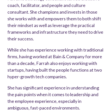
coach, facilitator, and people and culture
consultant. She champions and invests in those
she works with and empowers them to both shift
their mindset as well as leverage the practical
frameworks and infrastructure they need to drive
their success.
While she has experience working with traditional
firms, having worked at Bain & Company for more
than a decade, Farrah also enjoys working with
startups, having built the people functions at two
hyper-growth tech companies.
She has significant experience in understanding
the pain points when it comes to leadership and
the employee experience, especially in
ambiguous, fast-paced environments.