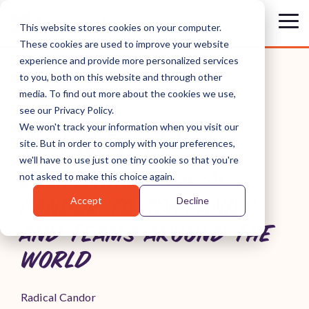
Skip
to
Tog
This website stores cookies on your computer.
the
Me
These cookies are used to improve your website
main
content.
experience and provide more personalized services
to you, both on this website and through other
media. To find out more about the cookies we use,
see our Privacy Policy.
MEET THE COACHES
We won't track your information when you visit our
site. But in order to comply with your preferences,
DEDICATED TO
we'll have to use just one tiny cookie so that you're
DELIVERING RADICAL
not asked to make this choice again.
Accept
Decline
CANDOR TO COMPANIES
AND TEAMS AROUND THE
WORLD
Radical Candor