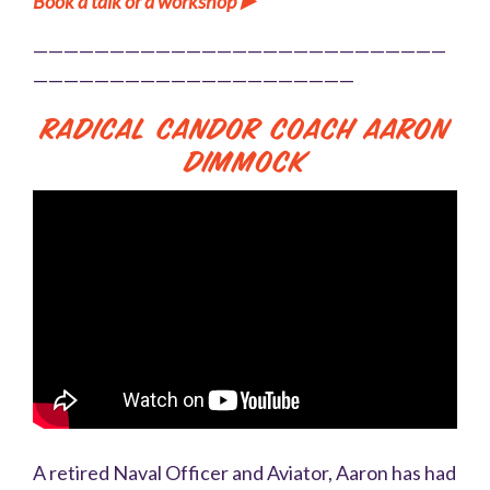
Book a talk or a workshop ▶️
———————————————————————————
—————————————————————
Radical Candor Coach Aaron
Dimmock
A retired Naval Officer and Aviator, Aaron has had