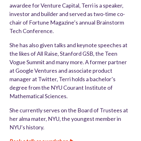
awardee for Venture Capital, Terri is a speaker,
investor and builder and served as two-time co-
chair of Fortune Magazine’s annual Brainstorm
Tech Conference.
She has also given talks and keynote speeches at
the likes of All Raise, Stanford GSB, the Teen
Vogue Summit and many more. A former partner
at Google Ventures and associate product
manager at Twitter, Terri holds a bachelor’s
degree from the NYU Courant Institute of
Mathematical Sciences.
She currently serves on the Board of Trustees at
her alma mater, NYU, the youngest member in
NYU’s history.