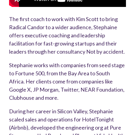
The first coach to work with Kim Scott to bring
Radical Candor to a wider audience, Stephaine
offers executive coaching and leadership
facilitation for fast-growing startups and their
leaders through her consultancy Not by accident.
Stephanie works with companies from seed stage
to Fortune 500, from the Bay Area to South
Africa. Her clients come from companies like
Google X, JP Morgan, Twitter, NEAR Foundation,
Clubhouse and more.
During her career in Silicon Valley, Stephanie
scaled sales and operations for HotelTonight
(Airbnb), developed the engineering org at Pure