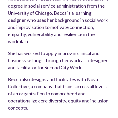
degree in social service administration from the
University of Chicago, Becca is a learning
designer who uses her background in social work
and improvisation to motivate connection,
empathy, vulnerability and resilience in the
workplace.
She has worked to apply improv in clinical and
business settings through her work as a designer
and facilitator for Second City Works
Becca also designs and facilitates with Nova
Collective, a company that trains across all levels
of an organization to comprehend and
operationalize core diversity, equity and inclusion
concepts.