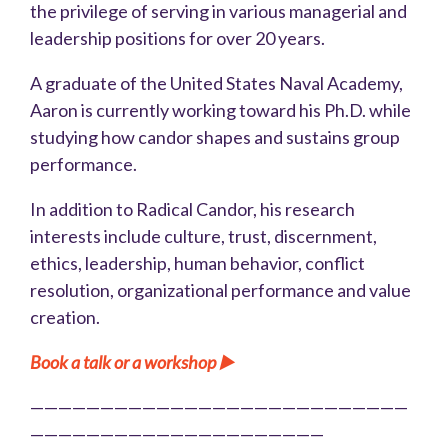
the privilege of serving in various managerial and
leadership positions for over 20 years.
A graduate of the United States Naval Academy,
Aaron is currently working toward his Ph.D. while
studying how candor shapes and sustains group
performance.
In addition to Radical Candor, his research
interests include culture, trust, discernment,
ethics, leadership, human behavior, conflict
resolution, organizational performance and value
creation.
Book a talk or a workshop ▶️
———————————————————————————
—————————————————————