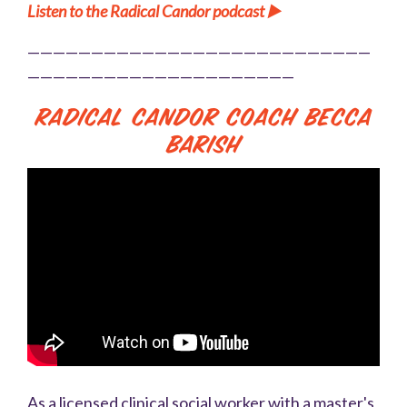
Listen to the Radical Candor podcast
▶️
———————————————————————————
—————————————————————
Radical Candor Coach Becca
Barish
As a licensed clinical social worker with a master's