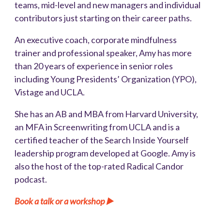
teams, mid-level and new managers and individual
contributors just starting on their career paths.
An executive coach, corporate mindfulness
trainer and professional speaker, Amy has more
than 20 years of experience in senior roles
including Young Presidents’ Organization (YPO),
Vistage and UCLA.
She has an AB and MBA from Harvard University,
an MFA in Screenwriting from UCLA and is a
certified teacher of the Search Inside Yourself
leadership program developed at Google. Amy is
also the host of the top-rated Radical Candor
podcast.
Book a talk or a workshop
▶️