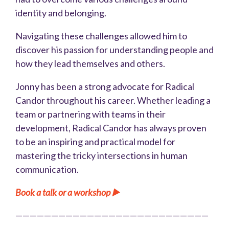
identity and belonging.
Navigating these challenges allowed him to
discover his passion for understanding people and
how they lead themselves and others.
Jonny has been a strong advocate for Radical
Candor throughout his career. Whether leading a
team or partnering with teams in their
development, Radical Candor has always proven
to be an inspiring and practical model for
mastering the tricky intersections in human
communication.
Book a talk or a workshop ▶️
———————————————————————————