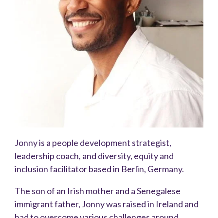
Jonny is a people development strategist,
leadership coach, and diversity, equity and
inclusion facilitator based in Berlin, Germany.
The son of an Irish mother and a Senegalese
immigrant father, Jonny was raised in Ireland and
had to overcome various challenges around