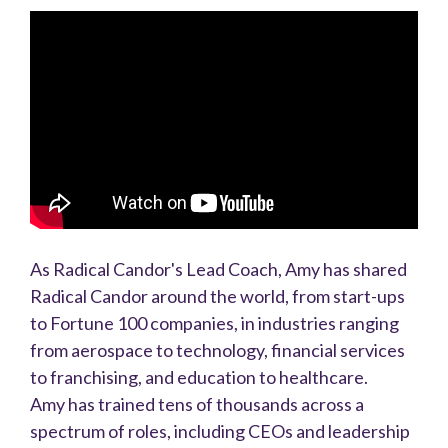
As Radical Candor's Lead Coach, Amy has shared
Radical Candor around the world, from start-ups
to Fortune 100 companies, in industries ranging
from aerospace to technology, financial services
to franchising, and education to healthcare.
Amy has trained tens of thousands across a
spectrum of roles, including CEOs and leadership