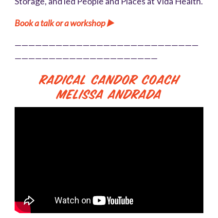
Storage, and led People and Places at Vida Health.
Book a talk or a workshop ▶️
———————————————————————————
—————————————————————
Radical Candor Coach
Melissa Andrada