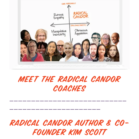
Meet the Radical Candor
Coaches
———————————————————————————
—————————————————————
Radical Candor Author & Co-
Founder Kim Scott