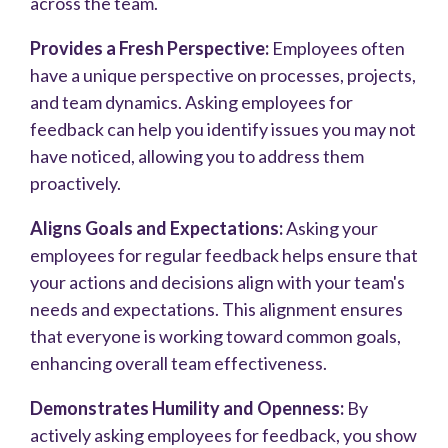
across the team.
Provides a Fresh Perspective:
Employees often
have a unique perspective on processes, projects,
and team dynamics. Asking employees for
feedback can help you identify issues you may not
have noticed, allowing you to address them
proactively.
Aligns Goals and Expectations:
Asking your
employees for regular feedback helps ensure that
your actions and decisions align with your team's
needs and expectations. This alignment ensures
that everyone is working toward common goals,
enhancing overall team effectiveness.
Demonstrates Humility and Openness:
By
actively asking employees for feedback, you show