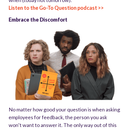
when (today not tomorrow).
Listen to the Go-To Question podcast >>
Embrace the Discomfort
No matter how good your question is when asking
employees for feedback, the person you ask
won’t want to answer it. The only way out of this