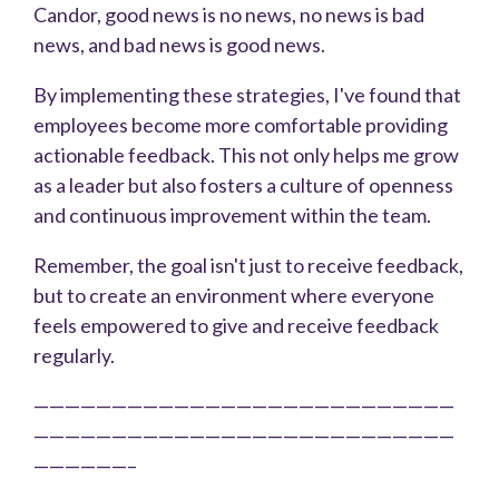
Candor, good news is no news, no news is bad
news, and bad news is good news.
By implementing these strategies, I've found that
employees become more comfortable providing
actionable feedback. This not only helps me grow
as a leader but also fosters a culture of openness
and continuous improvement within the team.
Remember, the goal isn't just to receive feedback,
but to create an environment where everyone
feels empowered to give and receive feedback
regularly.
———————————————————————————
———————————————————————————
——————–