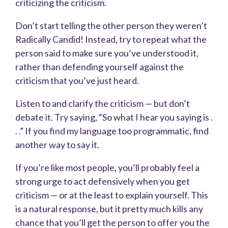
criticizing the criticism.
Don’t start telling the other person they weren’t
Radically Candid! Instead, try to repeat what the
person said to make sure you’ve understood it,
rather than defending yourself against the
criticism that you’ve just heard.
Listen to and clarify the criticism — but don’t
debate it. Try saying, “So what I hear you saying is .
. .” If you find my language too programmatic, find
another way to say it.
If you’re like most people, you’ll probably feel a
strong urge to act defensively when you get
criticism — or at the least to explain yourself. This
is a natural response, but it pretty much kills any
chance that you’ll get the person to offer you the