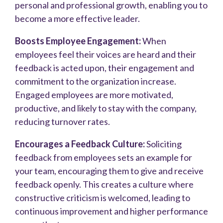
personal and professional growth, enabling you to
become a more effective leader.
Boosts Employee Engagement:
When
employees feel their voices are heard and their
feedback is acted upon, their engagement and
commitment to the organization increase.
Engaged employees are more motivated,
productive, and likely to stay with the company,
reducing turnover rates.
Encourages a Feedback Culture:
Soliciting
feedback from employees sets an example for
your team, encouraging them to give and receive
feedback openly. This creates a culture where
constructive criticism is welcomed, leading to
continuous improvement and higher performance