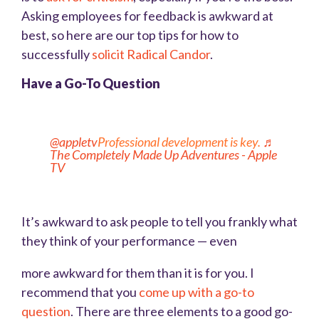
Asking employees for feedback is awkward at
best, so here are our top tips for how to
successfully
solicit Radical Candor
.
Have a Go-To Question
@appletv
Professional development is key.
♬
The Completely Made Up Adventures - Apple
TV
It’s awkward to ask people to tell you frankly what
they think of your performance — even
more awkward for them than it is for you. I
recommend that you
come up with a go-to
question
. There are three elements to a good go-