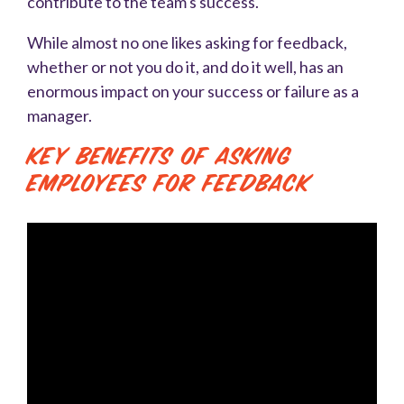
contribute to the team's success.
While almost no one likes asking for feedback,
whether or not you do it, and do it well, has an
enormous impact on your success or failure as a
manager.
Key Benefits of Asking
Employees for Feedback