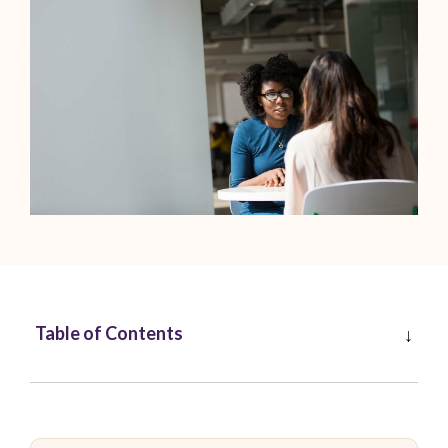
Table of Contents