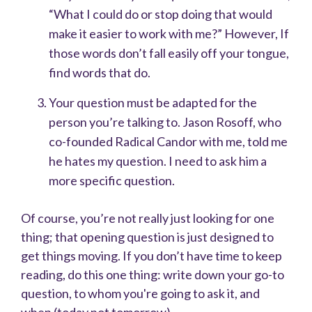
“What I could do or stop doing that would
make it easier to work with me?” However, If
those words don’t fall easily off your tongue,
find words that do.
Your question must be adapted for the
person you’re talking to. Jason Rosoff, who
co-founded Radical Candor with me, told me
he hates my question. I need to ask him a
more specific question.
Of course, you’re not really just looking for one
thing; that opening question is just designed to
get things moving.
If you don’t have time to keep
reading, do this one thing: write down your go-to
question, to whom you're going to ask it, and