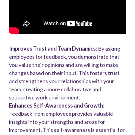
Improves Trust and Team Dynamics:
By asking
employees for feedback, you demonstrate that
you value their opinions and are willing to make
changes based on their input. This fosters trust
and strengthens your relationships with your
team, creating a more collaborative and
supportive work environment.
Enhances Self-Awareness and Growth:
Feedback from employees provides valuable
insights into your strengths and areas for
improvement. This self-awareness is essential for