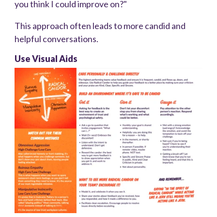
you think I could improve on?"
This approach often leads to more candid and
helpful conversations.
Use Visual Aids