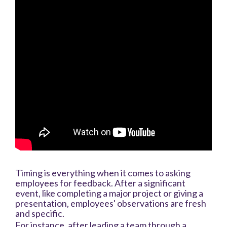
Timing is everything when it comes to asking
employees for feedback. After a significant
event, like completing a major project or giving a
presentation, employees' observations are fresh
and specific.
For instance, after leading a team through a