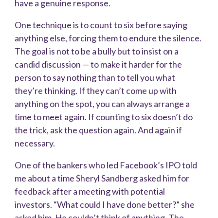
have a genuine response.
One technique is to count to six before saying
anything else, forcing them to endure the silence.
The goal is not to be a bully but to insist on a
candid discussion — to make it harder for the
person to say nothing than to tell you what
they’re thinking. If they can’t come up with
anything on the spot, you can always arrange a
time to meet again. If counting to six doesn’t
do
the trick, ask the question again. And again if
necessary.
One of the bankers who led Facebook’s IPO told
me about a time Sheryl Sandberg asked him for
feedback after a meeting with potential
investors. “What could I have done better?” she
asked him. He couldn’t think of anything. The