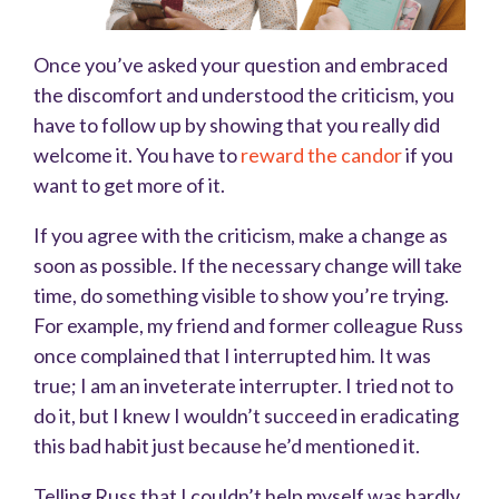
Once you’ve asked your question and embraced
the discomfort and understood the criticism, you
have to follow up by showing that you really did
welcome it. You have to
reward the candor
if you
want to get more of it.
If you agree with the criticism, make a change as
soon as possible. If the necessary change will take
time, do something visible to show you’re trying.
For example, my friend and former colleague Russ
once complained that I interrupted him. It was
true; I am an inveterate interrupter. I tried not to
do it, but I knew I wouldn’t succeed in eradicating
this bad habit just because he’d mentioned it.
Telling Russ that I couldn’t help myself was hardly