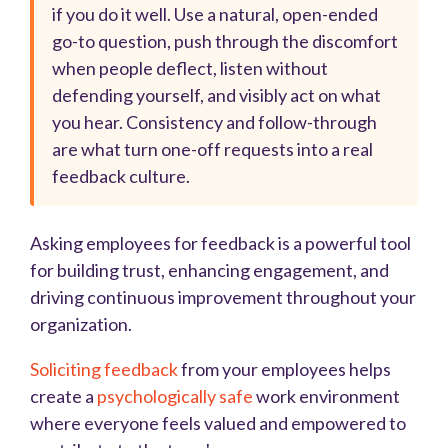
if you do it well. Use a natural, open-ended
go-to question, push through the discomfort
when people deflect, listen without
defending yourself, and visibly act on what
you hear. Consistency and follow-through
are what turn one-off requests into a real
feedback culture.
Asking employees for feedback is a powerful tool
for building trust, enhancing engagement, and
driving continuous improvement throughout your
organization.
Soliciting feedback
from your employees helps
create a
psychologically safe
work environment
where everyone feels valued and empowered to