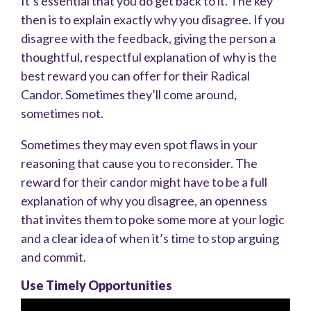
It’s essential that you do get back to it. The key
then is to explain exactly why you disagree. If you
disagree with the feedback, giving the person a
thoughtful, respectful explanation of why is the
best reward you can offer for their Radical
Candor. Sometimes they’ll come around,
sometimes not.
Sometimes they may even spot flaws in your
reasoning that cause you to reconsider. The
reward for their candor might have to be a full
explanation of why you disagree, an openness
that invites them to poke some more at your logic
and a clear idea of
when it’s time to stop arguing
and commit.
Use Timely Opportunities