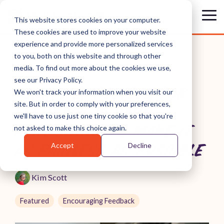
Skip
to
Tog
This website stores cookies on your computer.
the
Me
These cookies are used to improve your website
main
content.
experience and provide more personalized services
to you, both on this website and through other
media. To find out more about the cookies we use,
see our Privacy Policy.
ASKING EMPLOYEES FOR
We won't track your information when you visit our
site. But in order to comply with your preferences,
FEEDBACK IS HARD —
we'll have to use just one tiny cookie so that you're
HERE'S HOW TO MAKE IT
not asked to make this choice again.
Accept
Decline
AS PAINLESS AS POSSIBLE
Kim Scott
Featured
Encouraging Feedback