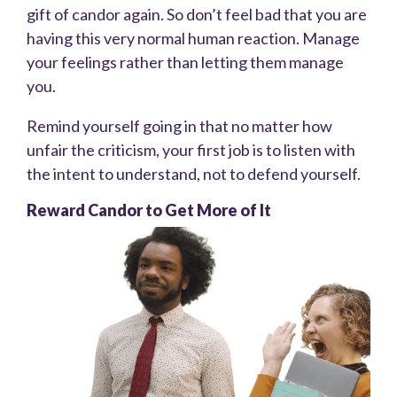
gift of candor again. So don’t feel bad that you are
having this very normal human reaction. Manage
your feelings rather than letting them manage
you.
Remind yourself going in that no matter how
unfair the criticism, your first job is to listen with
the intent to understand, not to defend yourself.
Reward Candor to Get More of It