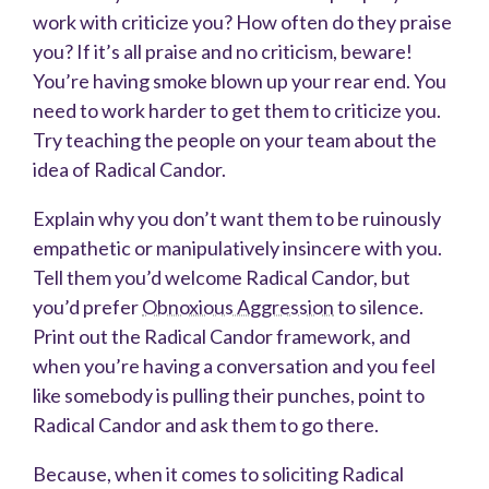
work with criticize you? How often do they praise
you? If it’s all praise and no criticism, beware!
You’re having smoke blown up your rear end. You
need to work harder to get them to criticize you.
Try teaching the people on your team about the
idea of Radical Candor.
Explain
why you don’t want them to be ruinously
empathetic or manipulatively insincere with you.
Tell them you’d welcome Radical Candor, but
you’d prefer
Obnoxious Aggression
to silence.
Print out the Radical Candor framework, and
when you’re having a conversation and you feel
like somebody is pulling their punches, point to
Radical Candor and ask them to go there.
Because, when it comes to soliciting Radical