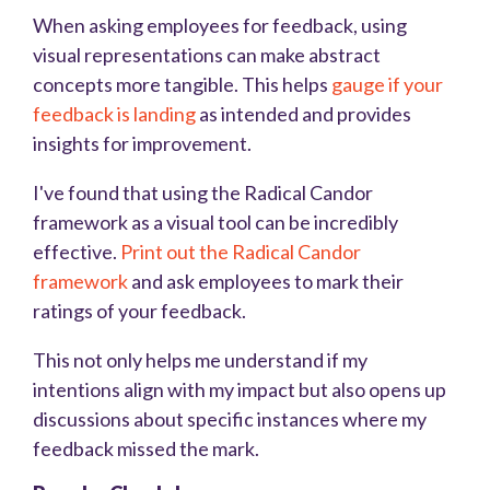
When asking employees for feedback, using
visual representations can make abstract
concepts more tangible. This helps
gauge if your
feedback is landing
as intended and provides
insights for improvement.
I've found that using the Radical Candor
framework as a visual tool can be incredibly
effective.
Print out the Radical Candor
framework
and ask employees to mark their
ratings of your feedback.
This not only helps me understand if my
intentions align with my impact but also opens up
discussions about specific instances where my
feedback missed the mark.