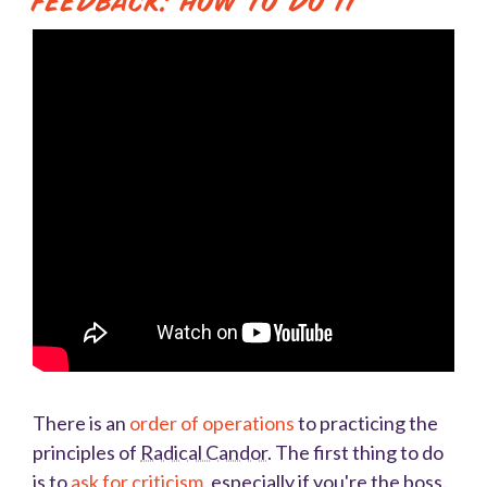
Feedback: How to Do It
There is an
order of operations
to practicing the
principles of
Radical Candor
. The first thing to do
is to
ask for criticism
, especially if you're the boss.