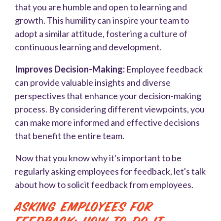
that you are humble and open to learning and
growth. This humility can inspire your team to
adopt a similar attitude, fostering a culture of
continuous learning and development.
Improves Decision-Making:
Employee feedback
can provide valuable insights and diverse
perspectives that enhance your decision-making
process. By considering different viewpoints, you
can make more informed and effective decisions
that benefit the entire team.
Now that you know why it's important to be
regularly asking employees for feedback, let's talk
about how to solicit feedback from employees.
Asking Employees for