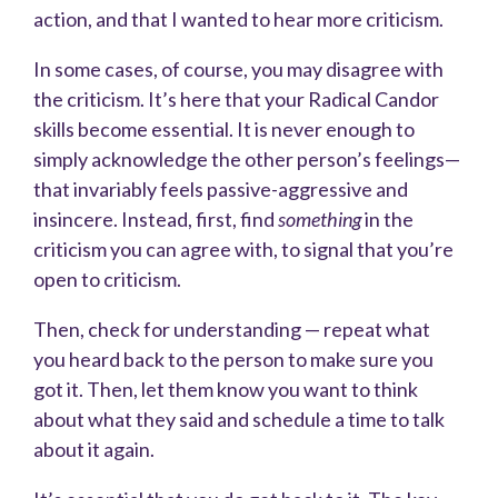
action, and that I wanted to hear more criticism.
In some cases, of course, you may disagree with
the criticism. It’s here that your Radical Candor
skills become essential. It is never enough to
simply acknowledge the other person’s feelings—
that invariably feels passive-aggressive and
insincere. Instead, first, find
something
in the
criticism you can agree with, to signal that you’re
open to criticism.
Then, check for understanding — repeat what
you heard back to the person to make sure you
got it. Then, let them know you want to think
about what they said and schedule a time to talk
about it again.