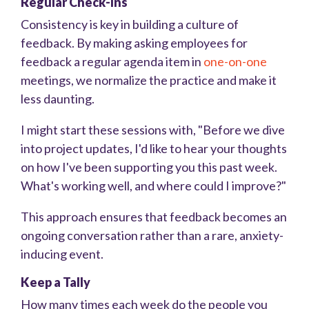
Regular Check-Ins
Consistency is key in building a culture of
feedback. By making asking employees for
feedback a regular agenda item in
one-on-one
meetings, we normalize the practice and make it
less daunting.
I might start these sessions with, "Before we dive
into project updates, I'd like to hear your thoughts
on how I've been supporting you this past week.
What's working well, and where could I improve?"
This approach ensures that feedback becomes an
ongoing conversation rather than a rare, anxiety-
inducing event.
Keep a Tally
How many times each week do the people you