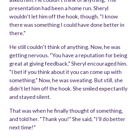
presentation had been a home run. Sheryl
wouldn’t let him off the hook, though. “I know
there was something I could have done better in
there.”
He still couldn’t think of anything. Now, he was
getting nervous. “You have a reputation for being
great at giving feedback,” Sheryl encouraged him.
“I bet if you think about it you can come up with
something.” Now, he was sweating. But still, she
didn’t let him off the hook. She smiled expectantly
and stayed silent.
That was when he finally thought of something,
and told her. “Thank you!” She said, “I’ll do better
next time!”