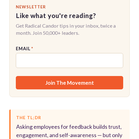
NEWSLETTER
Like what you're reading?
Get Radical Candor tips in your inbox, twice a
month. Join 50,000+ leaders.
EMAIL
*
THE TL;DR
Asking employees for feedback builds trust,
engagement, and self-awareness — but only