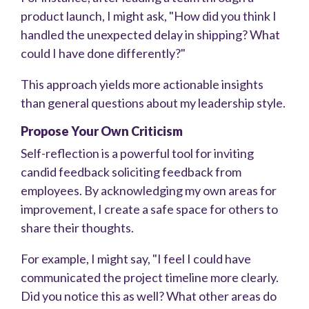
product launch, I might ask, "How did you think I
handled the unexpected delay in shipping? What
could I have done differently?"
This approach yields more actionable insights
than general questions about my leadership style.
Propose Your Own Criticism
Self-reflection is a powerful tool for inviting
candid feedback soliciting feedback from
employees. By acknowledging my own areas for
improvement, I create a safe space for others to
share their thoughts.
For example, I might say, "I feel I could have
communicated the project timeline more clearly.
Did you notice this as well? What other areas do