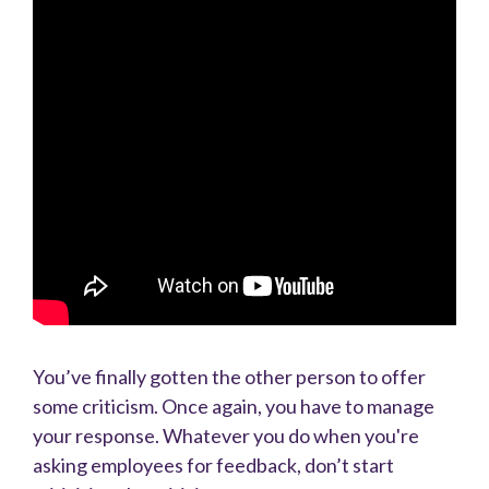
You’ve finally gotten the other person to offer
some criticism. Once again, you have to manage
your response. Whatever you do when you're
asking employees for feedback, don’t start