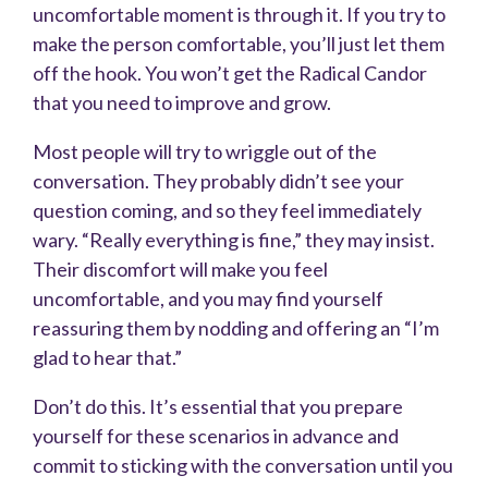
uncomfortable moment is through it. If you try to
make the person comfortable, you’ll just let them
off the hook. You won’t get the Radical Candor
that you need to improve and grow.
Most people will try to wriggle out of the
conversation. They probably
didn’t see your
question coming, and so they feel immediately
wary. “Really everything is fine,” they may insist.
Their discomfort will make you feel
uncomfortable, and you may find yourself
reassuring them by nodding and offering an “I’m
glad to hear that.”
Don’t do this. It’s essential that you prepare
yourself for these scenarios in advance and
commit to sticking with the conversation until you