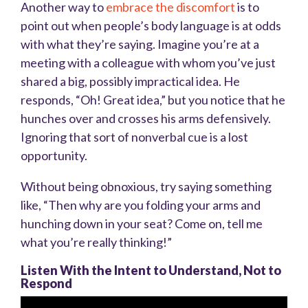
Another way to
embrace the discomfort
is to
point out when people’s body language is at odds
with what they’re saying. Imagine you’re at a
meeting with a colleague with whom you’ve just
shared a big, possibly impractical idea. He
responds, “Oh! Great idea,” but you notice that he
hunches over and crosses his arms defensively.
Ignoring that sort of nonverbal cue is a lost
opportunity.
Without being obnoxious, try saying something
like, “Then why are you folding your arms and
hunching down in your seat? Come on, tell me
what you’re really thinking!”
Listen With the Intent to Understand, Not to
Respond