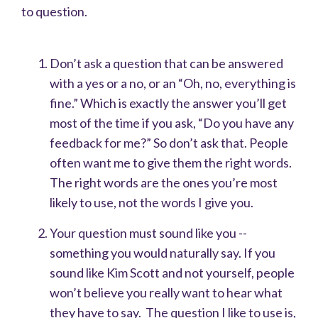
to question.
Don’t ask a question that can be answered
with a yes or a no, or an “Oh, no, everything is
fine.” Which is exactly the answer you’ll get
most of the time if you ask, “Do you have any
feedback for me?” So don’t ask that. People
often want me to give them the right words.
The right words are the ones you’re most
likely to use, not the words I give you.
Your question must sound like you --
something you would naturally say. If you
sound like Kim Scott and not yourself, people
won’t believe you really want to hear what
they have to say. The question I like to use is,