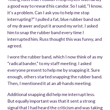
a good way to reward his candor. So I said, “I know,
it’s a problem. Can I ask you to help me stop
interrupting?” I pulled a fat, blue rubber band out
of my drawer and put it around my wrist. I asked
him to snap the rubber band every time I
interrupted him. Russ thought this was funny, and
agreed.
I wore the rubber band, which I now think of as my
“radical bander,” to my staff meeting. I asked
everyone present to help me by snapping it. Sure
enough, others started snapping the rubber band.
Then, I mentioned it at an all-hands meeting.
Additional snapping did help me interrupt less.
But equally important was that it sent a strong
signal that I had heard the criticism and was taking