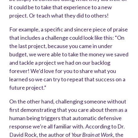
it could be to take that experience to a new
project. Or teach what they did to others!
For example, a specific and sincere piece of praise
that includes a challenge could look like this: “On
the last project, because you came in under
budget, we were able to take the money we saved
and tackle a project we had on our backlog
forever! We’d love for you to share what you
learned so we can try to repeat that success on a
future project.”
On the other hand, challenging someone without
first demonstrating that you care about them as a
human being triggers that automatic defensive
response we’re all familiar with. According to Dr.
David Rock, the author of
Your Brain at Work
, the