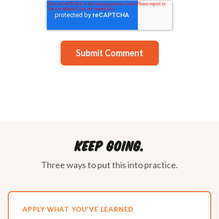
Keep going.
Three ways to put this into practice.
APPLY WHAT YOU'VE LEARNED