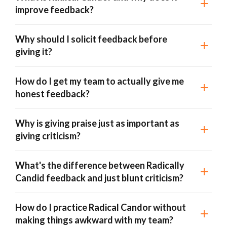
improve feedback?
Why should I solicit feedback before
giving it?
How do I get my team to actually give me
honest feedback?
Why is giving praise just as important as
giving criticism?
What's the difference between Radically
Candid feedback and just blunt criticism?
How do I practice Radical Candor without
making things awkward with my team?