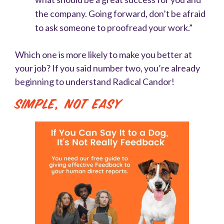
the company. Going forward, don’t be afraid
to ask someone to proofread your work.”
Which one is more likely to make you better at
your job? If you said number two, you’re already
beginning to understand Radical Candor!
Simple, Not Easy