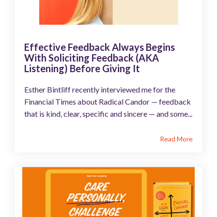
Effective Feedback Always Begins
With Soliciting Feedback (AKA
Listening) Before Giving It
Esther Bintliff recently interviewed me for the
Financial Times about Radical Candor — feedback
that is kind, clear, specific and sincere — and some...
Read More