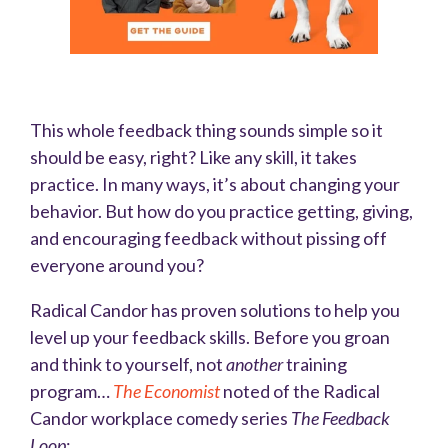
This whole feedback thing sounds simple so it
should be easy, right? Like any skill, it takes
practice. In many ways, it’s about changing your
behavior. But how do you practice getting, giving,
and encouraging feedback without pissing off
everyone around you?
Radical Candor has proven solutions to help you
level up your feedback skills. Before you groan
and think to yourself, not
another
training
program…
The Economist
noted of the Radical
Candor workplace comedy series
The Feedback
Loop
: