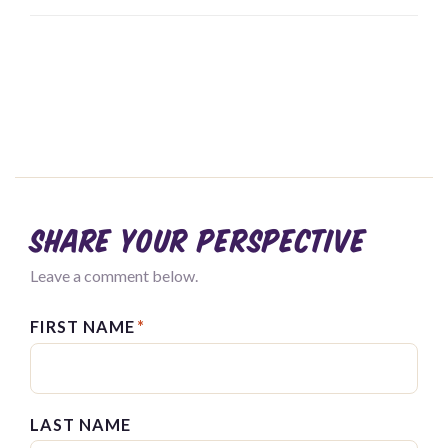
Share your perspective
Leave a comment below.
FIRST NAME
*
LAST NAME