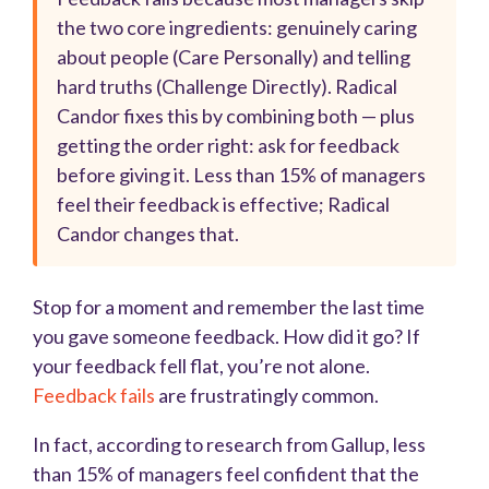
the two core ingredients: genuinely caring
about people (Care Personally) and telling
hard truths (Challenge Directly). Radical
Candor fixes this by combining both — plus
getting the order right: ask for feedback
before giving it. Less than 15% of managers
feel their feedback is effective; Radical
Candor changes that.
Stop for a moment and remember the last time
you gave someone feedback. How did it go? If
your feedback fell flat, you’re not alone.
Feedback fails
are frustratingly common.
In fact, according to research from Gallup, less
than 15% of managers feel confident that the