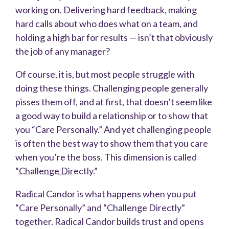
working on. Delivering hard feedback, making
hard calls about who does what on a team, and
holding a high bar for results — isn’t that obviously
the job of any manager?
Of course, it is, but most people struggle with
doing these things. Challenging people generally
pisses them off, and at first, that doesn’t seem like
a good way to build a relationship or to show that
you “Care Personally.” And yet challenging people
is often the best way to show them that you care
when you’re the boss. This dimension is called
“
Challenge Directly
.”
Radical Candor is what happens when you put
“Care Personally” and “Challenge Directly”
together. Radical Candor builds trust and opens