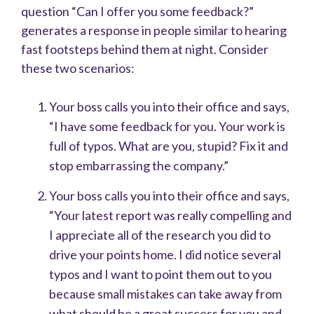
question “Can I offer you some feedback?”
generates a response in people similar to hearing
fast footsteps behind them at night. Consider
these two scenarios:
Your boss calls you into their office and says,
“I have some feedback for you. Your work is
full of typos. What are you, stupid? Fix it and
stop embarrassing the company.”
Your boss calls you into their office and says,
“Your latest report was really compelling and
I appreciate all of the research you did to
drive your points home. I did notice several
typos and I want to point them out to you
because small mistakes can take away from
what should be a great success for you and