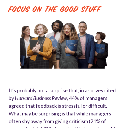
Focus On the Good Stuff
It’s probably not a surprise that, in a survey cited
by
Harvard Business Review
, 44% of managers
agreed that feedback is stressful or difficult.
What may be surprising is that while managers
often shy away from giving criticism (21% of