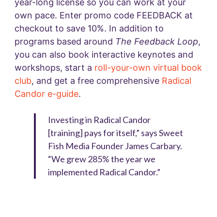
year-long license so you can work at your
own pace. Enter promo code FEEDBACK at
checkout to save 10%.
In addition to
programs based around
The Feedback Loop
,
you can also book interactive keynotes and
workshops, start a
roll-your-own virtual book
club
, and get a free comprehensive
Radical
Candor e-guide
.
Investing in Radical Candor
[training] pays for itself,” says Sweet
Fish Media Founder James Carbary.
“We grew 285% the year we
implemented Radical Candor.”