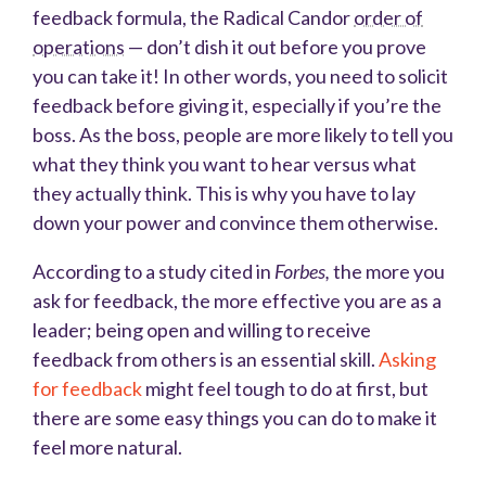
feedback formula, the Radical Candor
order of
operations
— don’t dish it out before you prove
you can take it! In other words, you need to solicit
feedback before giving it, especially if you’re the
boss. As the boss, people are more likely to tell you
what they think you want to hear versus what
they actually think. This is why you have to lay
down your power and convince them otherwise.
According to a study cited in
Forbes,
the more you
ask for feedback, the more effective you are as a
leader; being open and willing to receive
feedback from others is an essential skill.
Asking
for feedback
might feel tough to do at first, but
there are some easy things you can do to make it
feel more natural.