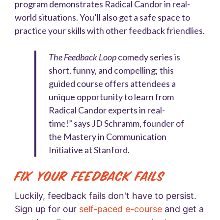
program demonstrates Radical Candor in real-
world situations. You’ll also get a safe space to
practice your skills with other feedback friendlies.
The Feedback Loop
comedy series is
short, funny, and compelling; this
guided course offers attendees a
unique opportunity to learn from
Radical Candor experts in real-
time!” says JD Schramm, founder of
the Mastery in Communication
Initiative at Stanford.
Fix Your Feedback Fails
Luckily, feedback fails don't have to persist.
Sign up for our
self-paced e-course
and get a