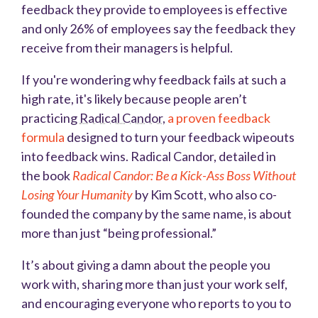
feedback they provide to employees is effective
and only 26% of employees say the feedback they
receive from their managers is helpful.
If you're wondering why feedback fails at such a
high rate, it's likely because people a
r
en’t
practicing
Radical Candor
,
a proven feedback
formula
designed to turn your feedback wipeouts
into feedback wins. Radical Candor, detailed in
the book
Radical Candor: Be a Kick-Ass Boss Without
Losing Your Humanity
by Kim Scott, who also co-
founded the company by the same name, is about
more than just “being professional.”
It’s about giving a damn about the people you
work with, sharing more than just your work self,
and encouraging everyone who reports to you to