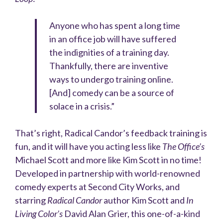
Anyone who has spent a long time
in an office job will have suffered
the indignities of a training day.
Thankfully, there are inventive
ways to undergo training online.
[And] comedy can be a source of
solace in a crisis.”
That’s right, Radical Candor’s feedback training is
fun, and it will have you acting less like
The Office’s
Michael Scott and more like Kim Scott in no time!
Developed in partnership with world-renowned
comedy experts at Second City Works, and
starring
Radical Candor
author Kim Scott and
In
Living Color’s
David Alan Grier, this one-of-a-kind