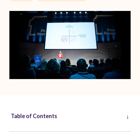
Table of Contents