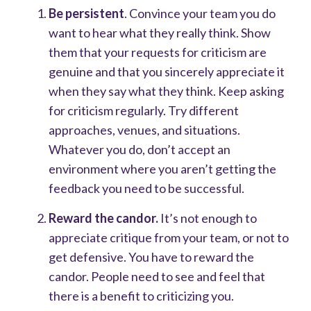
Be persistent
. Convince your team you do
want to hear what they really think. Show
them that your requests for criticism are
genuine and that you sincerely appreciate it
when they say what they think. Keep asking
for criticism regularly. Try different
approaches, venues, and situations.
Whatever you do, don’t accept an
environment where you aren’t getting the
feedback you need to be successful.
Reward the candor.
It’s not enough to
appreciate critique from your team, or not to
get defensive. You have to reward the
candor. People need to see and feel that
there is a benefit to criticizing you.