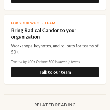
FOR YOUR WHOLE TEAM
Bring Radical Candor to your
organization
Workshops, keynotes, and rollouts for teams of
50+.
Trusted by 100+ Fortune 500 leadership teams
Talk to our team
RELATED READING