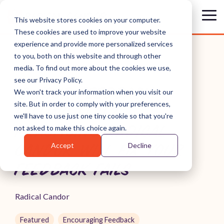
Skip
to
Tog
This website stores cookies on your computer.
the
Me
These cookies are used to improve your website
main
content.
experience and provide more personalized services
to you, both on this website and through other
media. To find out more about the cookies we use,
see our Privacy Policy.
IS YOUR FEEDBACK
We won't track your information when you visit our
site. But in order to comply with your preferences,
FALLING FLAT?
we'll have to use just one tiny cookie so that you're
PRACTICING RADICAL
not asked to make this choice again.
Accept
Decline
CANDOR WILL FIX YOUR
FEEDBACK FAILS
Radical Candor
Featured
Encouraging Feedback