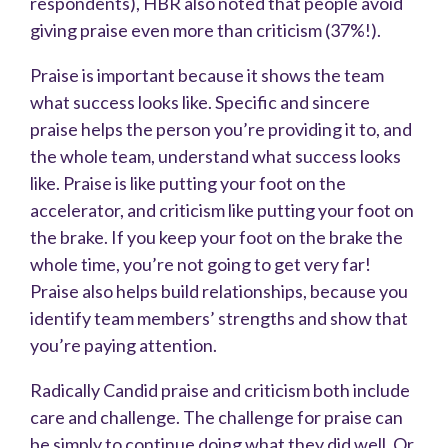
respondents), HBR also noted that people avoid
giving praise even more than criticism (37%!).
Praise is important because it shows the team
what success looks like. Specific and sincere
praise helps the person you’re providing it to, and
the whole team, understand what success looks
like. Praise is like putting your foot on the
accelerator, and criticism like putting your foot on
the brake. If you keep your foot on the brake the
whole time, you’re not going to get very far!
Praise also helps build relationships, because you
identify team members’ strengths and show that
you’re paying attention.
Radically Candid praise and criticism both include
care and challenge. The challenge for praise can
be simply to continue doing what they did well. Or