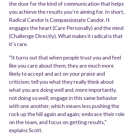
the door for the kind of communication that helps
you achieve the results you’re aiming for. In short,
Radical Candor is
Compassionate Candor
. It
engages the heart (Care Personally) and the mind
(Challenge Directly). What makes it radical is that
it’s rare.
“It turns out that when people trust you and feel
like you care about them, they are much more
likely to accept and act on your praise and
criticism; tell you what they really think about
what you are doing well and, more importantly,
not doing so well; engage in this same behavior
with one another, which means less pushing the
rock up the hill again and again; embrace their role
on the team, and focus on getting results,”
explains Scott.