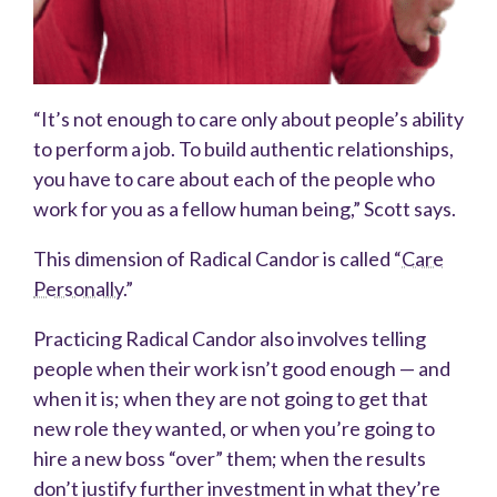
“It’s not enough to care only about people’s ability
to perform a job. To build authentic relationships,
you have to care about each of the people who
work for you as a fellow human being,” Scott says.
This dimension of Radical Candor is called “
Care
Personally
.”
Practicing Radical Candor also involves telling
people when their work isn’t good enough — and
when it is; when they are not going to get that
new role they wanted, or when you’re going to
hire a new boss “over” them; when the results
don’t justify further investment in what they’re