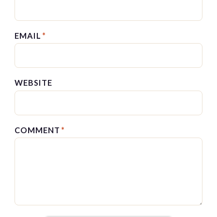
EMAIL
*
WEBSITE
COMMENT
*