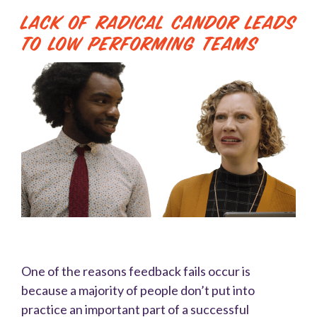
Lack of Radical Candor Leads
to Low Performing Teams
One of the reasons feedback fails occur is
because a majority of people don’t put into
practice an important part of a successful