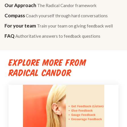
Our Approach
The Radical Candor framework
Compass
Coach yourself through hard conversations
For your team
Train your team on giving feedback well
FAQ
Authoritative answers to feedback questions
EXPLORE MORE FROM
RADICAL CANDOR