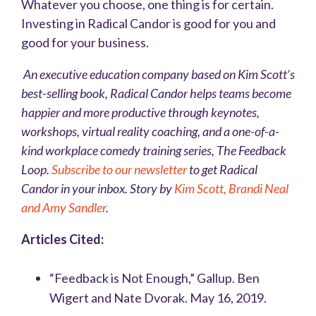
Whatever you choose, one thing is for certain.
Investing in Radical Candor is good for you and
good for your business.
An executive education company based on Kim Scott’s
best-selling book,
Radical Candor
helps teams become
happier and more productive through keynotes,
workshops, virtual reality coaching, and a one-of-a-
kind workplace comedy training series, The Feedback
Loop.
Subscribe to our newsletter
to get Radical
Candor in your inbox. Story by
Kim Scott, Brandi Neal
and Amy Sandler
.
Articles Cited:
“Feedback is Not Enough,” Gallup. Ben
Wigert and Nate Dvorak. May 16, 2019.