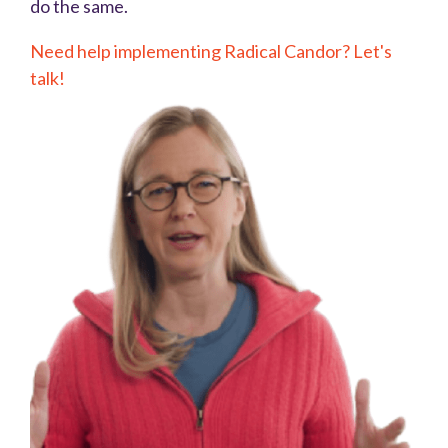
do the same.
Need help implementing Radical Candor? Let's
talk!