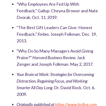
“Why Employees Are Fed Up With
Feedback,” Gallup. Cheyna Brower and Nate
Dvorak. Oct. 11, 2019.
“The Best Gift Leaders Can Give: Honest
Feedback,”
Forbes.
Joseph Folkman. Dec. 19,
2013.
“Why Do So Many Managers Avoid Giving
Praise?”
Harvard Business Review.
Jack
Zenger and Joseph Folkman. May 2, 2017.
Your Brain at Work: Strategies for Overcoming
Distraction, Regaining Focus, and Working
Smarter All Day Long.
Dr. David Rock. Oct. 6,
2009.
Originally published at
https://www.hrdive.com