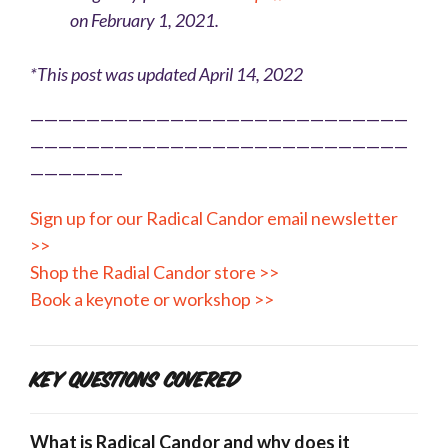
on February 1, 2021.
*This post was updated April 14, 2022
———————————————————————————
———————————————————————————
——————–
Sign up for our Radical Candor email newsletter
>>
Shop the Radial Candor store >>
Book a keynote or workshop >>
Key Questions Covered
What is Radical Candor and why does it