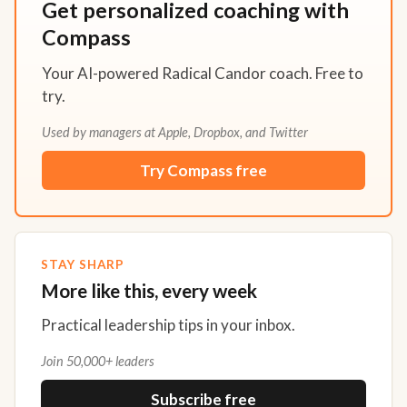
Get personalized coaching with
Compass
Your AI-powered Radical Candor coach. Free to
try.
Used by managers at Apple, Dropbox, and Twitter
Try Compass free
STAY SHARP
More like this, every week
Practical leadership tips in your inbox.
Join 50,000+ leaders
Subscribe free