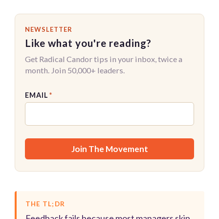
NEWSLETTER
Like what you're reading?
Get Radical Candor tips in your inbox, twice a
month. Join 50,000+ leaders.
EMAIL
*
THE TL;DR
Feedback fails because most managers skip