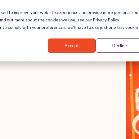
used to improve your website experience and provide more personalized
About
Services
Blog
Podcast
The Book
ind out more about the cookies we use, see our Privacy Policy.
r to comply with your preferences, we'll have to use just one tiny cookie
Accept
Decline
BEING LAID OFF IS