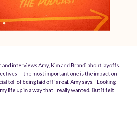
t and interviews Amy, Kim and Brandi about layoffs.
ectives — the most important one is the impact on
l toll of being laid off is real. Amy says, "Looking
y life up in a way that I really wanted. But it felt