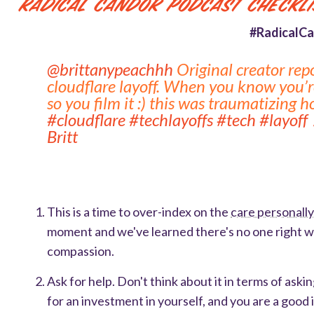
Radical Candor Podcast Checkli
#RadicalCa
@brittanypeachhh
Original creator rep
cloudflare layoff. When you know you’re
so you film it :) this was traumatizing 
#cloudflare
#techlayoffs
#tech
#layoff
Britt
This is a time to over-index on the
care personall
moment and we've learned there's no one right way
compassion.
Ask for help. Don't think about it in terms of ask
for an investment in yourself, and you are a good