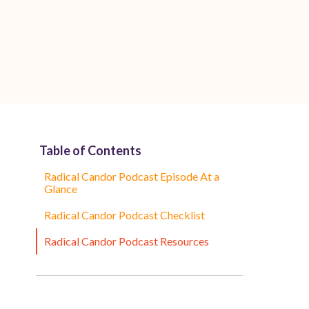
Table of Contents
Radical Candor Podcast Episode At a
Glance
Radical Candor Podcast Checklist
Radical Candor Podcast Resources