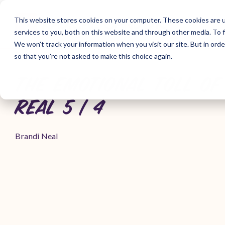
Skip
to
This website stores cookies on your computer. These cookies are 
the
services to you, both on this website and through other media. To f
main
content.
We won't track your information when you visit our site. But in orde
so that you're not asked to make this choice again.
THE EMOTIONAL TOLL OF 
REAL 5 | 4
Brandi Neal