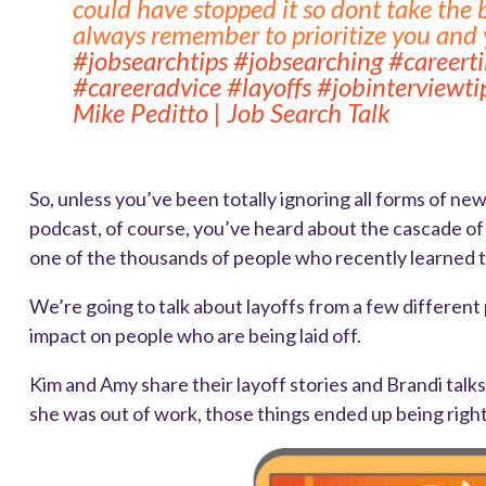
could have stopped it so dont take the 
always remember to prioritize you and y
#jobsearchtips
#jobsearching
#careert
#careeradvice
#layoffs
#jobinterviewti
Mike Peditto | Job Search Talk
So, unless you’ve been totally ignoring all forms of ne
podcast, of course, you’ve heard about the cascade of
one of the thousands of people who recently learned th
We’re going to talk about layoffs from a few differen
impact on people who are being laid off.
Kim and Amy share their layoff stories and Brandi tal
she was out of work, those things ended up being right