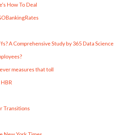
e's How To Deal
| GOBankingRates
fs? A Comprehensive Study by 365 Data Science
mployees?
never measures that toll
| HBR
r Transitions
he New York Times