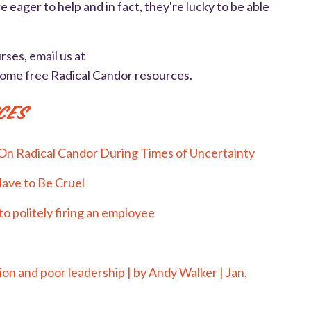
 eager to help and in fact, they're lucky to be able
rses, email us at
some free Radical Candor resources.
ces
On Radical Candor During Times of Uncertainty
Have to Be Cruel
o politely firing an employee
on and poor leadership | by Andy Walker | Jan,