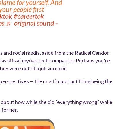
blame for yourself. And
our people first
iktok
#careertok
ps
♬ original sound -
ws and social media, aside from the
Radical Candor
 layoffs at myriad tech companies. Perhaps you’re
ey were out of a job via email.
t perspectives — the most important thing being the
ks about how while she did "everything wrong" while
 for her.