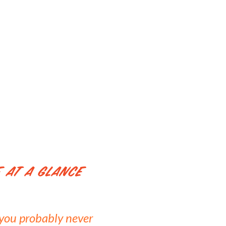
 At a Glance
f you probably never