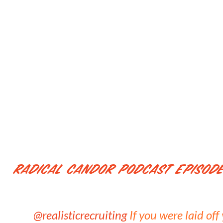
Radical Candor Podcast Episode
@realisticrecruiting
If you were laid of