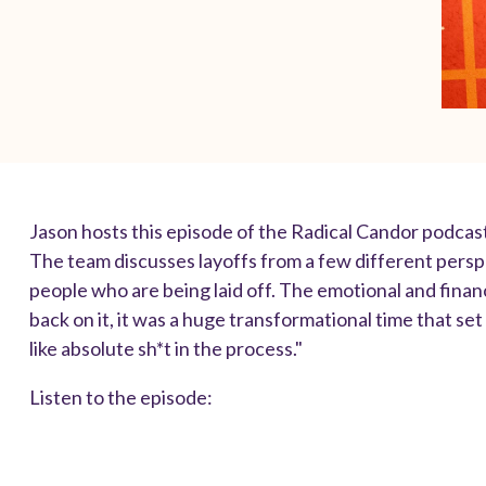
Jason hosts this episode of the Radical Candor podcas
The team discusses layoffs
from a few different persp
people who are being laid off. The emotional and financia
back on it, it was a huge transformational time that set m
like absolute sh*t in the process."
Listen to the episode: