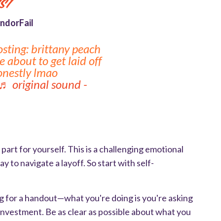
st
ndorFail
osting: brittany peach
 about to get laid off
honestly lmao
♬ original sound -
y
part for yourself. This is a challenging emotional
 to navigate a layoff. So start with self-
ing for a handout—what you're doing is you're asking
 investment. Be as clear as possible about what you