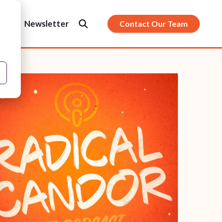
s
Newsletter
Contact Our Team