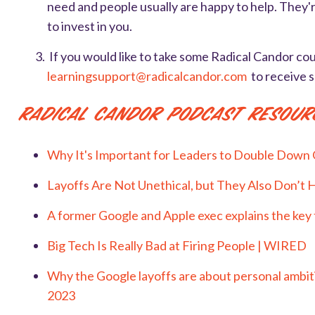
need and people usually are happy to help. They're
to invest in you.
If
you would like to take some Radical Candor cou
learningsupport@radicalcandor.com
to receive 
Radical Candor Podcast Resour
Why It's Important for Leaders to Double Down 
Layoffs Are Not Unethical, but They Also Don’t 
A former Google and Apple exec explains the key t
Big Tech Is Really Bad at Firing People | WIRED
Why the Google layoffs are about personal ambiti
2023