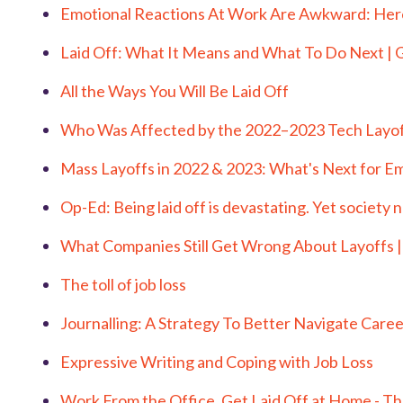
Emotional Reactions At Work Are Awkward: Her
Laid Off: What It Means and What To Do Next 
All the Ways You Will Be Laid Off
Who Was Affected by the 2022–2023 Tech Layof
Mass Layoffs in 2022 & 2023: What's Next for E
Op-Ed: Being laid off is devastating. Yet society 
What Companies Still Get Wrong About Layoffs 
The toll of job loss
Journalling: A Strategy To Better Navigate Caree
Expressive Writing and Coping with Job Loss
Work From the Office, Get Laid Off at Home - T