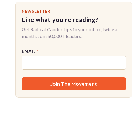
NEWSLETTER
Like what you're reading?
Get Radical Candor tips in your inbox, twice a
month. Join 50,000+ leaders.
EMAIL
*