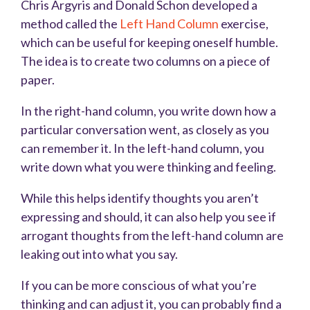
Chris Argyris and Donald Schon developed a
method called the
Left Hand Column
exercise,
which can be useful for keeping oneself humble.
The idea is to create two columns on a piece of
paper.
In the right-hand column, you write down how a
particular conversation went, as closely as you
can remember it. In the left-hand column, you
write down what you were thinking and feeling.
While this helps identify thoughts you aren’t
expressing and should, it can also help you see if
arrogant thoughts from the left-hand column are
leaking out into what you say.
If you can be more conscious of what you’re
thinking and can adjust it, you can probably find a