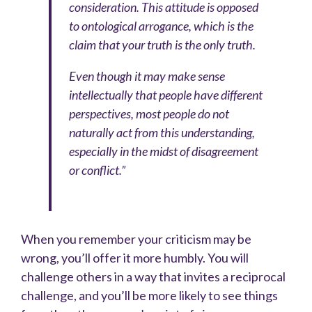
consideration. This attitude is opposed
to ontological arrogance, which is the
claim that your truth is the only truth.
Even though it may make sense
intellectually that people have different
perspectives, most people do not
naturally act from this understanding,
especially in the midst of disagreement
or conflict.”
When you remember your criticism may be
wrong, you’ll offer it more humbly. You will
challenge others in a way that invites a reciprocal
challenge, and you’ll be more likely to see things