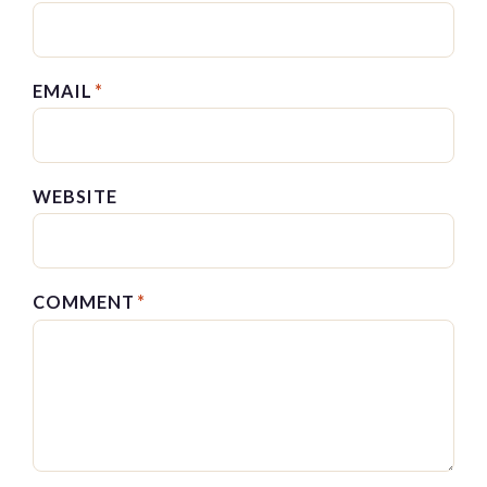
EMAIL
*
WEBSITE
COMMENT
*