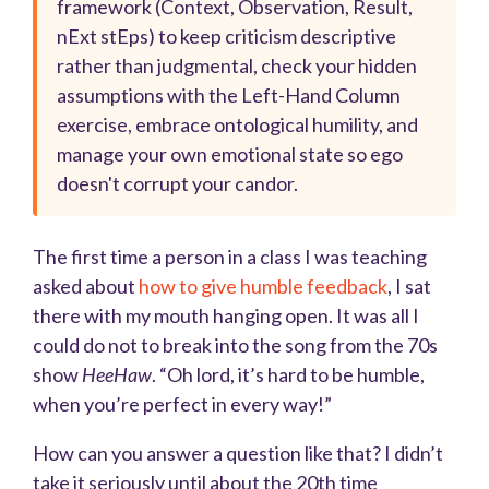
framework (Context, Observation, Result,
nExt stEps) to keep criticism descriptive
rather than judgmental, check your hidden
assumptions with the Left-Hand Column
exercise, embrace ontological humility, and
manage your own emotional state so ego
doesn't corrupt your candor.
The first time a person in a class I was teaching
asked about
how to give humble feedback
, I sat
there with my mouth hanging open. It was all I
could do not to break into the song from the 70s
show
HeeHaw
. “Oh lord, it’s hard to be humble,
when you’re perfect in every way!”
How can you answer a question like that? I didn’t
take it seriously until about the 20th time