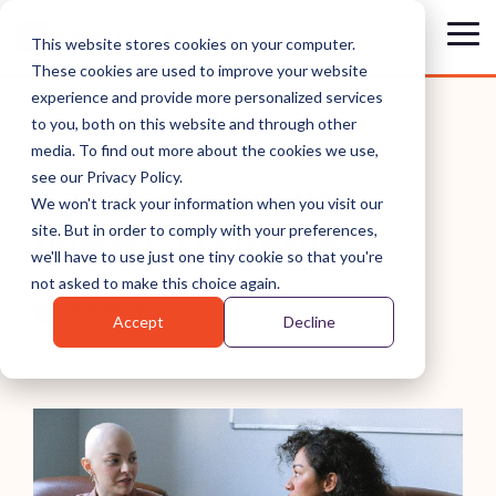
Skip
to
Tog
This website stores cookies on your computer.
the
Me
These cookies are used to improve your website
main
content.
experience and provide more personalized services
to you, both on this website and through other
media. To find out more about the cookies we use,
see our Privacy Policy.
7 TIPS FOR GIVING
We won't track your information when you visit our
site. But in order to comply with your preferences,
HUMBLE FEEDBACK
we'll have to use just one tiny cookie so that you're
not asked to make this choice again.
Kim Scott
Accept
Decline
HIP
Giving Feedback