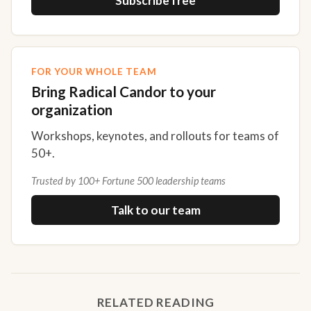
Subscribe free
FOR YOUR WHOLE TEAM
Bring Radical Candor to your
organization
Workshops, keynotes, and rollouts for teams of
50+.
Trusted by 100+ Fortune 500 leadership teams
Talk to our team
RELATED READING