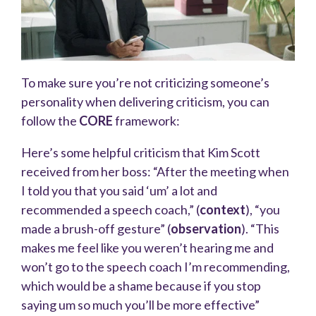
To make sure you’re not criticizing someone’s
personality when delivering criticism, you can
follow the
CORE
framework:
Here’s some helpful criticism that Kim Scott
received from her boss: “After the meeting when
I told you that you said ‘um’ a lot and
recommended a speech coach,” (
context
), “you
made a brush-off gesture” (
observation
). “This
makes me feel like you weren’t hearing me and
won’t go to the speech coach I’m recommending,
which would be a shame because if you stop
saying um so much you’ll be more effective”