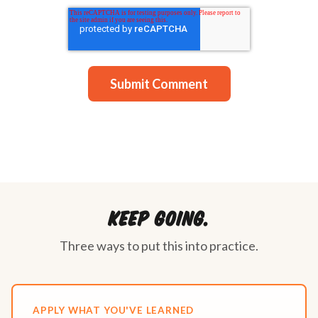
Keep going.
Three ways to put this into practice.
APPLY WHAT YOU'VE LEARNED