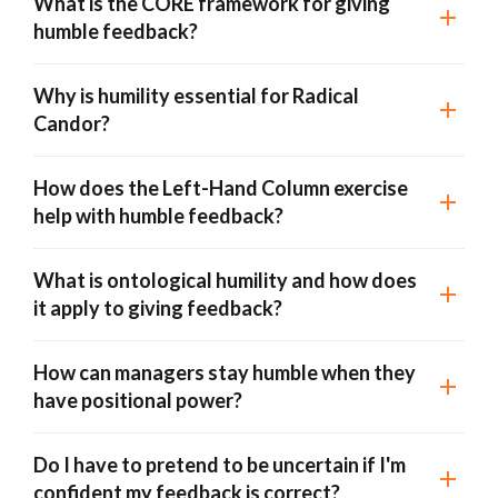
What is the CORE framework for giving
humble feedback?
Why is humility essential for Radical
Candor?
How does the Left-Hand Column exercise
help with humble feedback?
What is ontological humility and how does
it apply to giving feedback?
How can managers stay humble when they
have positional power?
Do I have to pretend to be uncertain if I'm
confident my feedback is correct?