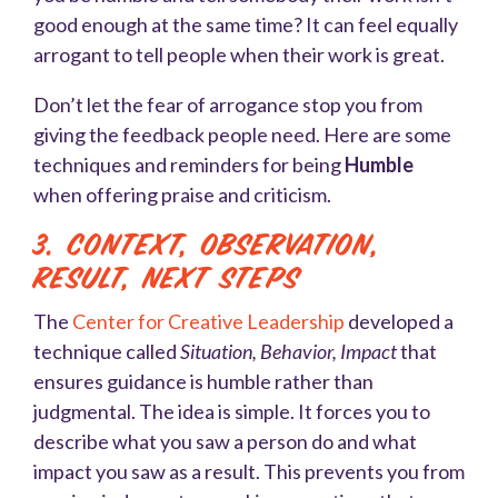
good enough at the same time? It can feel equally
arrogant to tell people when their work is great.
Don’t let the fear of arrogance stop you from
giving the feedback people need. Here are some
techniques and reminders for being
Humble
when offering praise and criticism.
3. Context, Observation,
Result, Next Steps
The
Center for Creative Leadership
developed a
technique called
Situation, Behavior, Impact
that
ensures guidance is humble rather than
judgmental. The idea is simple. It forces you to
describe what you saw a person do and what
impact you saw as a result. This prevents you from