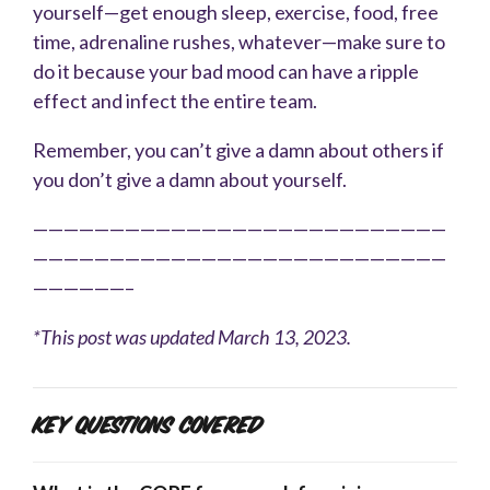
yourself—get enough sleep, exercise, food, free
time, adrenaline rushes, whatever—make sure to
do it because your bad mood can have a ripple
effect and infect the entire team.
Remember, you can’t give a damn about others if
you don’t give a damn about yourself.
———————————————————————————
———————————————————————————
——————–
*This post was updated March 13, 2023.
Key Questions Covered