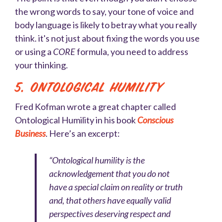
the wrong words to say, your tone of voice and
body language is likely to betray what you really
think. it's not just about fixing the words you use
or using a
CORE
formula, you need to address
your thinking.
5. Ontological Humility
Fred Kofman wrote a great chapter called
Ontological Humility in his book
Conscious
Business
. Here’s an excerpt:
“Ontological humility is the
acknowledgement that you do not
have a special claim on reality or truth
and, that others have equally valid
perspectives deserving respect and