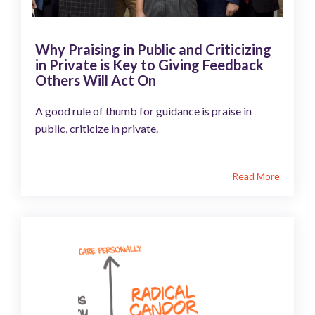
Why Praising in Public and Criticizing
in Private is Key to Giving Feedback
Others Will Act On
A good rule of thumb for guidance is praise in
public, criticize in private.
Read More