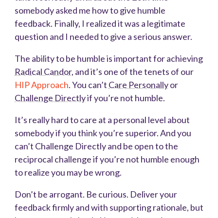
somebody asked me how to give humble
feedback. Finally, I realized it was a legitimate
question and I needed to give a serious answer.
The ability to be humble is important for achieving
Radical Candor
, and it’s one of the tenets of our
HIP Approach
. You can’t
Care Personally
or
Challenge Directly
if you’re not humble.
It’s really hard to care at a personal level about
somebody if you think you’re superior. And you
can’t Challenge Directly and be open to the
reciprocal challenge if you’re not humble enough
to realize you may be wrong.
Don’t be arrogant. Be curious. Deliver your
feedback firmly and with supporting rationale, but