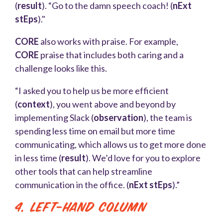
(
result
). “Go to the damn speech coach! (
nExt
stEps
)."
CORE
also works with praise. For example,
CORE
praise that includes both caring and a
challenge looks like this.
“I asked you to help us be more efficient
(
context
), you went above and beyond by
implementing Slack (
observation
), the team is
spending less time on email but more time
communicating, which allows us to get more done
in less time (
result
). We’d love for you to explore
other tools that can help streamline
communication in the office. (
nExt stEps
).”
4. Left-Hand Column