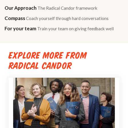
Our Approach
The Radical Candor framework
Compass
Coach yourself through hard conversations
For your team
Train your team on giving feedback well
EXPLORE MORE FROM
RADICAL CANDOR