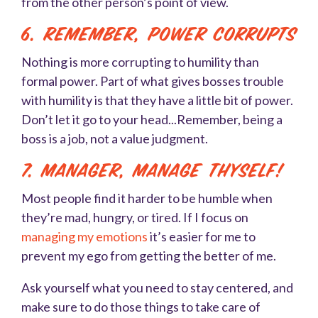
from the other person’s point of view.
6. Remember, Power corrupts
Nothing is more corrupting to humility than
formal power. Part of what gives bosses trouble
with humility is that they have a little bit of power.
Don’t let it go to your head...Remember, being a
boss is a job, not a value judgment.
7. Manager, manage thyself!
Most people find it harder to be humble when
they’re mad, hungry, or tired. If I focus on
managing my emotions
it’s easier for me to
prevent my ego from getting the better of me.
Ask yourself what you need to stay centered, and
make sure to do those things to take care of