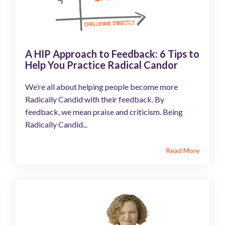
A HIP Approach to Feedback: 6 Tips to
Help You Practice Radical Candor
We’re all about helping people become more
Radically Candid with their feedback. By
feedback, we mean praise and criticism. Being
Radically Candid...
Read More