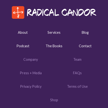
About
Services
Blog
Podcast
The Books
Contact
Company
Team
Press + Media
FAQs
Privacy Policy
Terms of Use
Shop