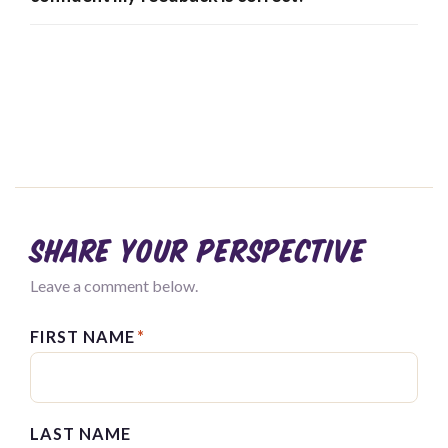
Share your perspective
Leave a comment below.
FIRST NAME
*
LAST NAME