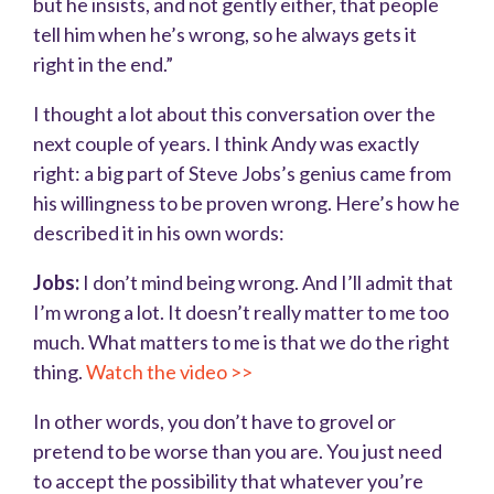
but he insists, and not gently either, that people
tell him when he’s wrong, so he always gets it
right in the end.”
I thought a lot about this conversation over the
next couple of years. I think Andy was exactly
right: a big part of Steve Jobs’s genius came from
his willingness to be proven wrong. Here’s how he
described it in his own words:
Jobs:
I don’t mind being wrong. And I’ll admit that
I’m wrong a lot. It doesn’t really matter to me too
much. What matters to me is that we do the right
thing.
Watch the video >>
In other words, you don’t have to grovel or
pretend to be worse than you are. You just need
to accept the possibility that whatever you’re