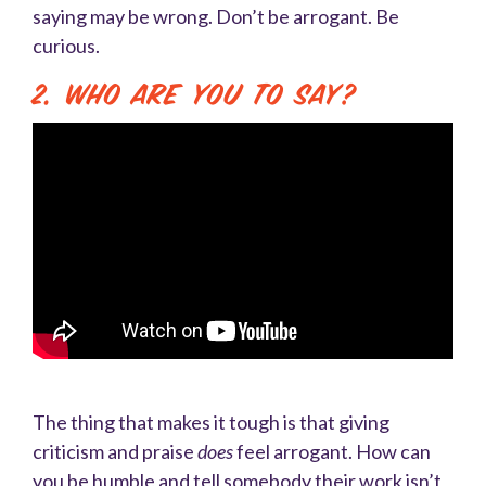
saying may be wrong. Don’t be arrogant. Be
curious.
2. Who are you to say?
The thing that makes it tough is that giving
criticism and praise
does
feel arrogant. How can
you be humble and tell somebody their work isn’t