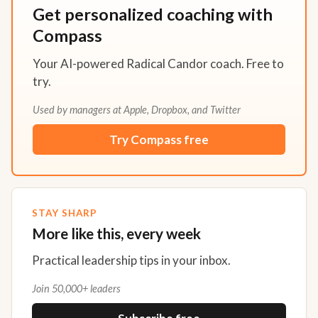
Get personalized coaching with
Compass
Your AI-powered Radical Candor coach. Free to
try.
Used by managers at Apple, Dropbox, and Twitter
Try Compass free
STAY SHARP
More like this, every week
Practical leadership tips in your inbox.
Join 50,000+ leaders