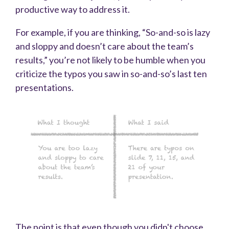
productive way to address it.
For example, if you are thinking, “So-and-so is lazy
and sloppy and doesn’t care about the team’s
results,” you’re not likely to be humble when you
criticize the typos you saw in so-and-so’s last ten
presentations.
The point is that even though you didn't choose