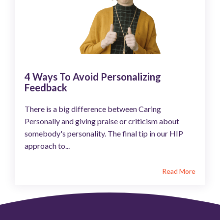
4 Ways To Avoid Personalizing
Feedback
There is a big difference between Caring
Personally and giving praise or criticism about
somebody's personality. The final tip in our HIP
approach to...
Read More