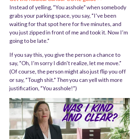
Instead of yelling, “You asshole” when somebody
grabs your parking space, you say, “I’ve been
waiting for that spot here for five minutes, and
you just zipped in front of me and took it. Now I’m
going to be late.”
If you say this, you give the person a chance to
say, “Oh, I’m sorry I didn’t realize, let me move.”
(Of course, the person might also just flip you off
or say, “Tough shit.”
Then
you can yell with more
justification, “You asshole!”)