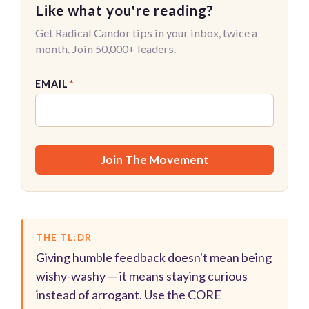
Like what you're reading?
Get Radical Candor tips in your inbox, twice a
month. Join 50,000+ leaders.
EMAIL
*
THE TL;DR
Giving humble feedback doesn't mean being
wishy-washy — it means staying curious
instead of arrogant. Use the CORE