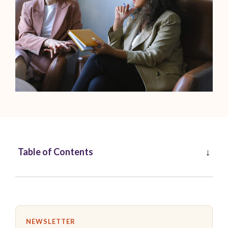
Table of Contents
NEWSLETTER