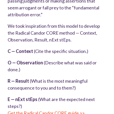
passing judgments or making assertions that
seem arrogant or fall prey to the “fundamental
attribution error.”
We took inspiration from this model to develop
the Radical Candor CORE method — Context,
Observation, Result, nExt stEps.
C — Context
(Cite the specific situation.)
O — Observation
(Describe what was said or
done.)
R — Result
(What is the most meaningful
consequence to you and to them?)
E — nExt stEps
(What are the expected next
steps?)
Get the Radical Candor CORE guide >>