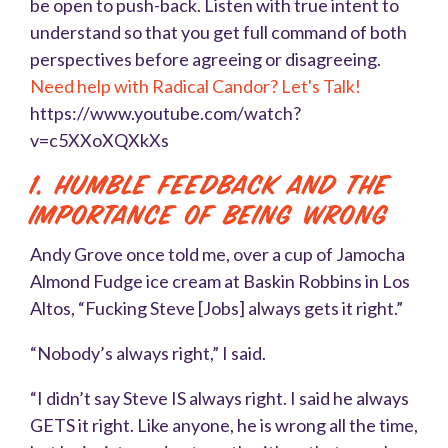
be open to push-back. Listen with true intent to
understand so that you get full command of both
perspectives before agreeing or disagreeing.
Need help with Radical Candor? Let's Talk!
https://www.youtube.com/watch?
v=c5XXoXQXkXs
1. Humble Feedback and The
importance of being wrong
Andy Grove once told me, over a cup of Jamocha
Almond Fudge ice cream at Baskin Robbins in Los
Altos, “Fucking Steve [Jobs] always gets it right.”
“Nobody’s always right,” I said.
“I didn’t say Steve IS always right. I said he always
GETS it right. Like anyone, he is wrong all the time,