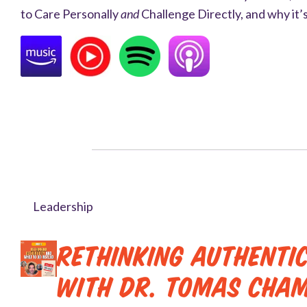
to Care Personally
and
Challenge Directly, and why it’s
Leadership
Rethinking Authenti
with Dr. Tomas Cha