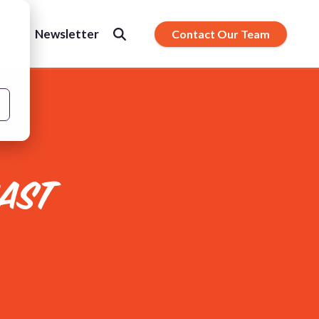
s
Newsletter
Contact Our Team
AST
ty.