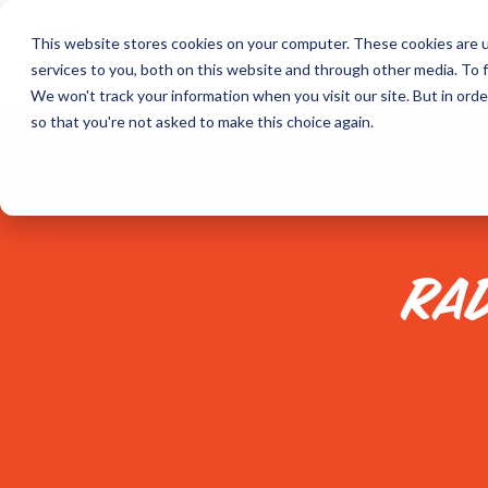
Skip
to
This website stores cookies on your computer. These cookies are 
the
services to you, both on this website and through other media. To f
main
content.
We won't track your information when you visit our site. But in orde
so that you're not asked to make this choice again.
RA