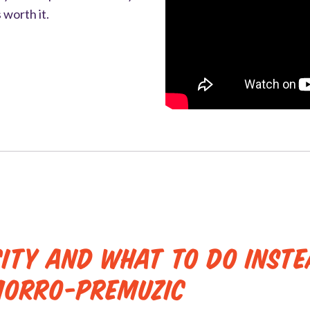
 worth it.
city and What to Do Inst
morro-Premuzic