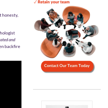
t honesty,
hologist
rated and
en backfire