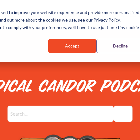
used to improve your website experience and provide more personalized
About
Services
Blog
Podcast
The Book
ind out more about the cookies we use, see our Privacy Policy.
r to comply with your preferences, we'll have to use just one tiny cookie
Accept
Decline
DICAL CANDOR PODC
There are no suggestions because the search field is emp