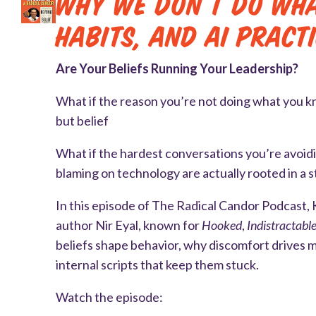
Why We Don’t Do Wha
Habits, and AI Pract
Are Your Beliefs Running Your Leadership?
What if the reason you’re not doing what you kno
but belief
What if the hardest conversations you’re avoidin
blaming on technology are actually rooted in a s
In this episode of The Radical Candor Podcast, 
author Nir Eyal, known for
Hooked
,
Indistractabl
beliefs shape behavior, why discomfort drives m
internal scripts that keep them stuck.
Watch the episode: