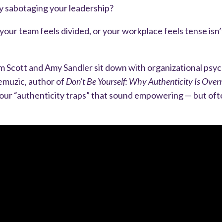
tly sabotaging your leadership?
your team feels divided, or your workplace feels tense isn’
im Scott and Amy Sandler sit down with organizational psyc
emuzic, author of
Don’t Be Yourself: Why Authenticity Is Over
four “authenticity traps” that sound empowering — but oft