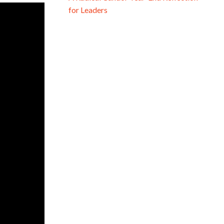
for Leaders