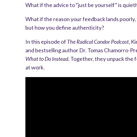
What if the advice to “just be yourself” is quie
What if the reason your feedback lands poorly, 
but how you define authenticity?
In this episode of
The Radical Candor Podcast
, K
and bestselling author Dr. Tomas Chamorro-Pr
What to Do Instead
. Together, they unpack the 
at work.