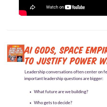
AI Gods, Space Empi
to Justify Power 
Leadership conversations often center on f
important leadership questions are bigger:
What future are we building?
Who gets to decide?