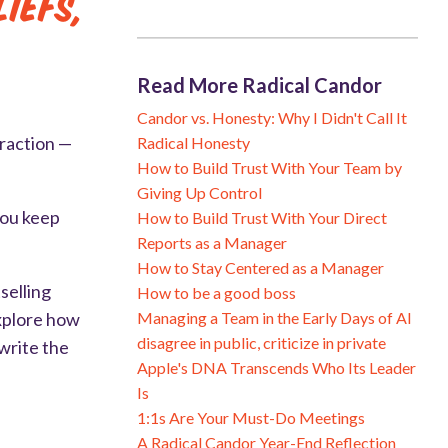
iefs,
Read More Radical Candor
Candor vs. Honesty: Why I Didn't Call It
traction —
Radical Honesty
How to Build Trust With Your Team by
Giving Up Control
you keep
How to Build Trust With Your Direct
Reports as a Manager
How to Stay Centered as a Manager
selling
How to be a good boss
Managing a Team in the Early Days of AI
explore how
disagree in public, criticize in private
write the
Apple's DNA Transcends Who Its Leader
Is
1:1s Are Your Must-Do Meetings
A Radical Candor Year-End Reflection