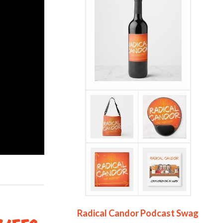
Radical Candor Podcast Swag