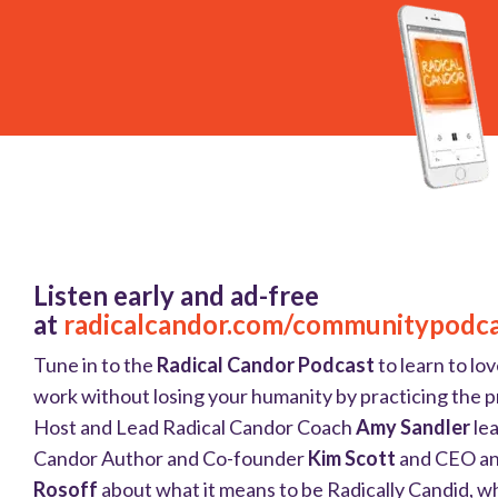
Listen early and ad-free
at
radicalcandor.com/communitypodc
Tune in to the
Radical Candor Podcast
to learn to lov
work without losing your humanity by practicing the pr
Host and Lead Radical Candor Coach
Amy Sandler
lea
Candor Author and Co-founder
Kim Scott
and CEO a
Rosoff
about what it means to be Radically Candid, wh