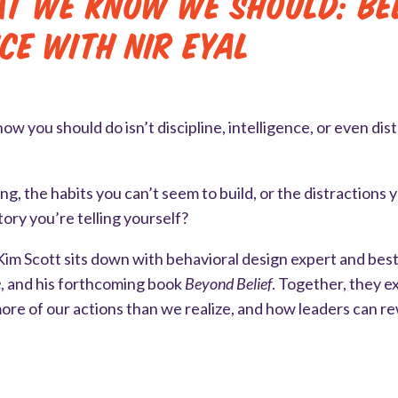
t We Know We Should: Bel
ice with Nir Eyal
w you should do isn’t discipline, intelligence, or even dis
g, the habits you can’t seem to build, or the distractions 
tory you’re telling yourself?
Kim Scott sits down with behavioral design expert and best
e
, and his forthcoming book
Beyond Belief
. Together, they 
ore of our actions than we realize, and how leaders can re