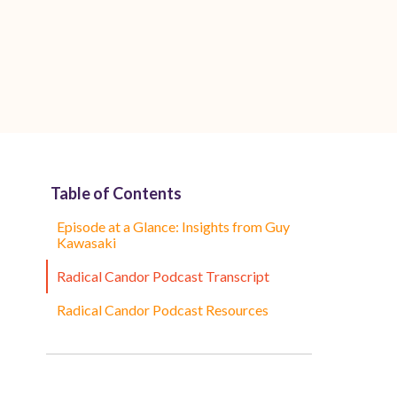
Table of Contents
Episode at a Glance: Insights from Guy
Kawasaki
Radical Candor Podcast Transcript
Radical Candor Podcast Resources