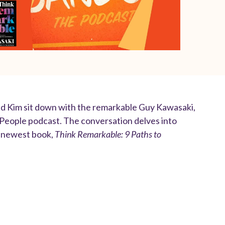
nd Kim sit down with the remarkable Guy Kawasaki,
 People podcast. The conversation delves into
is newest book,
Think Remarkable: 9 Paths to