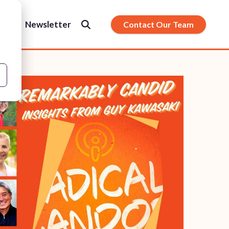
s
Newsletter
Contact Our Team