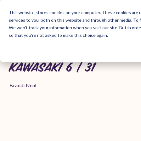
Skip
to
This website stores cookies on your computer. These cookies are 
the
services to you, both on this website and through other media. To f
main
content.
We won't track your information when you visit our site. But in orde
so that you're not asked to make this choice again.
REMARKABLY CANDID: I
KAWASAKI 6 | 31
Brandi Neal