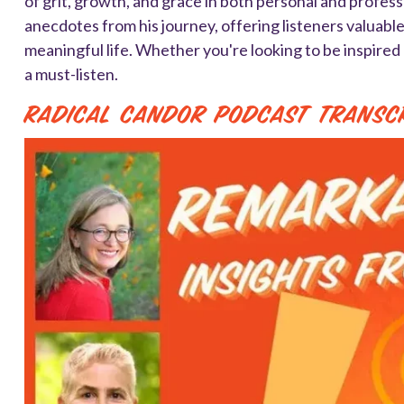
of grit, growth, and grace in both personal and profes
anecdotes from his journey, offering listeners valuabl
meaningful life. Whether you're looking to be inspired 
a must-listen.
Radical Candor Podcast Transc