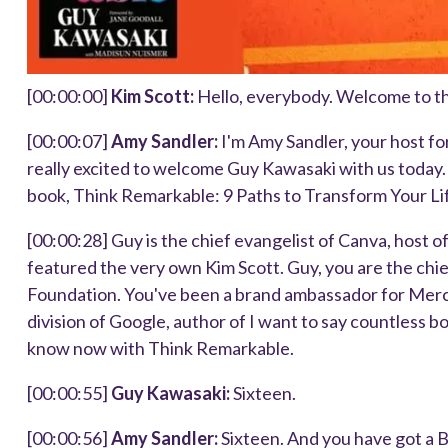
[00:00:00]
Kim Scott:
Hello, everybody. Welcome to t
[00:00:07]
Amy Sandler:
I'm Amy Sandler, your host fo
really excited to welcome Guy Kawasaki with us today
book, Think Remarkable: 9 Paths to Transform Your Li
[00:00:28]
Guy is the chief evangelist of Canva, host 
featured the very own Kim Scott. Guy, you are the chie
Foundation. You've been a brand ambassador for Merce
division of Google, author of I want to say countless bo
know now with Think Remarkable.
[00:00:55]
Guy Kawasaki:
Sixteen.
[00:00:56]
Amy Sandler:
Sixteen. And you have got a 