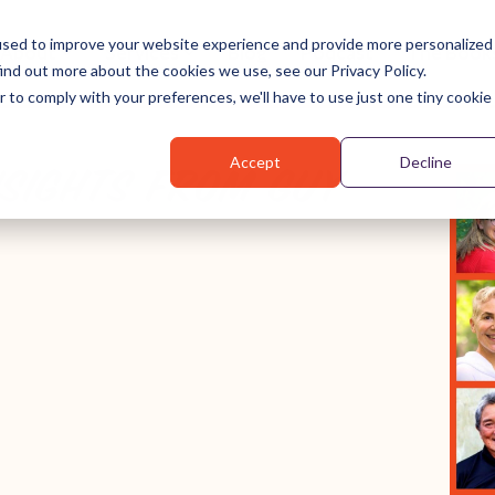
used to improve your website experience and provide more personalized
About
Services
Blog
Podcast
The Book
ind out more about the cookies we use, see our Privacy Policy.
r to comply with your preferences, we'll have to use just one tiny cookie
Accept
Decline
NSIGHTS FROM GUY