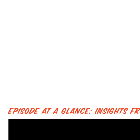
Episode at a Glance: Insights 