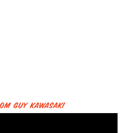
from Guy Kawasaki