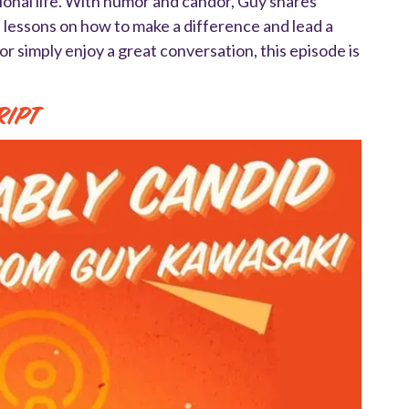
sional life. With humor and candor, Guy shares
e lessons on how to make a difference and lead a
or simply enjoy a great conversation, this episode is
ript