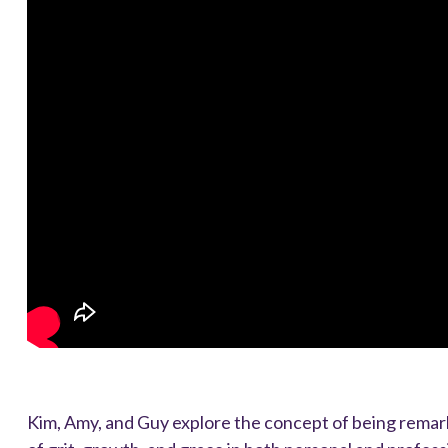
Kim, Amy, and Guy explore the concept of being remark