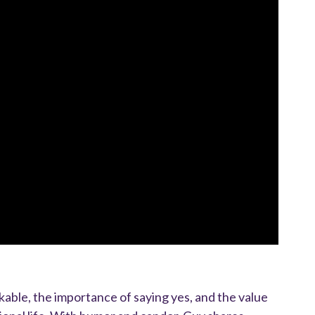
able, the importance of saying yes, and the value