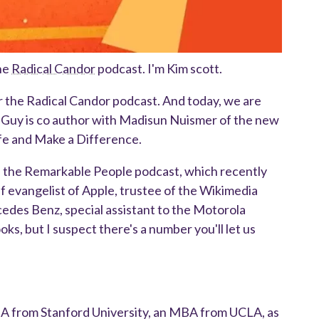
he
Radical Candor
podcast. I'm Kim scott.
r the Radical Candor podcast. And today, we are
. Guy is co author with Madisun Nuismer of the new
fe and Make a Difference.
of the Remarkable People podcast, which recently
f evangelist of Apple, trustee of the Wikimedia
des Benz, special assistant to the Motorola
oks, but I suspect there's a number you'll let us
BA from Stanford University, an MBA from UCLA, as