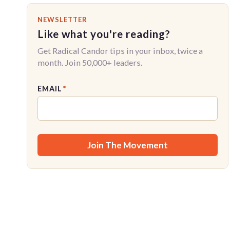
NEWSLETTER
Like what you're reading?
Get Radical Candor tips in your inbox, twice a
month. Join 50,000+ leaders.
EMAIL
*