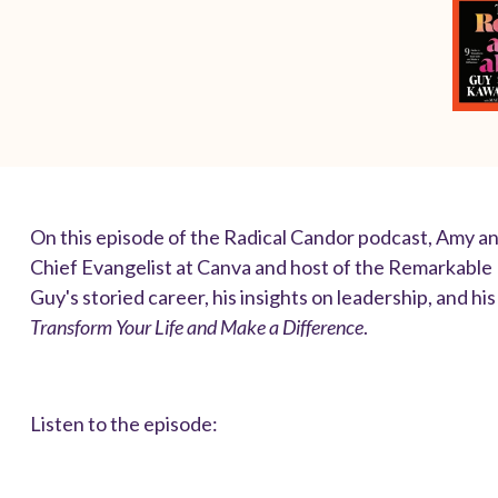
On this episode of the Radical Candor podcast, Amy a
Chief Evangelist at Canva and host of the Remarkable
Guy's storied career, his insights on leadership, and h
Transform Your Life and Make a Difference
.
Listen to the episode: