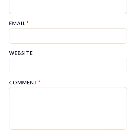
EMAIL
*
WEBSITE
COMMENT
*