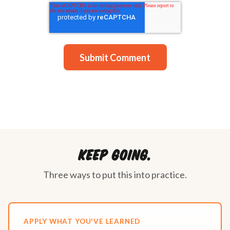
Keep going.
Three ways to put this into practice.
APPLY WHAT YOU'VE LEARNED