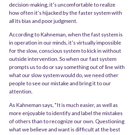
decision-making, it’s uncomfortable to realize
how often it’s hijacked by the faster system with
all its bias and poor judgment.
According to Kahneman, when the fast system is
in operation in our minds, it’s virtually impossible
for the slow, conscious system to kick in without
outside intervention. So when our fast system
prompts us to do or say something out of line with
what our slow system would do, we need other
people to see our mistake and bring it to our
attention.
As Kahneman says, “It is much easier, as well as
more enjoyable to identify and label the mistakes
of others than to recognize our own. Questioning
what we believe and want is difficult at the best