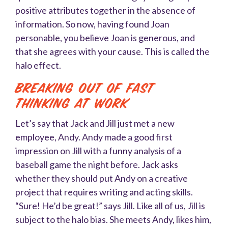
positive attributes together in the absence of
information. So now, having found Joan
personable, you believe Joan is generous, and
that she agrees with your cause. This is called the
halo effect.
Breaking Out of Fast
Thinking at Work
Let’s say that Jack and Jill just met a new
employee, Andy. Andy made a good first
impression on Jill with a funny analysis of a
baseball game the night before. Jack asks
whether they should put Andy on a creative
project that requires writing and acting skills.
“Sure! He’d be great!” says Jill. Like all of us, Jill is
subject to the halo bias. She meets Andy, likes him,