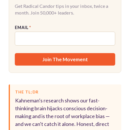
Get Radical Candor tips in your inbox, twice a
month. Join 50,000+ leaders.
EMAIL
*
THE TL;DR
Kahneman's research shows our fast-
thinking brain hijacks conscious decision-
making and is the root of workplace bias —
and we can't catch it alone. Honest, direct