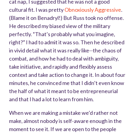
cat nap, I suggested that he was not a good
cultural fit. I was pretty
Obnoxiously Aggressive
.
(Blame it on Benadryl!) But Russ took no offense.
He described my biased view of the military
perfectly. “That’s probably what you imagine,
right?” I had to admit it was so. Then he described
in vivid detail what it was really like--the chaos of
combat, and how he had to deal with ambiguity,
take initiative, and rapidly and flexibly assess
context and take action to change it. In about four
minutes, he convinced me that I didn’t even know
the half of what it meant to be entrepreneurial
and that I had a lot to learn from him.
When we are making a mistake we’d rather not
make, almost nobody is self-aware enough in the
moment to see it. If we are open to the people