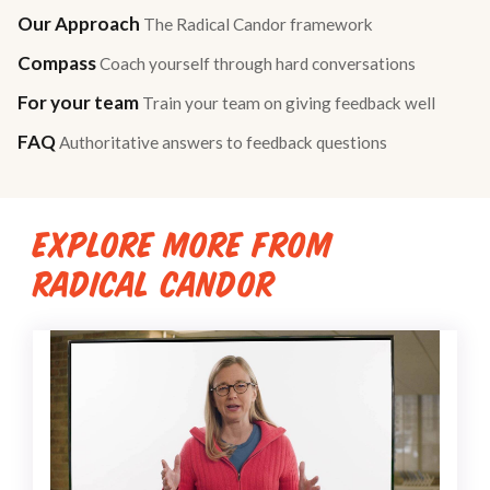
Our Approach
The Radical Candor framework
Compass
Coach yourself through hard conversations
For your team
Train your team on giving feedback well
FAQ
Authoritative answers to feedback questions
EXPLORE MORE FROM
RADICAL CANDOR