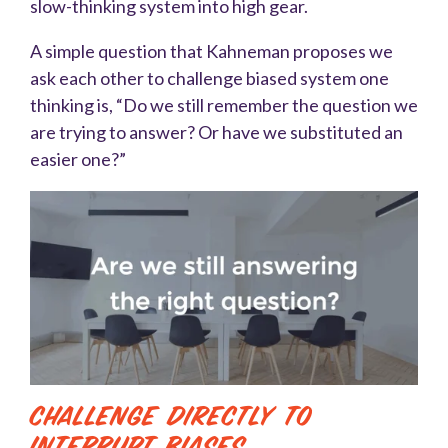
slow-thinking system into high gear.
A simple question that Kahneman proposes we
ask each other to challenge biased system one
thinking is, “Do we still remember the question we
are trying to answer? Or have we substituted an
easier one?”
Challenge Directly to
Interrupt Biases