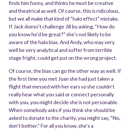
finds him funny, and thinks he must be creative
and theatrical as well. Of course, this is ridiculous,
but we all make that kind of “halo effect” mistake.
If Jack doesn’t challenge Jill by asking, “How do
you know he’d be great?” she’s not likely to be
aware of the halo bias. And Andy, who may very
well be very analytical and suffer from terrible
stage fright, could get put on the wrong project.
Of course, the bias can go the other way as well. If
the first time you met Joan she had just taken a
flight that messed with her ears so she couldn’t
really hear what you said or connect personally
with you, you might decide she is not personable.
When somebody asks if you think she should be
asked to donate to the charity, you might say, “No,
don’t bother.” For all you know, she’s a