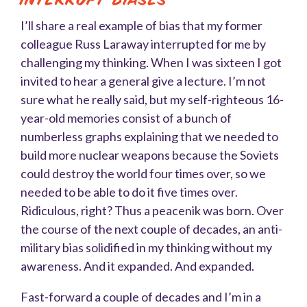
I’ll share a real example of bias that my former
colleague Russ Laraway interrupted for me by
challenging my thinking. When I was sixteen I got
invited to hear a general give a lecture. I’m not
sure what he really said, but my self-righteous 16-
year-old memories consist of a bunch of
numberless graphs explaining that we needed to
build more nuclear weapons because the Soviets
could destroy the world four times over, so we
needed to be able to do it five times over.
Ridiculous, right? Thus a peacenik was born. Over
the course of the next couple of decades, an anti-
military bias solidified in my thinking without my
awareness. And it expanded. And expanded.
Fast-forward a couple of decades and I’m in a