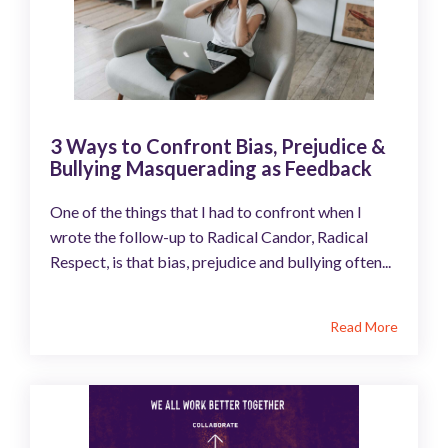
3 Ways to Confront Bias, Prejudice &
Bullying Masquerading as Feedback
One of the things that I had to confront when I
wrote the follow-up to Radical Candor, Radical
Respect, is that bias, prejudice and bullying often...
Read More