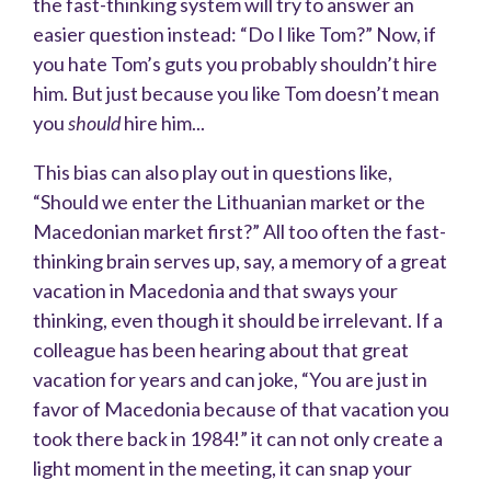
the fast-thinking system will try to answer an
easier question instead: “Do I like Tom?” Now, if
you hate Tom’s guts you probably shouldn’t hire
him. But just because you like Tom doesn’t mean
you
should
hire him...
This bias can also play out in questions like,
“Should we enter the Lithuanian market or the
Macedonian market first?” All too often the fast-
thinking brain serves up, say, a memory of a great
vacation in Macedonia and that sways your
thinking, even though it should be irrelevant. If a
colleague has been hearing about that great
vacation for years and can joke, “You are just in
favor of Macedonia because of that vacation you
took there back in 1984!” it can not only create a
light moment in the meeting, it can snap your