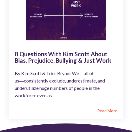
8 Questions With Kim Scott About
Bias, Prejudice, Bullying & Just Work
By Kim Scott & Trier Bryant We―all of
us―consistently exclude, underestimate, and
underutilize huge numbers of people in the
workforce even as...
Read More