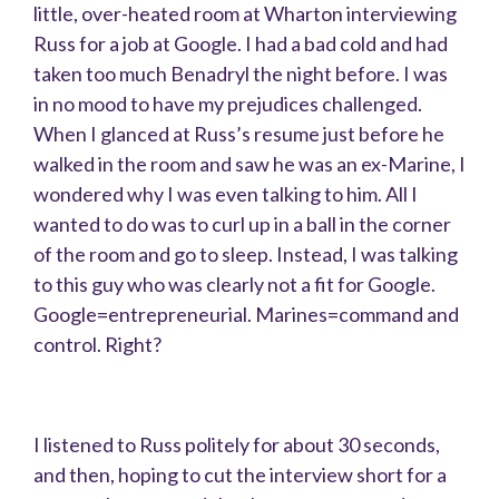
little, over-heated room at Wharton interviewing
Russ for a job at Google. I had a bad cold and had
taken too much Benadryl the night before. I was
in no mood to have my prejudices challenged.
When I glanced at Russ’s resume just before he
walked in the room and saw he was an ex-Marine, I
wondered why I was even talking to him. All I
wanted to do was to curl up in a ball in the corner
of the room and go to sleep. Instead, I was talking
to this guy who was clearly not a fit for Google.
Google=entrepreneurial. Marines=command and
control. Right?
I listened to Russ politely for about 30 seconds,
and then, hoping to cut the interview short for a