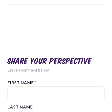
Share your perspective
Leave a comment below.
FIRST NAME
*
LAST NAME