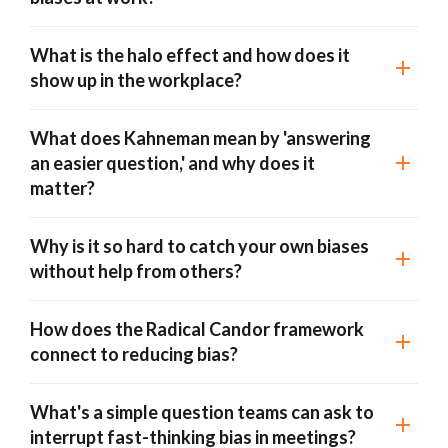
What is the halo effect and how does it
show up in the workplace?
What does Kahneman mean by 'answering
an easier question,' and why does it
matter?
Why is it so hard to catch your own biases
without help from others?
How does the Radical Candor framework
connect to reducing bias?
What's a simple question teams can ask to
interrupt fast-thinking bias in meetings?