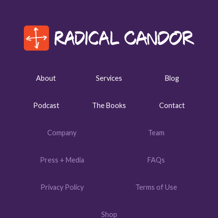
About
Services
Blog
Podcast
The Books
Contact
Company
Team
Press + Media
FAQs
Privacy Policy
Terms of Use
Shop