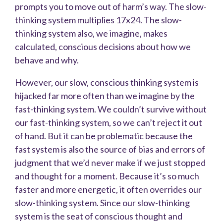
prompts you to move out of harm’s way. The slow-
thinking system multiplies 17x24. The slow-
thinking system also, we imagine, makes
calculated, conscious decisions about how we
behave and why.
However, our slow, conscious thinking system is
hijacked far more often than we imagine by the
fast-thinking system. We couldn’t survive without
our fast-thinking system, so we can’t reject it out
of hand. But it can be problematic because the
fast system is also the source of bias and errors of
judgment that we’d never make if we just stopped
and thought for a moment. Because it’s so much
faster and more energetic, it often overrides our
slow-thinking system. Since our slow-thinking
system is the seat of conscious thought and