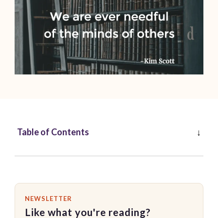
Table of Contents
NEWSLETTER
Like what you're reading?