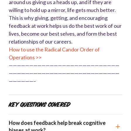
around us giving us a heads up, and if they are
willing to hold up a mirror, life gets much better.
This is why giving, getting, and encouraging
feedback at work helps us do the best work of our
lives, become our best selves, and form the best
relationships of our careers.
How to use the Radical Candor Order of
Operations >>
———————————————————————————
———————————————————————————
——————–
Key Questions Covered
How does feedback help break cognitive
biases at work?