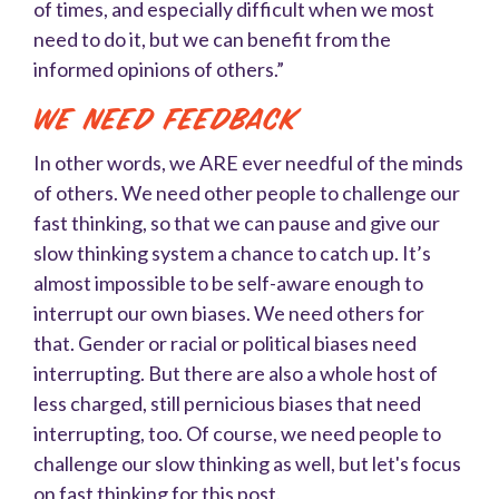
of times, and especially difficult when we most
need to do it, but we can benefit from the
informed opinions of others.”
We Need Feedback
In other words, we ARE ever needful of the minds
of others. We need other people to challenge our
fast thinking, so that we can pause and give our
slow thinking system a chance to catch up. It’s
almost impossible to be self-aware enough to
interrupt our own biases. We need others for
that. Gender or racial or political biases need
interrupting. But there are also a whole host of
less charged, still pernicious biases that need
interrupting, too. Of course, we need people to
challenge our slow thinking as well, but let's focus
on fast thinking for this post.