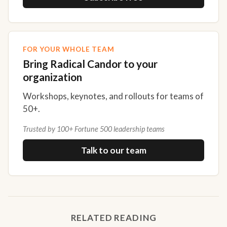
FOR YOUR WHOLE TEAM
Bring Radical Candor to your
organization
Workshops, keynotes, and rollouts for teams of
50+.
Trusted by 100+ Fortune 500 leadership teams
Talk to our team
RELATED READING