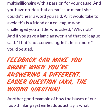
multimillionaire with a passion for your cause. And
you have no idea that an ear issue meant she
couldn’t hear a word you said. All it would take to
avoid this is a friend or a colleague who
challenged you a little, who asked, “Why not?”
And if you gave a lame answer, and that colleague
said, “That’s not convincing, let’s learn more,”
you’d be glad.
Feedback Can Make You
Aware When You’re
Answering a Different,
Easier Question (AKA, the
Wrong Question)
Another good example of how the biases of our
fast-thinking system leads us astray is what