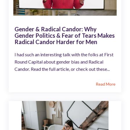
Gender & Radical Candor: Why
Gender Politics & Fear of Tears Makes
Radical Candor Harder for Men
I had such an interesting talk with the folks at First
Round Capital about gender bias and Radical
Candor. Read the full article, or check out these...
Read More