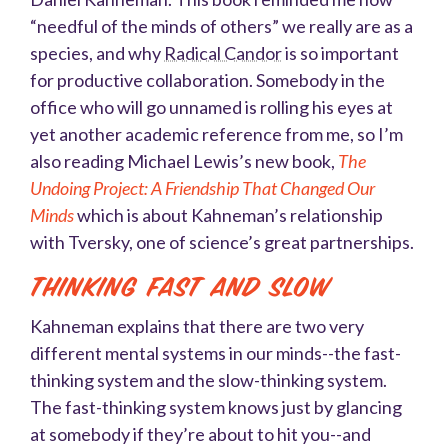
“needful of the minds of others” we really are as a
species, and why
Radical Candor
is so important
for productive collaboration. Somebody in the
office who will go unnamed is rolling his eyes at
yet another academic reference from me, so I’m
also reading Michael Lewis’s new book,
The
Undoing Project: A Friendship That Changed Our
Minds
which is about Kahneman’s relationship
with Tversky, one of science’s great partnerships
.
Thinking Fast and Slow
Kahneman explains that there are two very
different mental systems in our minds--the fast-
thinking system and the slow-thinking system.
The fast-thinking system knows just by glancing
at somebody if they’re about to hit you--and