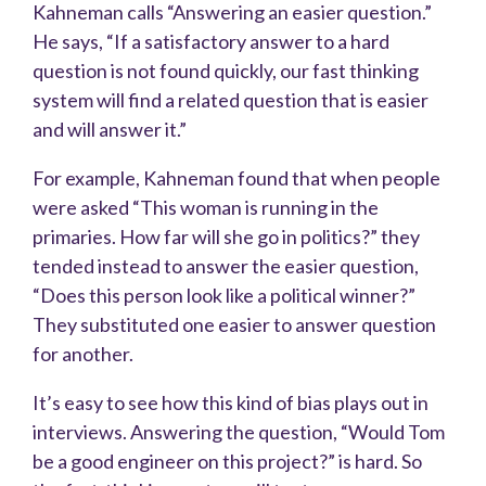
Kahneman calls “Answering an easier question.”
He says, “If a satisfactory answer to a hard
question is not found quickly, our fast thinking
system will find a related question that is easier
and will answer it.”
For example, Kahneman found that when people
were asked “This woman is running in the
primaries. How far will she go in politics?” they
tended instead to answer the easier question,
“Does this person look like a political winner?”
They substituted one easier to answer question
for another.
It’s easy to see how this kind of bias plays out in
interviews. Answering the question, “Would Tom
be a good engineer on this project?” is hard. So