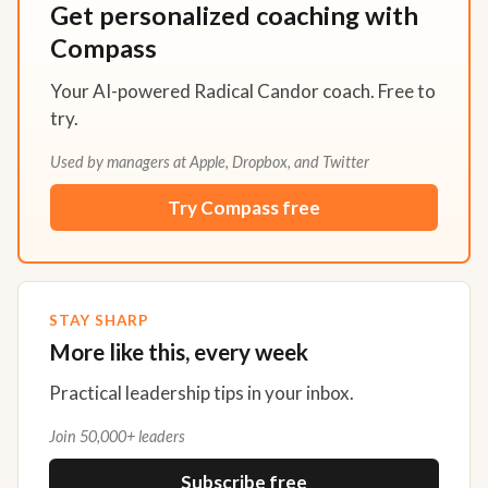
Get personalized coaching with
Compass
Your AI-powered Radical Candor coach. Free to
try.
Used by managers at Apple, Dropbox, and Twitter
Try Compass free
STAY SHARP
More like this, every week
Practical leadership tips in your inbox.
Join 50,000+ leaders
Subscribe free