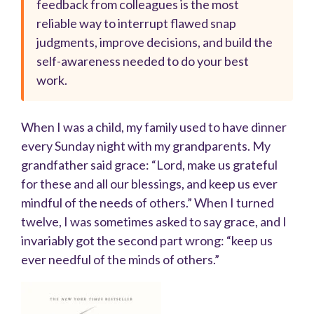
feedback from colleagues is the most
reliable way to interrupt flawed snap
judgments, improve decisions, and build the
self-awareness needed to do your best
work.
When I was a child, my family used to have dinner
every Sunday night with my grandparents. My
grandfather said grace: “Lord, make us grateful
for these and all our blessings, and keep us ever
mindful of the needs of others.” When I turned
twelve, I was sometimes asked to say grace, and I
invariably got the second part wrong: “keep us
ever needful of the minds of others.”