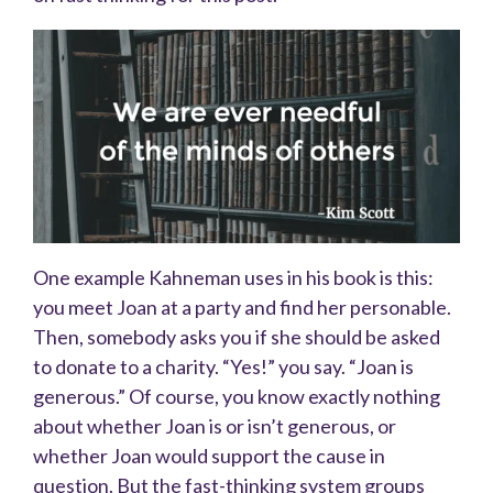
One example Kahneman uses in his book is this:
you meet Joan at a party and find her personable.
Then, somebody asks you if she should be asked
to donate to a charity. “Yes!” you say. “Joan is
generous.” Of course, you know exactly nothing
about whether Joan is or isn’t generous, or
whether Joan would support the cause in
question. But the fast-thinking system groups