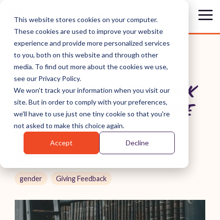
Skip
to
Tog
This website stores cookies on your computer.
the
Me
These cookies are used to improve your website
main
content.
experience and provide more personalized services
to you, both on this website and through other
media. To find out more about the cookies we use,
see our Privacy Policy.
USE FEEDBACK TO BREAK
We won't track your information when you visit our
site. But in order to comply with your preferences,
BIASES AND THINK MORE
we'll have to use just one tiny cookie so that you're
CLEARLY
not asked to make this choice again.
Accept
Decline
Kim Scott
gender
Giving Feedback