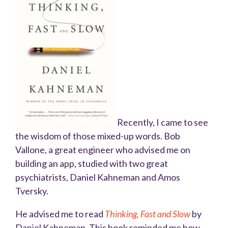
Recently, I came to see
the wisdom of those mixed-up words. Bob
Vallone, a great engineer who advised me on
building an app, studied with two great
psychiatrists, Daniel Kahneman and Amos
Tversky.
He advised me to read
Thinking, Fast and Slow
by
Daniel Kahneman. This book reminded me how