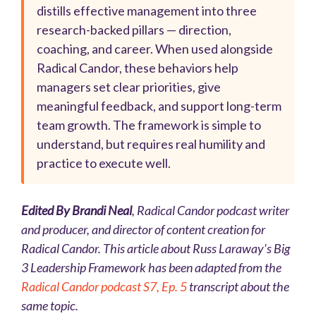
distills effective management into three
research-backed pillars — direction,
coaching, and career. When used alongside
Radical Candor, these behaviors help
managers set clear priorities, give
meaningful feedback, and support long-term
team growth. The framework is simple to
understand, but requires real humility and
practice to execute well.
Edited By Brandi Neal
, Radical Candor podcast writer
and producer, and director of content creation for
Radical Candor. This article about Russ Laraway's Big
3 Leadership Framework has been adapted from the
Radical Candor podcast S7, Ep. 5
transcript about the
same topic.