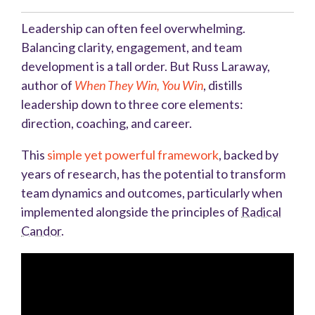
Leadership can often feel overwhelming.
Balancing clarity, engagement, and team
development is a tall order. But Russ Laraway,
author of
When They Win, You Win
, distills
leadership down to three core elements:
direction, coaching, and career.
This
simple yet powerful framework
, backed by
years of research, has the potential to transform
team dynamics and outcomes, particularly when
implemented alongside the principles of
Radical
Candor
.