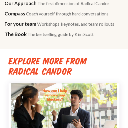
Our Approach
The first dimension of Radical Candor
Compass
Coach yourself through hard conversations
For your team
Workshops, keynotes, and team rollouts
The Book
The bestselling guide by Kim Scott
EXPLORE MORE FROM
RADICAL CANDOR