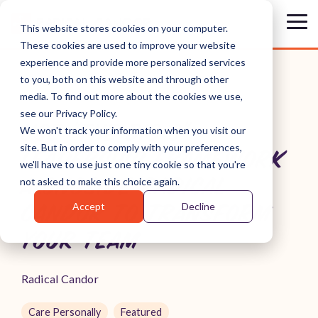
Skip
to
Tog
This website stores cookies on your computer.
the
Me
These cookies are used to improve your website
main
content.
experience and provide more personalized services
to you, both on this website and through other
media. To find out more about the cookies we use,
see our Privacy Policy.
USE "THE BIG 3"
We won't track your information when you visit our
site. But in order to comply with your preferences,
LEADERSHIP FRAMEWORK
we'll have to use just one tiny cookie so that you're
ALONGSIDE RADICAL
not asked to make this choice again.
Accept
Decline
CANDOR TO TRANSFORM
YOUR TEAM
Radical Candor
Care Personally
Featured