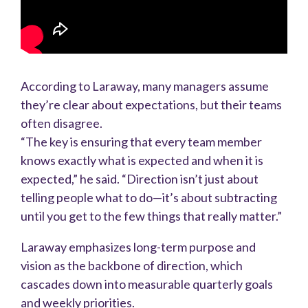
According to Laraway, many managers assume
they’re clear about expectations, but their teams
often disagree.
“The key is ensuring that every team member
knows exactly what is expected and when it is
expected,” he said. “Direction isn’t just about
telling people what to do—it’s about subtracting
until you get to the few things that really matter.”
Laraway emphasizes long-term purpose and
vision as the backbone of direction, which
cascades down into measurable quarterly goals
and weekly priorities.