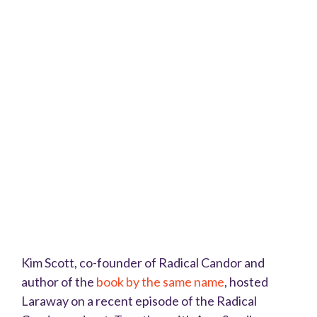
Kim Scott, co-founder of Radical Candor and
author of the
book by the same name
, hosted
Laraway on a recent episode of the Radical