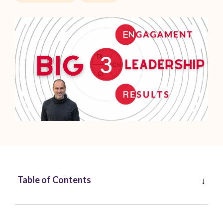
Table of Contents