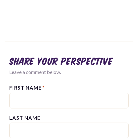
Share your perspective
Leave a comment below.
FIRST NAME
*
LAST NAME