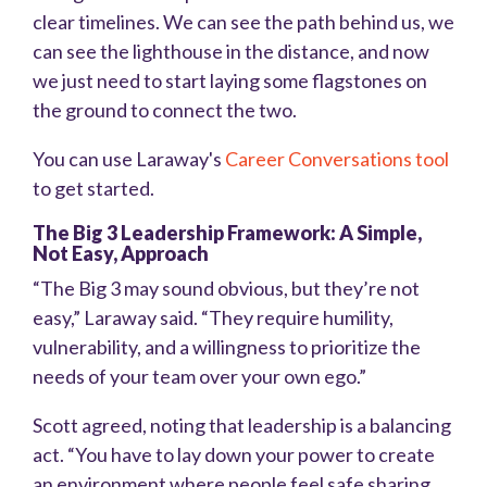
clear timelines. We can see the path behind us, we
can see the lighthouse in the distance, and now
we just need to start laying some flagstones on
the ground to connect the two.
You can use Laraway's
Career Conversations tool
to get started.
The Big 3 Leadership Framework: A Simple,
Not Easy, Approach
“The Big 3 may sound obvious, but they’re not
easy,” Laraway said. “They require humility,
vulnerability, and a willingness to prioritize the
needs of your team over your own ego.”
Scott agreed, noting that leadership is a balancing
act. “You have to lay down your power to create
an environment where people feel safe sharing