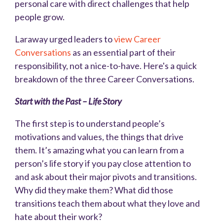
personal care with direct challenges that help
people grow.
Laraway urged leaders to
view Career
Conversations
as an essential part of their
responsibility, not a nice-to-have. Here's a quick
breakdown of the three Career Conversations.
Start with the Past – Life Story
The first step is to understand people’s
motivations and values, the things that drive
them. It’s amazing what you can learn from a
person’s life story if you pay close attention to
and ask about their major pivots and transitions.
Why did they make them? What did those
transitions teach them about what they love and
hate about their work?