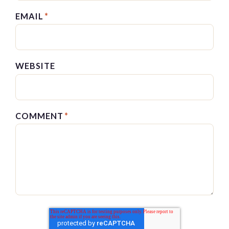
EMAIL
*
WEBSITE
COMMENT
*