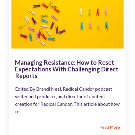
Managing Resistance: How to Reset
Expectations With Challenging Direct
Reports
Edited By Brandi Neal, Radical Candor podcast
writer and producer, and director of content
creation for Radical Candor. This article about how
to...
Read More