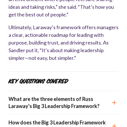
ideas and taking risks,” she said. “That’s how you
get the best out of people.”
Ultimately, Laraway’s framework offers managers
a clear, actionable roadmap for leading with
purpose, building trust, and driving results. As
Sandler put it, “It’s about making leadership
simpler—not easy, but simpler.”
Key Questions Covered
What are the three elements of Russ
Laraway's Big 3 Leadership Framework?
How does the Big 3 Leadership Framework