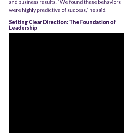
and business results. “We found these behaviors
were highly predictive of success,” he said.
Setting Clear Direction: The Foundation of
Leadership