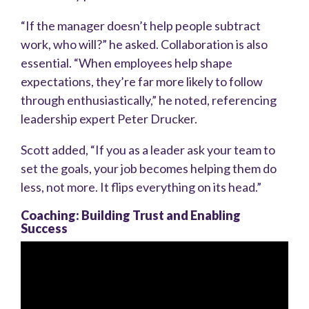
“If the manager doesn’t help people subtract
work, who will?” he asked. Collaboration is also
essential. “When employees help shape
expectations, they’re far more likely to follow
through enthusiastically,” he noted, referencing
leadership expert Peter Drucker.
Scott added, “If you as a leader ask your team to
set the goals, your job becomes helping them do
less, not more. It flips everything on its head.”
Coaching: Building Trust and Enabling
Success