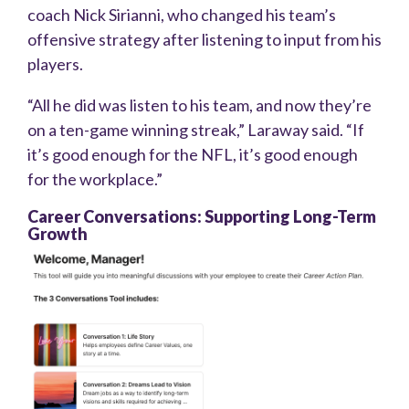
coach Nick Sirianni, who changed his team’s
offensive strategy after listening to input from his
players.
“All he did was listen to his team, and now they’re
on a ten-game winning streak,” Laraway said. “If
it’s good enough for the NFL, it’s good enough
for the workplace.”
Career Conversations: Supporting Long-Term
Growth