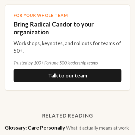
FOR YOUR WHOLE TEAM
Bring Radical Candor to your
organization
Workshops, keynotes, and rollouts for teams of
50+.
Trusted by 100+ Fortune 500 leadership teams
Talk to our team
RELATED READING
Glossary: Care Personally
What it actually means at work