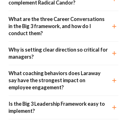
complement Radical Candor?
What are the three Career Conversations
in the Big 3 framework, and how do I
conduct them?
Why is setting clear direction so critical for
managers?
What coaching behaviors does Laraway
say have the strongest impact on
employee engagement?
Is the Big 3 Leadership Framework easy to
implement?