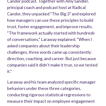
Candor podcast. Together with Amy Sandler,
principal coach and podcast host at Radical
Candor, they unpacked “The Big 3” and explored
how managers can use these principles to build
trust, foster engagement, and improve results.
“The framework actually started with hundreds
of conversations,” Laraway explained. “When I
asked companies about their leadership
challenges, three words came up consistently:
direction, coaching, and career. But just because
companies said it didn’t make it true, so we tested
it.”
Laraway and his team analyzed specific manager
behaviors under these three categories,
conducting rigorous statistical regressions to
measure their impact on employee engagement