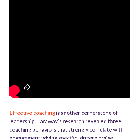
Effective coaching
is another cornerstone of
leadership. Laraway’s research revealed three
coaching behaviors that strongly correlate with
engagement: giving specific, sincere praise;