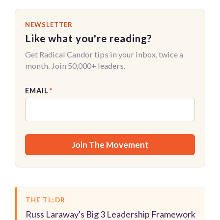
NEWSLETTER
Like what you're reading?
Get Radical Candor tips in your inbox, twice a
month. Join 50,000+ leaders.
EMAIL
*
THE TL;DR
Russ Laraway's Big 3 Leadership Framework