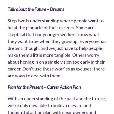
Talk about the Future – Dreams
Step two is understanding where people want to
be at the pinnacle of their careers. Some are
skeptical that our younger workers know what
they want to be when they grow up. Everyone has
dreams, though, and we just have to help people
make them a little more tangible. Others worry
about honing in on a single vision too early in their
career. Don’t use those worries as excuses; there
are ways to deal with them.
Plan for the Present – Career Action Plan
With an understanding of the past and the future,
we’re only now able to build a relevant and
thoughtful action plan with clear owners and