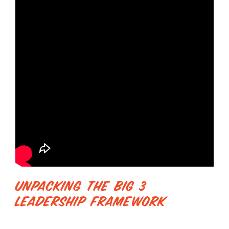
Unpacking The Big 3
Leadership Framework