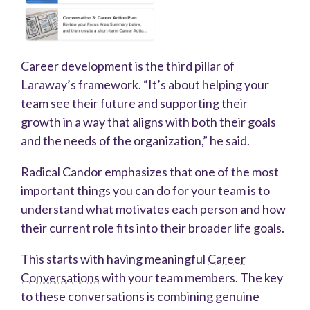
Career development is the third pillar of
Laraway’s framework. “It’s about helping your
team see their future and supporting their
growth in a way that aligns with both their goals
and the needs of the organization,” he said.
Radical Candor emphasizes that one of the most
important things you can do for your team is to
understand what motivates each person and how
their current role fits into their broader life goals.
This starts with having meaningful
Career
Conversations
with your team members. The key
to these conversations is combining genuine