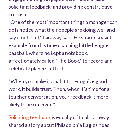
soliciting feedback; and providing constructive
criticism.
“One of the most important things a manager can
do is notice what their people are doing well and
say it out loud,” Laraway said. He shared a vivid
example from his time coaching Little League
baseball, where he kept a notebook,
affectionately called “The Book,” to record and
celebrate players’ efforts.
“When you make it a habit to recognize good
work, it builds trust. Then, when it’s time for a
tougher conversation, your feedback is more
likely to be received.”
Soliciting feedback
is equally critical. Laraway
shared a story about Philadelphia Eagles head