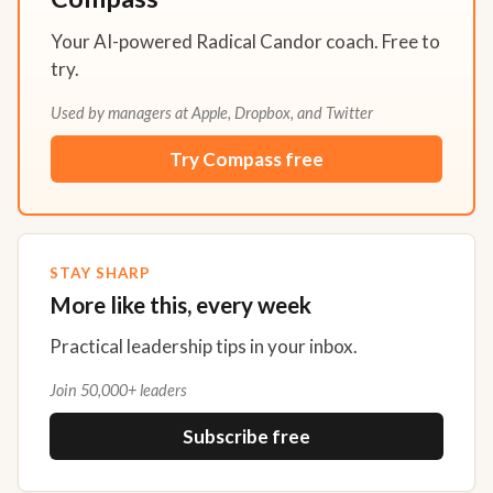
Your AI-powered Radical Candor coach. Free to
try.
Used by managers at Apple, Dropbox, and Twitter
Try Compass free
STAY SHARP
More like this, every week
Practical leadership tips in your inbox.
Join 50,000+ leaders
Subscribe free