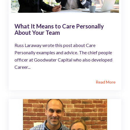
What It Means to Care Personally
About Your Team
Russ Laraway wrote this post about Care
Personally examples and advice. The chief people
officer at Goodwater Capital who also developed
Career...
Read More