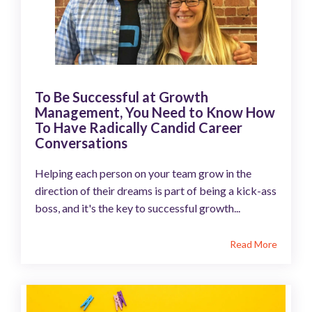
To Be Successful at Growth
Management, You Need to Know How
To Have Radically Candid Career
Conversations
Helping each person on your team grow in the
direction of their dreams is part of being a kick-ass
boss, and it's the key to successful growth...
Read More