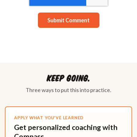
Keep going.
Three ways to put this into practice.
APPLY WHAT YOU'VE LEARNED
Get personalized coaching with
Compass