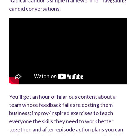
Radical Candor’s simple framework for navigating
candid conversations.
You’ll get an hour of hilarious content about a
team whose feedback fails are costing them
business; improv-inspired exercises to teach
everyone the skills they need to work better
together, and after-episode action plans you can