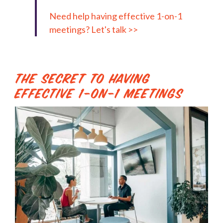
Need help having effective 1-on-1
meetings? Let's talk >>
The Secret to Having
Effective 1-on-1 Meetings