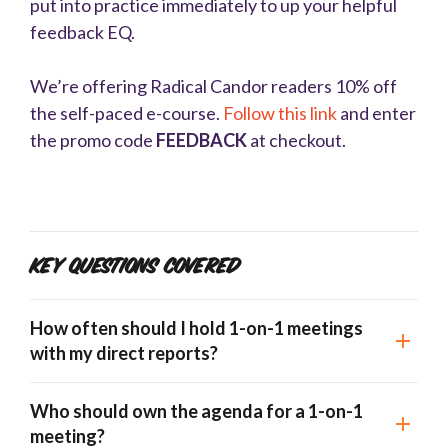
put into practice immediately to up your helpful
feedback EQ.
We’re offering Radical Candor readers 10% off
the self-paced e-course.
Follow this link
and enter
the promo code
FEEDBACK
at checkout.
Key Questions Covered
How often should I hold 1-on-1 meetings
with my direct reports?
Who should own the agenda for a 1-on-1
meeting?