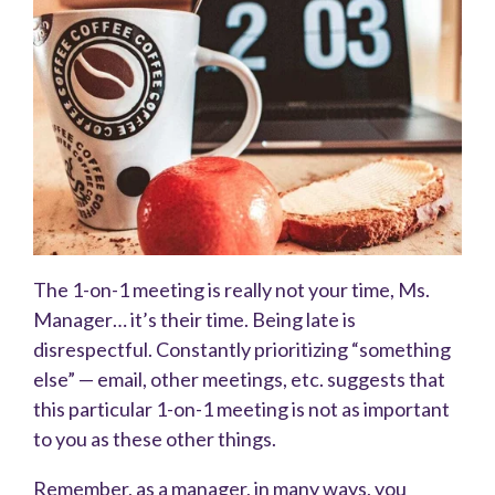
The 1-on-1 meeting is really not your time, Ms.
Manager… it’s their time. Being late is
disrespectful. Constantly prioritizing “something
else” — email, other meetings, etc. suggests that
this particular 1-on-1 meeting is not as important
to you as these other things.
Remember, as a manager, in many ways, you