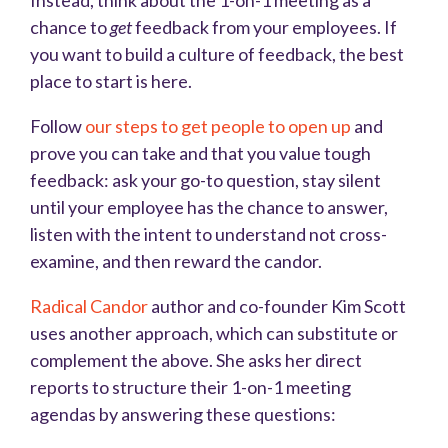
Instead, think about the 1-on-1 meeting as a
chance to
get
feedback from your employees. If
you want to build a culture of feedback, the best
place to start is here.
Follow
our steps to get people to open up
and
prove you can take and that you value tough
feedback: ask your go-to question, stay silent
until your employee has the chance to answer,
listen with the intent to understand not cross-
examine, and then reward the candor.
Radical Candor
author and co-founder Kim Scott
uses another approach, which can substitute or
complement the above. She asks her direct
reports to structure their 1-on-1 meeting
agendas by answering these questions: