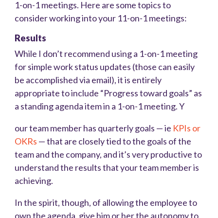
1-on-1 meetings. Here are some topics to
consider working into your 11-on-1 meetings:
Results
While I don’t recommend using a 1-on-1 meeting
for simple work status updates (those can easily
be accomplished via email), it is entirely
appropriate to include “Progress toward goals” as
a standing agenda item in a 1-on-1 meeting. Y
our team member has quarterly goals — ie
KPIs or
OKRs
— that are closely tied to the goals of the
team and the company, and it’s very productive to
understand the results that your team member is
achieving.
In the spirit, though, of allowing the employee to
own the agenda, give him or her the autonomy to