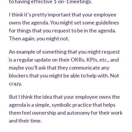
to having effective 1-on-1 meetings.
I think it’s pretty important that your employee
owns the agenda. You might set some guidelines
for things that you request to be in the agenda.
Then again, you might not.
An example of something that you might request
is a regular update on their OKRs, KPIs, etc., and
maybe you’ll ask that they communicate any
blockers that you might be able to help with. Not
crazy.
But I think the idea that your employee owns the
agenda is a simple, symbolic practice that helps
them feel ownership and autonomy for their work
and their time.