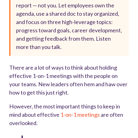
report — not you. Let employees own the
agenda, use a shared doc to stay organized,
and focus on three high-leverage topics:
progress toward goals, career development,
and getting feedback from them. Listen
more than you talk.
There are a lot of ways to think about holding
effective 1-on-1 meetings with the people on
your teams. New leaders often hem and haw over
how to get this just right.
However, the most important things to keep in
mind about effective
1-on-1 meetings
are often
overlooked.