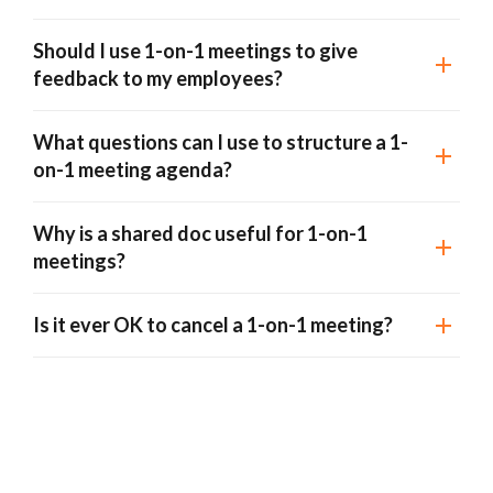
Should I use 1-on-1 meetings to give
feedback to my employees?
What questions can I use to structure a 1-
on-1 meeting agenda?
Why is a shared doc useful for 1-on-1
meetings?
Is it ever OK to cancel a 1-on-1 meeting?