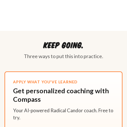
Keep going.
Three ways to put this into practice.
APPLY WHAT YOU'VE LEARNED
Get personalized coaching with
Compass
Your AI-powered Radical Candor coach. Free to
try.