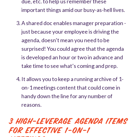
due, etc. to help us remember these
important things amid our busy-as-hell lives.
A shared doc enables manager preparation -
just because your employee is driving the
agenda, doesn’t mean you need to be
surprised! You could agree that the agenda
is developed an hour or two in advance and
take time to see what’s coming and prep.
It allows you to keep a running archive of 1-
on-1 meetings content that could come in
handy down the line for any number of
reasons.
3 High-Leverage Agenda Items
for Effective 1-on-1