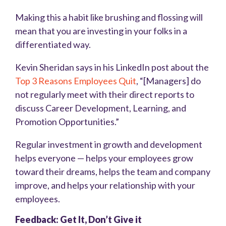
Making this a habit like brushing and flossing will
mean that you are investing in your folks in a
differentiated way.
Kevin Sheridan says in his LinkedIn post about the
Top 3 Reasons Employees Quit
, “[Managers] do
not regularly meet with their direct reports to
discuss Career Development, Learning, and
Promotion Opportunities.”
Regular investment in growth and development
helps everyone — helps your employees grow
toward their dreams, helps the team and company
improve, and helps your relationship with your
employees.
Feedback: Get It, Don’t Give it