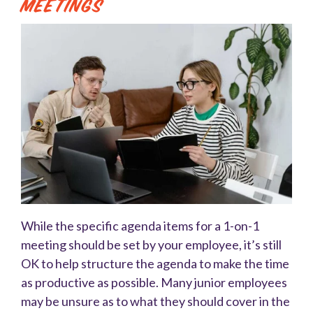
Meetings
While the specific agenda items for a 1-on-1
meeting should be set by your employee, it’s still
OK to help structure the agenda to make the time
as productive as possible. Many junior employees
may be unsure as to what they should cover in the