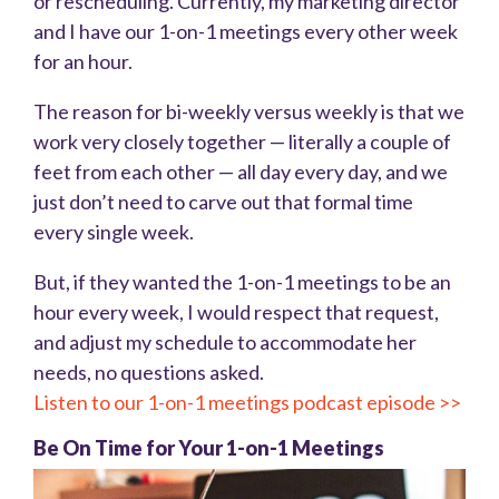
or rescheduling. Currently, my marketing director
and I have our 1-on-1 meetings every other week
for an hour.
The reason for bi-weekly versus weekly is that we
work very closely together — literally a couple of
feet from each other — all day every day, and we
just don’t need to carve out that formal time
every single week.
But, if they wanted the 1-on-1 meetings to be an
hour every week, I would respect that request,
and adjust my schedule to accommodate her
needs, no questions asked.
Listen to our 1-on-1 meetings podcast episode >>
Be On Time for Your 1-on-1 Meetings