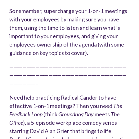
So remember, supercharge your 1-on-1 meetings
with your employees by making sure you have
them, using the time to listen and learn what is
important to your employees, and giving your
employees ownership of the agenda (with some
guidance on key topics to cover).
———————————————————————————
———————————————————————————
——————–
Need help practicing
Radical Candor
to have
effective 1-on-1 meetings? Then you need
The
Feedback Loop
(think
Groundhog Day
meets
The
Office
), a 5-episode workplace comedy series
starring David Alan Grier that brings to life