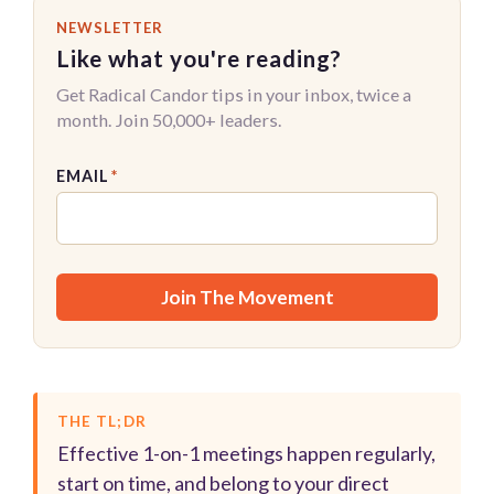
NEWSLETTER
Like what you're reading?
Get Radical Candor tips in your inbox, twice a
month. Join 50,000+ leaders.
EMAIL
*
THE TL;DR
Effective 1-on-1 meetings happen regularly,
start on time, and belong to your direct