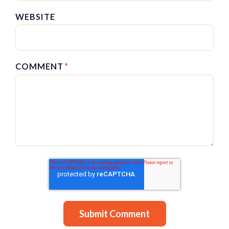
WEBSITE
COMMENT
*