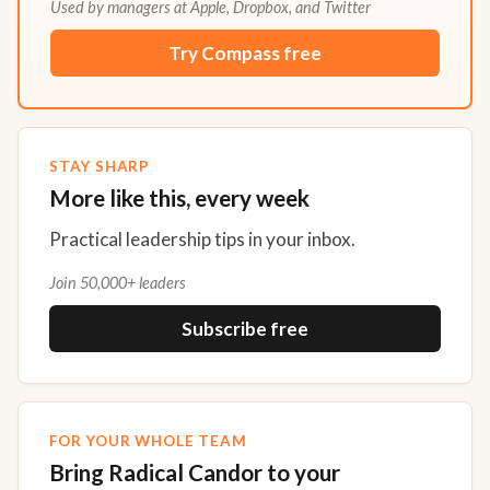
Used by managers at Apple, Dropbox, and Twitter
Try Compass free
STAY SHARP
More like this, every week
Practical leadership tips in your inbox.
Join 50,000+ leaders
Subscribe free
FOR YOUR WHOLE TEAM
Bring Radical Candor to your