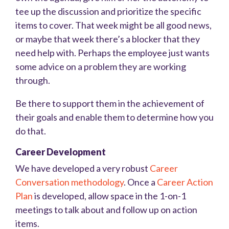
tee up the discussion and prioritize the specific
items to cover. That week might be all good news,
or maybe that week there’s a blocker that they
need help with. Perhaps the employee just wants
some advice on a problem they are working
through.
Be there to support them in the achievement of
their goals and enable them to determine how you
do that.
Career Development
We have developed a very robust
Career
Conversation methodology
. Once a
Career Action
Plan
is developed, allow space in the 1-on-1
meetings to talk about and follow up on action
items.