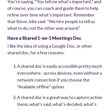
You’re saying, “You tell me what’s important,” and
of course, you can coach and guide them to help
refine over time what’s important. Remember
that Steve Jobs said: “We hire people to tell us
what to do, not the other way around.”
Have a Shared 1-on-1 Meetings Doc
I like the idea of using a Google Doc, or other
shared doc, for a few reasons:
A shared doc is easily accessible pretty much
everywhere - across devices, even without a
network connection if you choose the
“Available offline” option.
A shared doc is a great way to capture action
items, what’s said, what’s decided, what’s