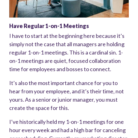
Have Regular 1-on-1 Meetings
I have to start at the beginning here because it’s
simply not the case that all managers are holding
regular 1-on-1 meetings. This is a cardinal sin. 1-
on-1 meetings are quiet, focused collaboration
time for employees and bosses to connect.
It’s also the most important chance for you to
hear from your employee, and it’s their time, not
yours. As a senior or junior manager, you must
create the space for this.
I’ve historically held my 1-on-1 meetings for one
hour every week and had a high bar for canceling