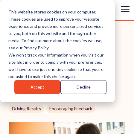
Skip
to
Tog
This website stores cookies on your computer.
the
Me
These cookies are used to improve your website
main
content.
experience and provide more personalized services
to you, both on this website and through other
media. To find out more about the cookies we use,
see our Privacy Policy.
HOW TO HAVE EFFECTIVE
We won't track your information when you visit our
site. But in order to comply with your preferences,
1-ON-1 MEETINGS WITH
we'll have to use just one tiny cookie so that you're
YOUR DIRECT REPORTS
not asked to make this choice again.
Accept
Decline
Russ Laraway
Driving Results
Encouraging Feedback