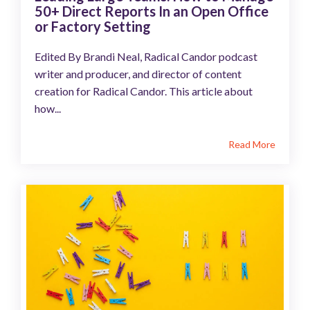
50+ Direct Reports In an Open Office
or Factory Setting
Edited By Brandi Neal, Radical Candor podcast
writer and producer, and director of content
creation for Radical Candor. This article about
how...
Read More