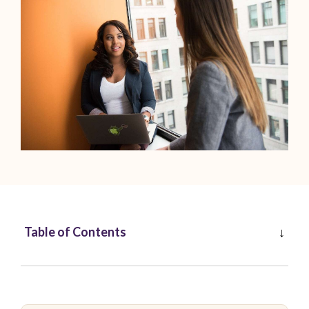
Table of Contents