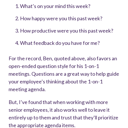
What’s on your mind this week?
How happy were you this past week?
How productive were you this past week?
What feedback do you have for me?
For the record, Ben, quoted above, also favors an
open-ended question style for his 1-on-1
meetings. Questions are a great way to help guide
your employee’s thinking about the 1-on-1
meeting agenda.
But, I’ve found that when working with more
senior employees, it also works well to leave it
entirely up to them and trust that they’ll prioritize
the appropriate agenda items.