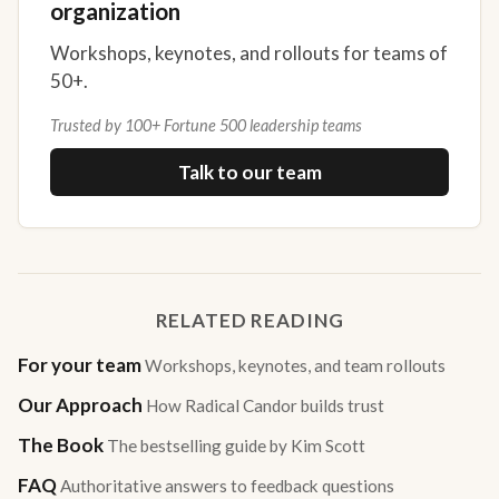
organization
Workshops, keynotes, and rollouts for teams of
50+.
Trusted by 100+ Fortune 500 leadership teams
Talk to our team
RELATED READING
For your team
Workshops, keynotes, and team rollouts
Our Approach
How Radical Candor builds trust
The Book
The bestselling guide by Kim Scott
FAQ
Authoritative answers to feedback questions