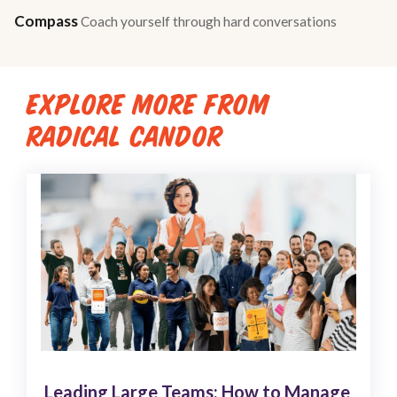
Compass
Coach yourself through hard conversations
EXPLORE MORE FROM
RADICAL CANDOR
Leading Large Teams: How to Manage