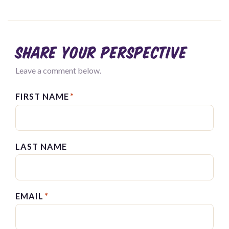
Share your perspective
Leave a comment below.
FIRST NAME
*
LAST NAME
EMAIL
*