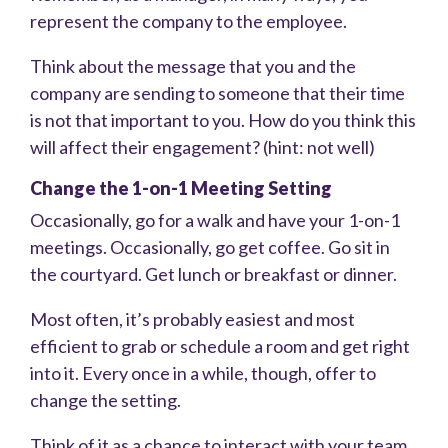
represent the company to the employee.
Think about the message that you and the
company are sending to someone that their time
is not that important to you. How do you think this
will affect their engagement? (hint: not well)
Change the 1-on-1 Meeting Setting
Occasionally, go for a walk and have your 1-on-1
meetings. Occasionally, go get coffee. Go sit in
the courtyard. Get lunch or breakfast or dinner.
Most often, it’s probably easiest and most
efficient to grab or schedule a room and get right
into it. Every once in a while, though, offer to
change the setting.
Think of it as a chance to interact with your team