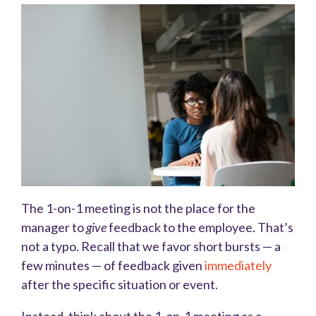
The 1-on-1 meeting is not the place for the
manager to
give
feedback to the employee. That’s
not a typo. Recall that we favor short bursts — a
few minutes — of feedback given
immediately
after the specific situation or event.