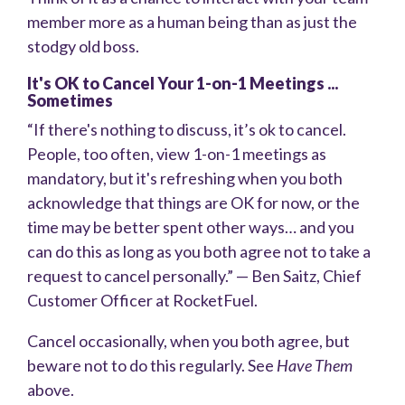
member more as a human being than as just the
stodgy old boss.
It's OK to Cancel Your 1-on-1 Meetings ...
Sometimes
“If there's nothing to discuss, it’s ok to cancel.
People, too often, view 1-on-1 meetings as
mandatory, but it's refreshing when you both
acknowledge that things are OK for now, or the
time may be better spent other ways… and you
can do this as long as you both agree not to take a
request to cancel personally.” — Ben Saitz, Chief
Customer Officer at RocketFuel.
Cancel occasionally, when you both agree, but
beware not to do this regularly. See
Have Them
above.