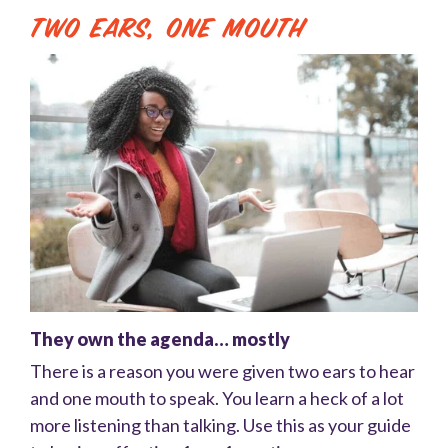
Two Ears, One Mouth
They own the agenda… mostly
There is a reason you were given two ears to hear
and one mouth to speak. You learn a heck of a lot
more listening than talking. Use this as your guide