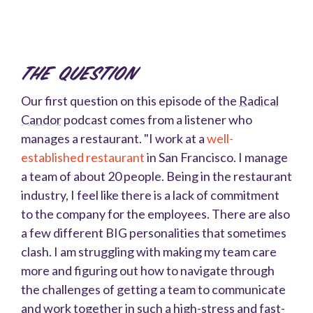
The Question
Our first question on this episode of the
Radical
Candor
podcast comes from a listener who
manages a restaurant. "
I work at a
well-
established restaurant
in San Francisco. I manage
a team of about 20 people. Being in the restaurant
industry, I feel like there is a lack of commitment
to the company for the employees. There are also
a few different BIG personalities that sometimes
clash. I am struggling with making my team care
more and figuring out how to navigate through
the challenges of getting a team to communicate
and work together in such a high-stress and fast-