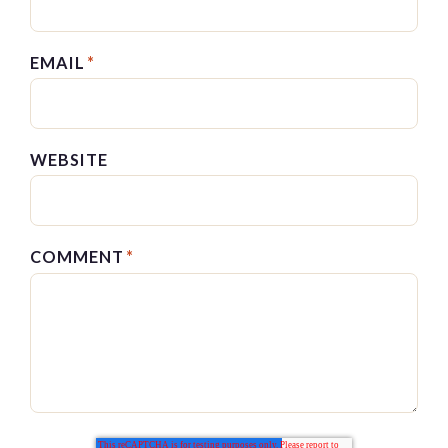
EMAIL
*
WEBSITE
COMMENT
*