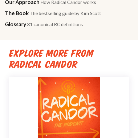
Our Approach
How Radical Candor works
The Book
The bestselling guide by Kim Scott
Glossary
31 canonical RC definitions
EXPLORE MORE FROM
RADICAL CANDOR