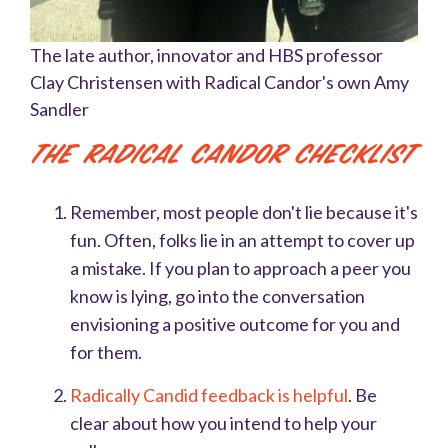
The late author, innovator and HBS professor
Clay Christensen with Radical Candor's own Amy
Sandler
The Radical Candor Checklist
Remember, most people don't lie because it's
fun. Often, folks lie in an attempt to cover up
a mistake. If you plan to approach a peer you
know is lying, go into the conversation
envisioning a positive outcome for you and
for them.
Radically Candid feedback is helpful
. Be
clear about how you intend to help your