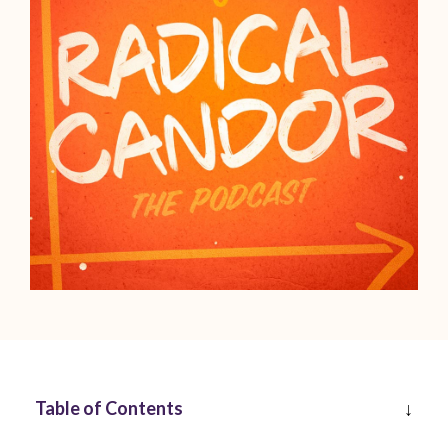
Table of Contents