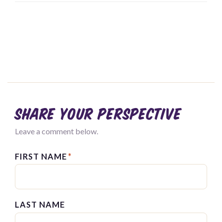
Share your perspective
Leave a comment below.
FIRST NAME
*
LAST NAME