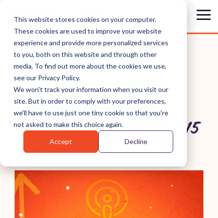
Skip
to
Tog
This website stores cookies on your computer.
the
Me
These cookies are used to improve your website
main
content.
experience and provide more personalized services
to you, both on this website and through other
media. To find out more about the cookies we use,
see our Privacy Policy.
WHAT'S IN IT FOR ME?
We won't track your information when you visit our
site. But in order to comply with your preferences,
THE PEER-TO-PEER
we'll have to use just one tiny cookie so that you're
FEEDBACK DILEMMA 2 | 15
not asked to make this choice again.
Accept
Decline
Brandi Neal