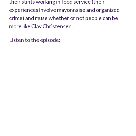
their stints working in food service (their
experiences involve mayonnaise and organized
crime) and muse whether or not people can be
more like Clay Christensen.
Listen to the episode: