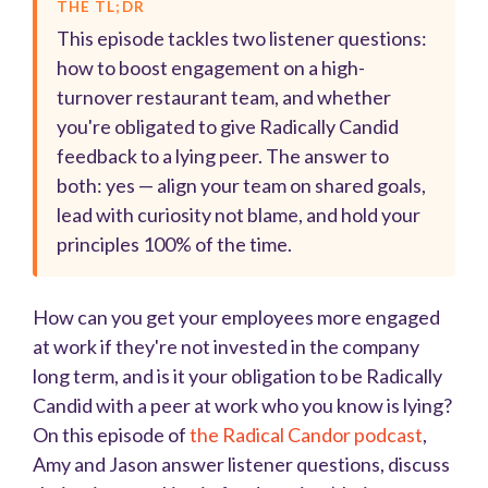
THE TL;DR
This episode tackles two listener questions:
how to boost engagement on a high-
turnover restaurant team, and whether
you're obligated to give Radically Candid
feedback to a lying peer. The answer to
both: yes — align your team on shared goals,
lead with curiosity not blame, and hold your
principles 100% of the time.
How can you get your employees more engaged
at work if they're not invested in the company
long term, and is it your obligation to be Radically
Candid with a peer at work who you know is lying?
On this episode of
the Radical Candor podcast
,
Amy and Jason answer listener questions, discuss