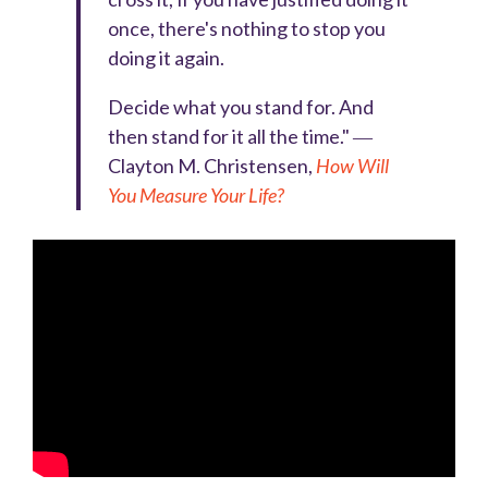
once, there's nothing to stop you
doing it again.
Decide what you stand for. And
then stand for it all the time." ―
Clayton M. Christensen,
How Will
You Measure Your Life?