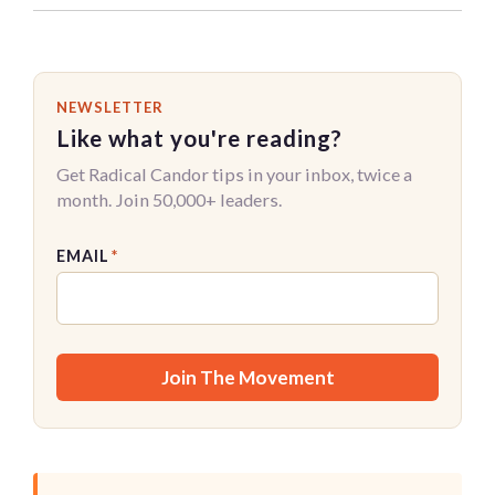
NEWSLETTER
Like what you're reading?
Get Radical Candor tips in your inbox, twice a
month. Join 50,000+ leaders.
EMAIL
*