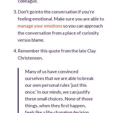
colleague.
Don't go into the conversation if you're
feeling emotional. Make sure you are able to
manage your emotions
so you can approach
the conversation from a place of curiosity
versus blame.
Remember this quote from the late Clay
Christensen.
Many of us have convinced
ourselves that we are able to break
our own personal rules 'just this
once.' In our minds, we can justify
these small choices. None of those
things, when they first happen,
feels like a life-changing decision.