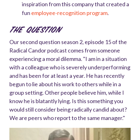
inspiration from this company that created a
fun
employee-recognition program
.
The Question
Our second question season 2, episode 15 of the
Radical Candor podcast comes from someone
experiencing a moral dilemma. "
I am in a situation
with a colleague who is severely underperforming
and has been for at least a year. He has recently
begun to lie about his work to others while in a
group setting. Other people believe him, while I
know he is blatantly lying. Is this something you
would still consider being radically candid about?
We are peers who report to the same manager."