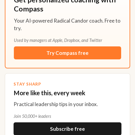
Compass
Your AI-powered Radical Candor coach. Free to
try.
Used by managers at Apple, Dropbox, and Twitter
Try Compass free
STAY SHARP
More like this, every week
Practical leadership tips in your inbox.
Join 50,000+ leaders
Subscribe free