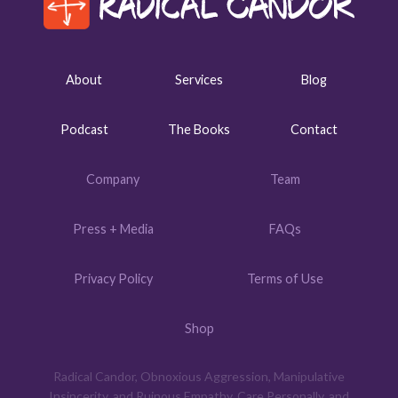
About
Services
Blog
Podcast
The Books
Contact
Company
Team
Press + Media
FAQs
Privacy Policy
Terms of Use
Shop
Radical Candor, Obnoxious Aggression, Manipulative
Insincerity, and Ruinous Empathy, Care Personally, and