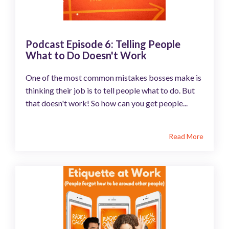
Podcast Episode 6: Telling People
What to Do Doesn't Work
One of the most common mistakes bosses make is
thinking their job is to tell people what to do. But
that doesn't work! So how can you get people...
Read More