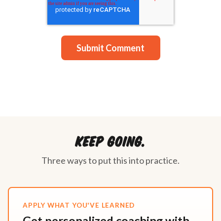
Keep going.
Three ways to put this into practice.
APPLY WHAT YOU'VE LEARNED
Get personalized coaching with