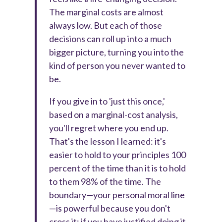
The marginal costs are almost
always low. But each of those
decisions can roll up into a much
bigger picture, turning you into the
kind of person you never wanted to
be.
If you give in to 'just this once,'
based on a marginal-cost analysis,
you'll regret where you end up.
That's the lesson I learned: it's
easier to hold to your principles 100
percent of the time than it is to hold
to them 98% of the time. The
boundary—your personal moral line
—is powerful because you don't
cross it; if you have justified doing it