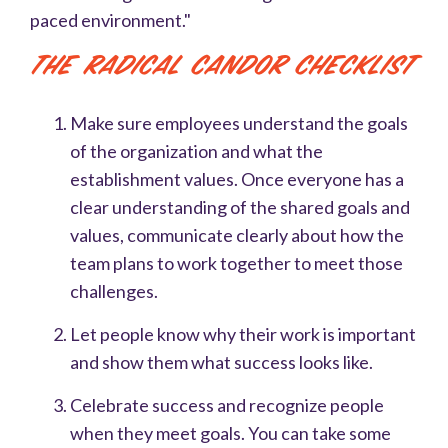
paced environment."
The Radical Candor Checklist
Make sure employees understand the goals
of the organization and what the
establishment values. Once everyone has a
clear understanding of the shared goals and
values, communicate clearly about how the
team plans to work together to meet those
challenges.
Let people know why their work is important
and show them what success looks like.
Celebrate success and recognize people
when they meet goals. You can take some