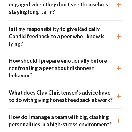
engaged when they don't see themselves
staying long-term?
Is it my responsibility to give Radically
Candid feedback to a peer who I know is
lying?
How should I prepare emotionally before
confronting a peer about dishonest
behavior?
What does Clay Christensen's advice have
to do with giving honest feedback at work?
How do I manage a team with big, clashing
personalities in a high-stress environment?