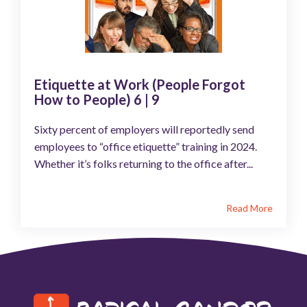
Etiquette at Work (People Forgot
How to People) 6 | 9
Sixty percent of employers will reportedly send
employees to “office etiquette” training in 2024.
Whether it’s folks returning to the office after...
Read More