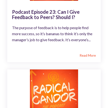
Podcast Episode 23: Can I Give
Feedback to Peers? Should I?
The purpose of feedback is to help people find
more success, so it’s bananas to think it’s only the
manager’s job to give feedback. It’s everyone’s...
Read More