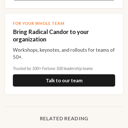
FOR YOUR WHOLE TEAM
Bring Radical Candor to your
organization
Workshops, keynotes, and rollouts for teams of
50+.
Trusted by 100+ Fortune 500 leadership teams
Talk to our team
RELATED READING