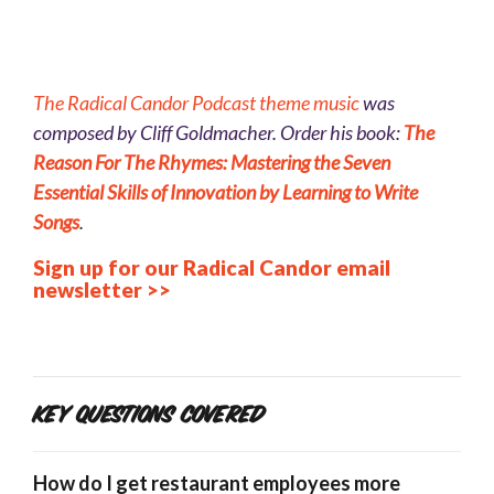
The
Radical Can
dor Podcast theme music
was
composed by Cliff Goldmacher. Order his book:
The
Reason For The Rhymes: Mastering the Seven
Essential Skills of Innovation by Learning to Write
Songs
.
Sign up for our Radical Candor email
newsletter >>
Key Questions Covered
How do I get restaurant employees more