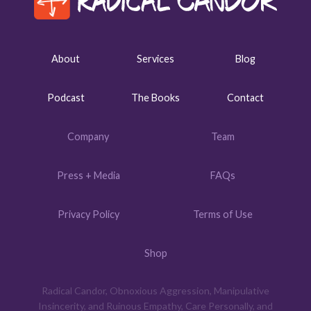
About
Services
Blog
Podcast
The Books
Contact
Company
Team
Press + Media
FAQs
Privacy Policy
Terms of Use
Shop
Radical Candor, Obnoxious Aggression, Manipulative
Insincerity, and Ruinous Empathy, Care Personally, and