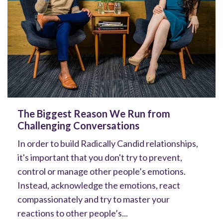
The Biggest Reason We Run from
Challenging Conversations
In order to build Radically Candid relationships,
it's important that you don't try to prevent,
control or manage other people’s emotions.
Instead, acknowledge the emotions, react
compassionately and try to master your
reactions to other people’s...