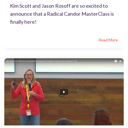
Kim Scott and Jason Rosoff are so excited to
announce that a Radical Candor MasterClass is
finally here!
Read More