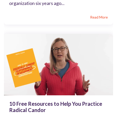
organization six years ago...
Read More
10 Free Resources to Help You Practice
Radical Candor