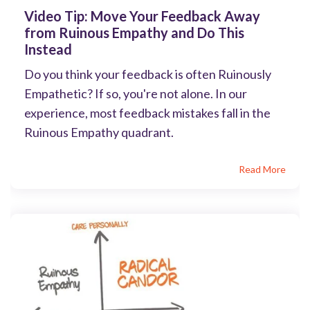
Video Tip: Move Your Feedback Away
from Ruinous Empathy and Do This
Instead
Do you think your feedback is often Ruinously
Empathetic? If so, you're not alone. In our
experience, most feedback mistakes fall in the
Ruinous Empathy quadrant.
Read More