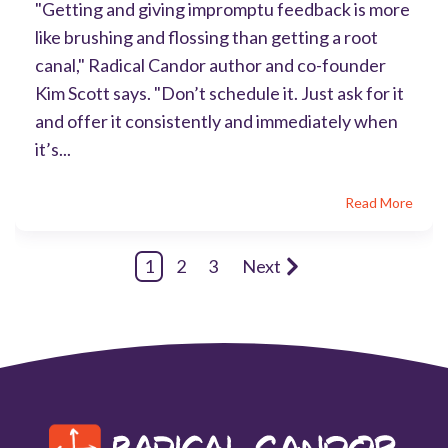
"Getting and giving impromptu feedback is more
like brushing and flossing than getting a root
canal," Radical Candor author and co-founder
Kim Scott says. "Don’t schedule it. Just ask for it
and offer it consistently and immediately when
it’s...
Read More
1
2
3
Next