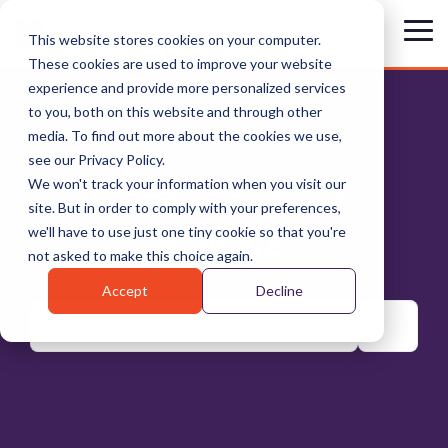
Skip
to
Tog
This website stores cookies on your computer.
the
Me
These cookies are used to improve your website
main
content.
experience and provide more personalized services
to you, both on this website and through other
media. To find out more about the cookies we use,
see our Privacy Policy.
NEWS, TIPS &
We won't track your information when you visit our
site. But in order to comply with your preferences,
ADVICE
we'll have to use just one tiny cookie so that you're
not asked to make this choice again.
Accept
Decline
There are no suggestions because the search field is emp