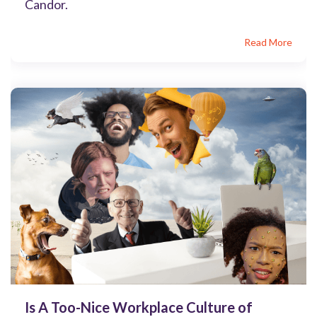
Candor.
Read More
Is A Too-Nice Workplace Culture of