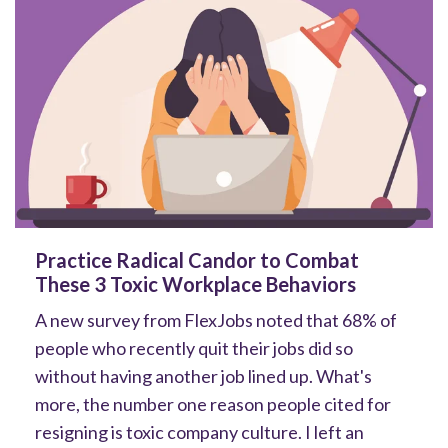
Practice Radical Candor to Combat
These 3 Toxic Workplace Behaviors
A new survey from FlexJobs noted that 68% of
people who recently quit their jobs did so
without having another job lined up. What's
more, the number one reason people cited for
resigning is toxic company culture. I left an