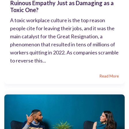
Ruinous Empathy Just as Damaging as a
Toxic One?
A toxic workplace culture is the top reason
people cite for leaving their jobs, and it was the
main catalyst for the Great Resignation, a
phenomenon that resulted in tens of millions of
workers quitting in 2022. As companies scramble
to reverse this...
Read More