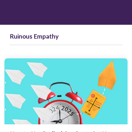
Ruinous Empathy