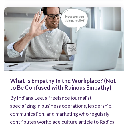
What Is Empathy In the Workplace? (Not
to Be Confused with Ruinous Empathy)
By Indiana Lee, a freelance journalist
specializing in business operations, leadership,
communication, and marketing who regularly
contributes workplace culture article to Radical