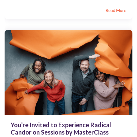
Read More
You’re Invited to Experience Radical
Candor on Sessions by MasterClass