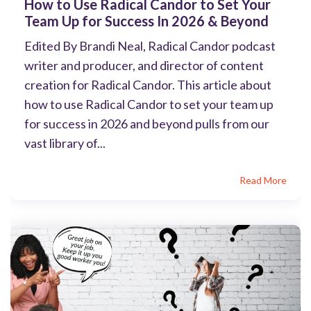
How to Use Radical Candor to Set Your
Team Up for Success In 2026 & Beyond
Edited By Brandi Neal, Radical Candor podcast
writer and producer, and director of content
creation for Radical Candor. This article about
how to use Radical Candor to set your team up
for success in 2026 and beyond pulls from our
vast library of...
Read More