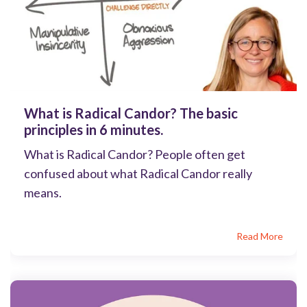
What is Radical Candor? The basic
principles in 6 minutes.
What is Radical Candor? People often get
confused about what Radical Candor really
means.
Read More