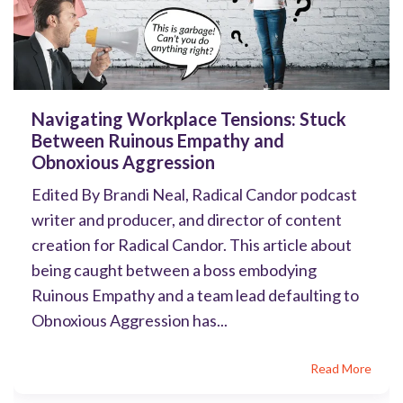
Navigating Workplace Tensions: Stuck
Between Ruinous Empathy and
Obnoxious Aggression
Edited By Brandi Neal, Radical Candor podcast
writer and producer, and director of content
creation for Radical Candor. This article about
being caught between a boss embodying
Ruinous Empathy and a team lead defaulting to
Obnoxious Aggression has...
Read More