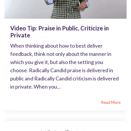
Video Tip: Praise in Public, Criticize in
Private
When thinking about how to best deliver
feedback, think not only about the manner in
which you give it, but also the setting you
choose. Radically Candid praise is delivered in
public and Radically Candid criticism is delivered
in private. When you...
Read More