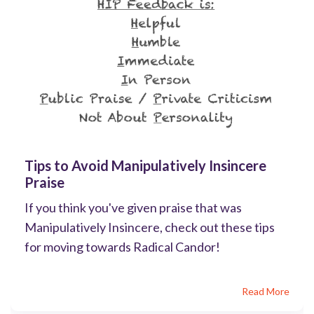
Tips to Avoid Manipulatively Insincere
Praise
If you think you've given praise that was
Manipulatively Insincere, check out these tips
for moving towards Radical Candor!
Read More