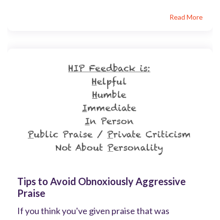
Read More
Tips to Avoid Obnoxiously Aggressive
Praise
If you think you've given praise that was