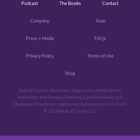
Podcast
The Books
Contact
Company
Team
Press + Media
FAQs
Privacy Policy
Terms of Use
Shop
Radical Candor, Obnoxious Aggression, Manipulative
Insincerity, and Ruinous Empathy, Care Personally, and
Challenge Directly are registered trademarks of Kim Scott.
© 2026 Radical Candor, LLC