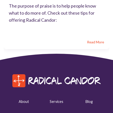
The purpose of praise is to help people know
what to do more of. Check out these tips for
offering Radical Candor:
Read More
About
Services
Blog