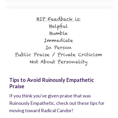
Tips to Avoid Ruinously Empathetic
Praise
If you think you've given praise that was
Ruinously Empathetic, check out these tips for
moving toward Radical Candor!