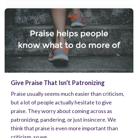
Give Praise That Isn’t Patronizing
Praise usually seems much easier than criticism,
but a lot of people actually hesitate to give
praise. They worry about coming across as
patronizing, pandering, or just insincere. We
think that praise is even more important than
criticism, so we...