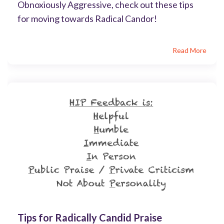
Obnoxiously Aggressive, check out these tips
for moving towards Radical Candor!
Read More
Tips for Radically Candid Praise