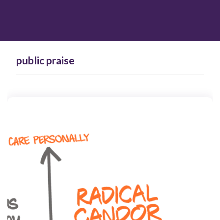
public praise