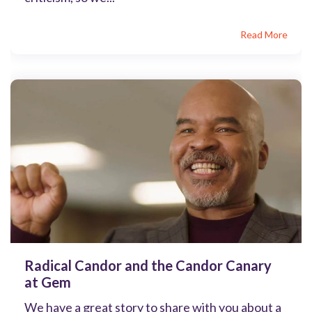
Read More
Radical Candor and the Candor Canary
at Gem
We have a great story to share with you about a