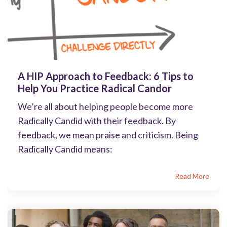
A HIP Approach to Feedback: 6 Tips to
Help You Practice Radical Candor
We’re all about helping people become more
Radically Candid with their feedback. By
feedback, we mean praise and criticism. Being
Radically Candid means:
Read More