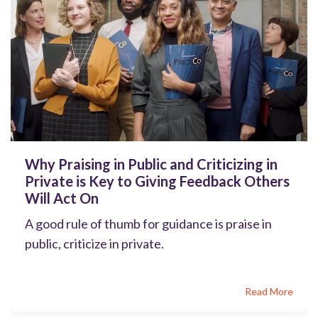
Why Praising in Public and Criticizing in
Private is Key to Giving Feedback Others
Will Act On
A good rule of thumb for guidance is praise in
public, criticize in private.
Read More