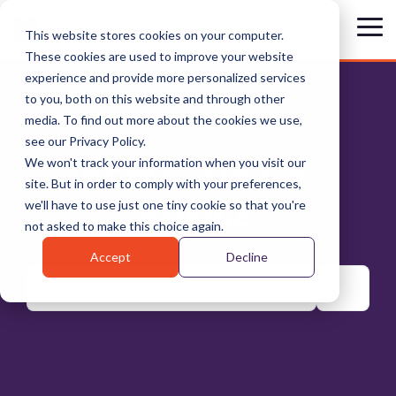
Skip
to
Tog
This website stores cookies on your computer.
the
Me
These cookies are used to improve your website
main
content.
experience and provide more personalized services
to you, both on this website and through other
media. To find out more about the cookies we use,
see our Privacy Policy.
NEWS, TIPS &
We won't track your information when you visit our
site. But in order to comply with your preferences,
ADVICE
we'll have to use just one tiny cookie so that you're
not asked to make this choice again.
Accept
Decline
There are no suggestions because the search field is emp