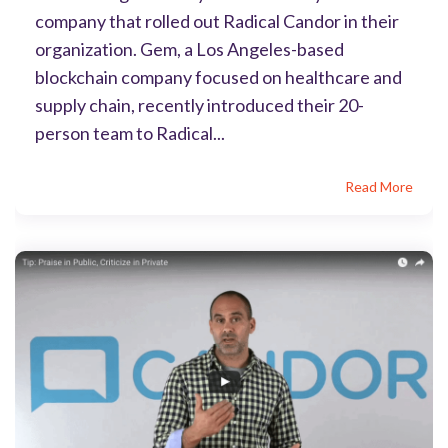
company that rolled out Radical Candor in their
organization. Gem, a Los Angeles-based
blockchain company focused on healthcare and
supply chain, recently introduced their 20-
person team to Radical...
Read More