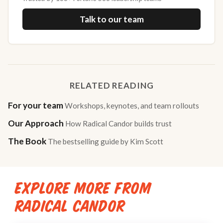
Talk to our team
RELATED READING
For your team
Workshops, keynotes, and team rollouts
Our Approach
How Radical Candor builds trust
The Book
The bestselling guide by Kim Scott
EXPLORE MORE FROM
RADICAL CANDOR