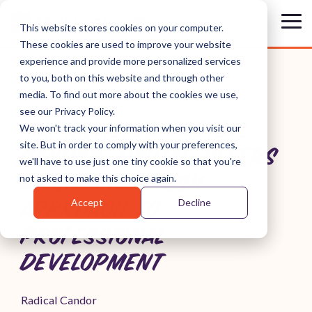
Skip
to
Tog
This website stores cookies on your computer.
the
Me
These cookies are used to improve your website
main
content.
experience and provide more personalized services
to you, both on this website and through other
media. To find out more about the cookies we use,
see our Privacy Policy.
'IMPROVISING RADICAL
We won't track your information when you visit our
site. But in order to comply with your preferences,
CANDOR: DIGITAL' OFFERS
we'll have to use just one tiny cookie so that you're
A FUN AND FRESH
not asked to make this choice again.
Accept
Decline
APPROACH TO
PROFESSIONAL
DEVELOPMENT
Radical Candor