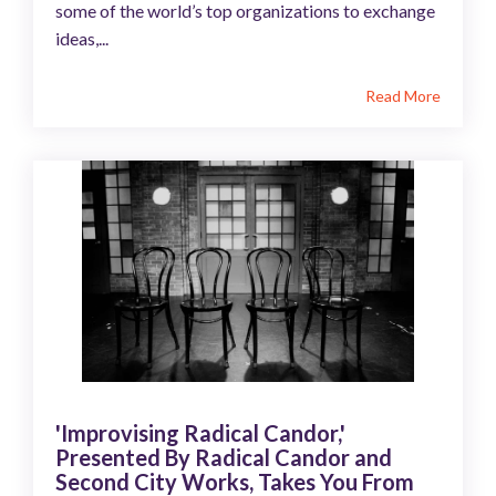
some of the world’s top organizations to exchange
ideas,...
Read More
'Improvising Radical Candor,'
Presented By Radical Candor and
Second City Works, Takes You From