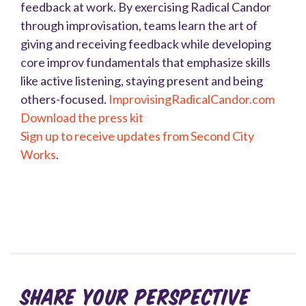
feedback at work. By exercising Radical Candor
through improvisation, teams learn the art of
giving and receiving feedback while developing
core improv fundamentals that emphasize skills
like active listening, staying present and being
others-focused.
ImprovisingRadicalCandor.com
Download the press kit
Sign up to receive updates from Second City
Works
.
Share your perspective