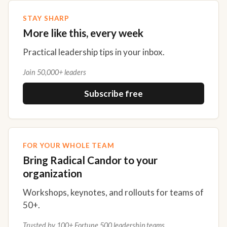
STAY SHARP
More like this, every week
Practical leadership tips in your inbox.
Join 50,000+ leaders
Subscribe free
FOR YOUR WHOLE TEAM
Bring Radical Candor to your
organization
Workshops, keynotes, and rollouts for teams of
50+.
Trusted by 100+ Fortune 500 leadership teams