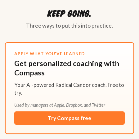
Keep going.
Three ways to put this into practice.
APPLY WHAT YOU'VE LEARNED
Get personalized coaching with
Compass
Your AI-powered Radical Candor coach. Free to
try.
Used by managers at Apple, Dropbox, and Twitter
Try Compass free