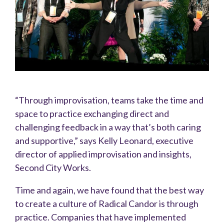
“Through improvisation, teams take the time and
space to practice exchanging direct and
challenging feedback in a way that’s both caring
and supportive,” says Kelly Leonard, executive
director of applied improvisation and insights,
Second City Works.
Time and again, we have found that the best way
to create a culture of Radical Candor is through
practice. Companies that have implemented