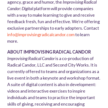
agency, grace and humor, the
Improvising Radical
Candor: Digital
platform will provide companies
with a way to make
learning to give and receive
feedback fresh, fun and effective. We're offering
exclusive partnerships to early adopters. Contact
info@improvisingradicalcandor.com
to learn
more.
ABOUT IMPROVISING RADICAL CANDOR
Improvising Radical Candor
is a co-production of
Radical Candor, LLC and Second City Works. It is
currently offered to teams and organizations as a
live event in both a keynote and workshop format.
A suite of digital content is also in development:
videos and interactive exercises to inspire
individuals and teams to practice the important
skills of giving, receiving and encouraging