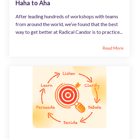
Haha to Aha
After leading hundreds of workshops with teams
from around the world, we’ve found that the best
way to get better at Radical Candor is to practice...
Read More