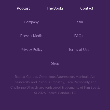
Podcast
The Books
Contact
Company
Team
Press + Media
FAQs
Privacy Policy
Terms of Use
Shop
Radical Candor, Obnoxious Aggression, Manipulative
Insincerity, and Ruinous Empathy, Care Personally, and
Challenge Directly are registered trademarks of Kim Scott.
© 2026 Radical Candor, LLC