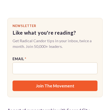
NEWSLETTER
Like what you're reading?
Get Radical Candor tips in your inbox, twice a
month. Join 50,000+ leaders.
EMAIL
*