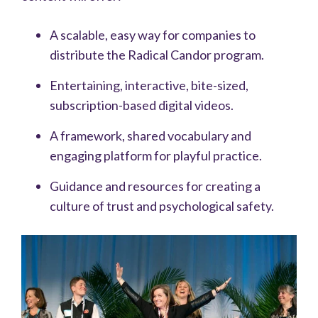
A scalable, easy way for companies to
distribute the Radical Candor program.
Entertaining, interactive, bite-sized,
subscription-based digital videos.
A framework, shared vocabulary and
engaging platform for playful practice.
Guidance and resources for creating a
culture of trust and psychological safety.