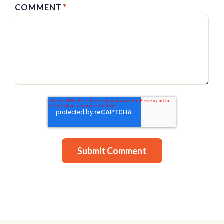
COMMENT
*