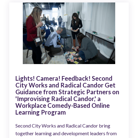
Lights! Camera! Feedback! Second
City Works and Radical Candor Get
Guidance from Strategic Partners on
'Improvising Radical Candor,' a
Workplace Comedy-Based Online
Learning Program
Second City Works and Radical Candor bring
together learning and development leaders from