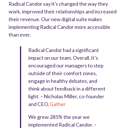
Radical Candor say it's changed the way they
work, improved their relationships and increased
their revenue. Our new digital suite makes
implementing Radical Candor more accessible
than ever.
Radical Candor had a significant
impact on our team. Overall, it’s
encouraged our managers to step
outside of their comfort zones,
engage in healthy debates, and
think about feedback in a different
light.
–
Nicholas Miller, co-founder
and CEO,
Gather
We grew 285% the year we
implemented Radical Candor.
–