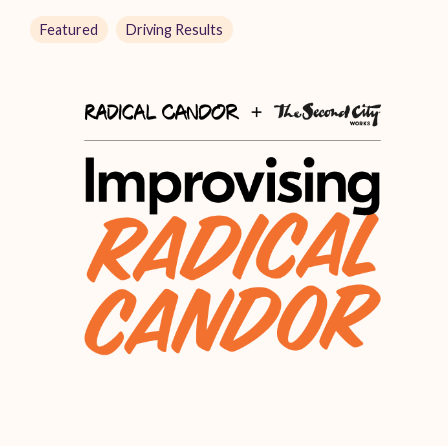
Featured
Driving Results