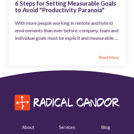
6 Steps for Setting Measurable Goals
to Avoid "Productivity Paranoia"
With more people working in remote and hybrid
environments than ever before, company, team and
individual goals must be explicit and measurable. ...
Read More
About
Services
Blog