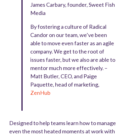
James Carbary, founder, Sweet Fish
Media
By fostering a culture of Radical
Candor on our team, we’ve been
able to move even faster as an agile
company. We get to the root of
issues faster, but we also are able to
mentor much more effectively. –
Matt Butler, CEO, and Paige
Paquette, head of marketing,
ZenHub
Designed to help teams learn how to manage
even the most heated moments at work with