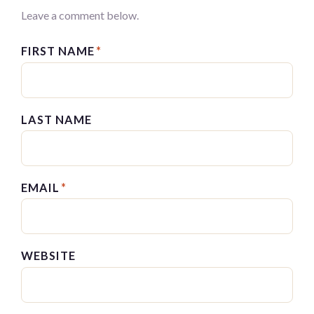
Leave a comment below.
FIRST NAME
*
LAST NAME
EMAIL
*
WEBSITE