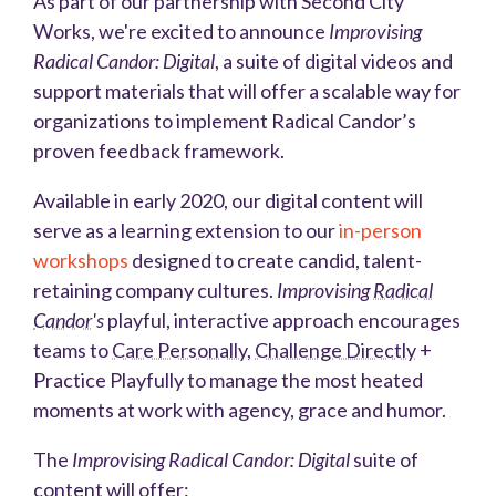
As part of our partnership with Second City
Works, we're excited to announce
Improvising
Radical Candor: Digital
, a suite of digital videos and
support materials that will offer a scalable way for
organizations to implement Radical Candor’s
proven feedback framework.
Available in early 2020, our digital content will
serve as a learning extension to our
in-person
workshops
designed
to create candid, talent-
retaining company cultures.
Improvising
Radical
Candor
's
playful, interactive approach encourages
teams to
Care Personally
,
Challenge Directly
+
Practice Playfully to manage the most heated
moments at work with agency, grace and humor.
The
Improvising Radical Candor: Digital
suite of
content will offer: