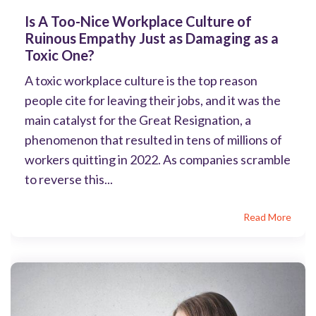
Is A Too-Nice Workplace Culture of
Ruinous Empathy Just as Damaging as a
Toxic One?
A toxic workplace culture is the top reason
people cite for leaving their jobs, and it was the
main catalyst for the Great Resignation, a
phenomenon that resulted in tens of millions of
workers quitting in 2022. As companies scramble
to reverse this...
Read More