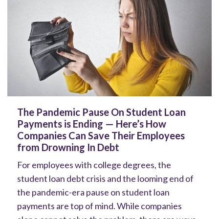
The Pandemic Pause On Student Loan
Payments is Ending — Here’s How
Companies Can Save Their Employees
from Drowning In Debt
For employees with college degrees, the
student loan debt crisis and the looming end of
the pandemic-era pause on student loan
payments are top of mind. While companies