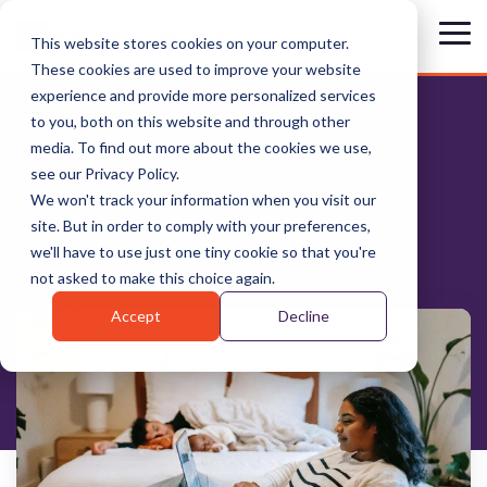
Skip
to
Tog
This website stores cookies on your computer.
the
Me
These cookies are used to improve your website
main
content.
experience and provide more personalized services
to you, both on this website and through other
media. To find out more about the cookies we use,
see our Privacy Policy.
We won't track your information when you visit our
KATIE BARTLETT
site. But in order to comply with your preferences,
we'll have to use just one tiny cookie so that you're
not asked to make this choice again.
Accept
Decline