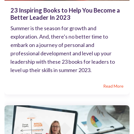
23 Inspiring Books to Help You Become a
Better Leader In 2023
Summer is the season for growth and
exploration. And, there’s no better time to
embark on a journey of personal and
professional development and level up your
leadership with these 23 books for leaders to
level up their skills in summer 2023.
Read More