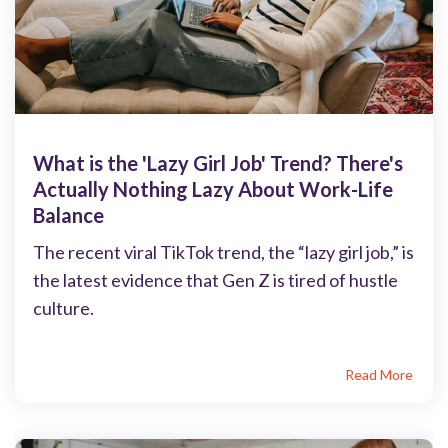
What is the 'Lazy Girl Job' Trend? There's
Actually Nothing Lazy About Work-Life
Balance
The recent viral TikTok trend, the “lazy girl job,” is
the latest evidence that Gen Z is tired of hustle
culture.
Read More