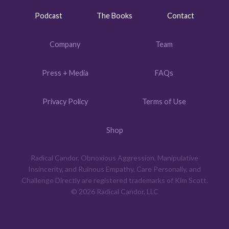
Podcast
The Books
Contact
Company
Team
Press + Media
FAQs
Privacy Policy
Terms of Use
Shop
Radical Candor, Obnoxious Aggression, Manipulative
Insincerity, and Ruinous Empathy, Care Personally, and
Challenge Directly are registered trademarks of Kim Scott.
© 2026 Radical Candor, LLC