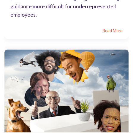
guidance more difficult for underrepresented
employees.
Read More