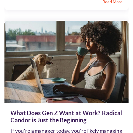
Read More
What Does Gen Z Want at Work? Radical
Candor is Just the Beginning
If you’re a manager today, you’re likely managing