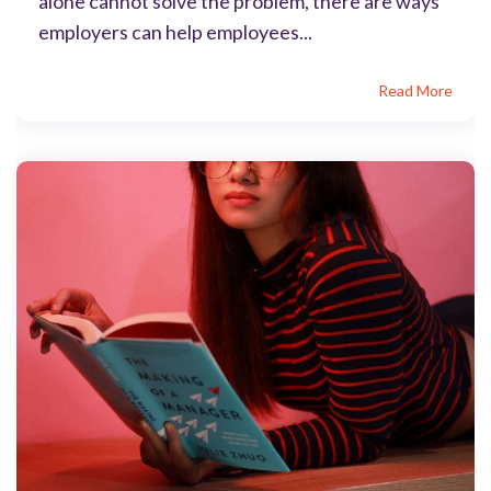
alone cannot solve the problem, there are ways
employers can help employees...
Read More