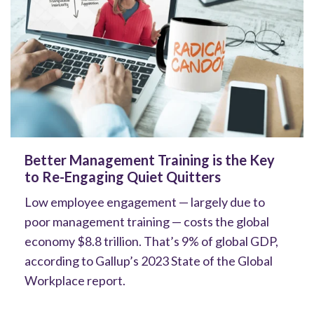
Better Management Training is the Key
to Re-Engaging Quiet Quitters
Low employee engagement — largely due to
poor management training — costs the global
economy $8.8 trillion. That’s 9% of global GDP,
according to Gallup’s 2023 State of the Global
Workplace report.