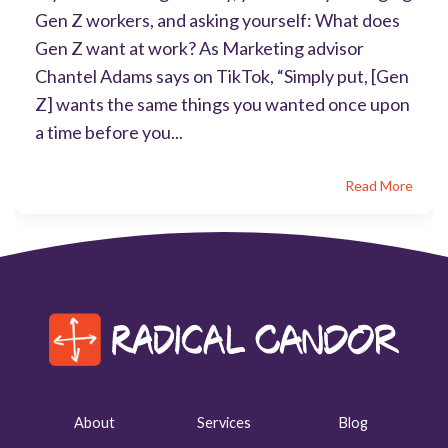
Gen Z workers, and asking yourself: What does
Gen Z want at work? As Marketing advisor
Chantel Adams says on TikTok, “Simply put, [Gen
Z] wants the same things you wanted once upon
a time before you...
Read More
About
Services
Blog