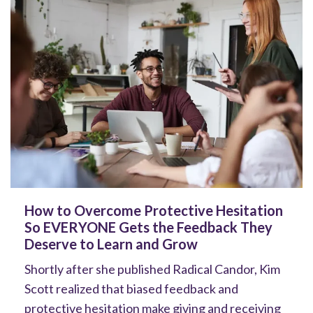
How to Overcome Protective Hesitation
So EVERYONE Gets the Feedback They
Deserve to Learn and Grow
Shortly after she published Radical Candor, Kim
Scott realized that biased feedback and
protective hesitation make giving and receiving